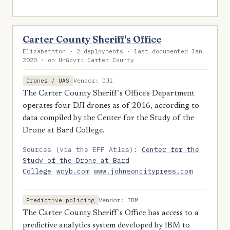
Carter County Sheriff's Office
Elizabethton · 2 deployments · last documented Jan
2020 · on UnGovr: Carter County
Vendor: DJI
Drones / UAS
The Carter County Sheriff's Office's Department
operates four DJI drones as of 2016, according to
data compiled by the Center for the Study of the
Drone at Bard College.
Sources (via the EFF Atlas):
Center for the
Study of the Drone at Bard
College
wcyb.com
www.johnsoncitypress.com
Vendor: IBM
Predictive policing
The Carter County Sheriff's Office has access to a
predictive analytics system developed by IBM to