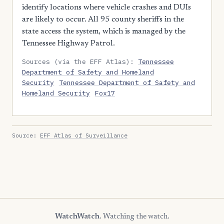
identify locations where vehicle crashes and DUIs
are likely to occur. All 95 county sheriffs in the
state access the system, which is managed by the
Tennessee Highway Patrol.
Sources (via the EFF Atlas):
Tennessee
Department of Safety and Homeland
Security
Tennessee Department of Safety and
Homeland Security
Fox17
Source:
EFF Atlas of Surveillance
WatchWatch
. Watching the watch.