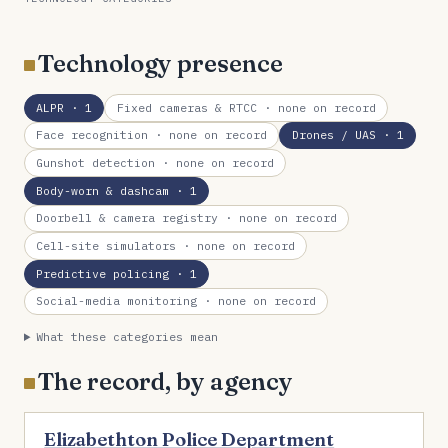
Technology presence
ALPR
· 1
Fixed cameras & RTCC
· none on record
Face recognition
· none on record
Drones / UAS
· 1
Gunshot detection
· none on record
Body-worn & dashcam
· 1
Doorbell & camera registry
· none on record
Cell-site simulators
· none on record
Predictive policing
· 1
Social-media monitoring
· none on record
What these categories mean
The record, by agency
Elizabethton Police Department