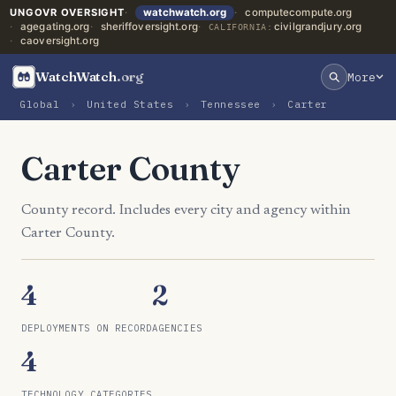
UNGOVR OVERSIGHT
watchwatch.org
computecompute.org
agegating.org
sheriffoversight.org
civilgrandjury.org
CALIFORNIA:
caoversight.org
WatchWatch
.org
More
Global
›
United States
›
Tennessee
›
Carter
Carter County
County record. Includes every city and agency within
Carter County.
4
2
DEPLOYMENTS ON RECORD
AGENCIES
4
TECHNOLOGY CATEGORIES