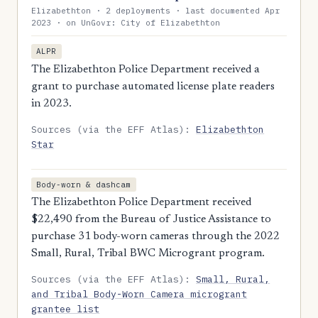
Elizabethton · 2 deployments · last documented Apr
2023 · on UnGovr: City of Elizabethton
ALPR
The Elizabethton Police Department received a
grant to purchase automated license plate readers
in 2023.
Sources (via the EFF Atlas):
Elizabethton
Star
Body-worn & dashcam
The Elizabethton Police Department received
$22,490 from the Bureau of Justice Assistance to
purchase 31 body-worn cameras through the 2022
Small, Rural, Tribal BWC Microgrant program.
Sources (via the EFF Atlas):
Small, Rural,
and Tribal Body-Worn Camera microgrant
grantee list