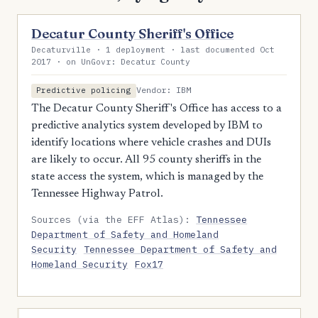
Decatur County Sheriff's Office
Decaturville · 1 deployment · last documented Oct
2017 · on UnGovr: Decatur County
Vendor: IBM
Predictive policing
The Decatur County Sheriff's Office has access to a
predictive analytics system developed by IBM to
identify locations where vehicle crashes and DUIs
are likely to occur. All 95 county sheriffs in the
state access the system, which is managed by the
Tennessee Highway Patrol.
Sources (via the EFF Atlas):
Tennessee
Department of Safety and Homeland
Security
Tennessee Department of Safety and
Homeland Security
Fox17