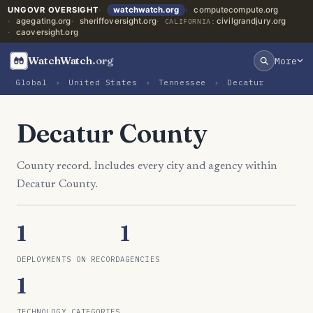
UNGOVR OVERSIGHT
watchwatch.org
computecompute.org
agegating.org
sheriffoversight.org
civilgrandjury.org
CALIFORNIA:
caoversight.org
WatchWatch
.org
More
Global
›
United States
›
Tennessee
›
Decatur
Decatur County
County record. Includes every city and agency within
Decatur County.
1
1
DEPLOYMENTS ON RECORD
AGENCIES
1
TECHNOLOGY CATEGORIES