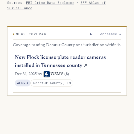
Sources:
FBI Crime Data Explorer
·
EFF Atlas of
Surveillance
All Tennessee →
NEWS COVERAGE
Coverage naming Decatur County or a jurisdiction within it.
New Flock license plate reader cameras
installed in Tennessee county
↗
($)
Dec 31, 2025
by
WSMV
, Expansion
Decatur County, TN
ALPR
+