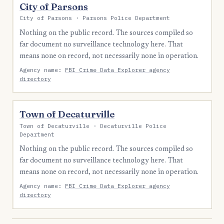
City of Parsons
City of Parsons · Parsons Police Department
Nothing on the public record. The sources compiled so
far document no surveillance technology here. That
means none on record, not necessarily none in operation.
Agency name:
FBI Crime Data Explorer agency
directory
Town of Decaturville
Town of Decaturville · Decaturville Police
Department
Nothing on the public record. The sources compiled so
far document no surveillance technology here. That
means none on record, not necessarily none in operation.
Agency name:
FBI Crime Data Explorer agency
directory