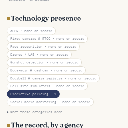
Technology presence
ALPR
· none on record
Fixed cameras & RTCC
· none on record
Face recognition
· none on record
Drones / UAS
· none on record
Gunshot detection
· none on record
Body-worn & dashcam
· none on record
Doorbell & camera registry
· none on record
Cell-site simulators
· none on record
Predictive policing
· 1
Social-media monitoring
· none on record
What these categories mean
The record, by agency