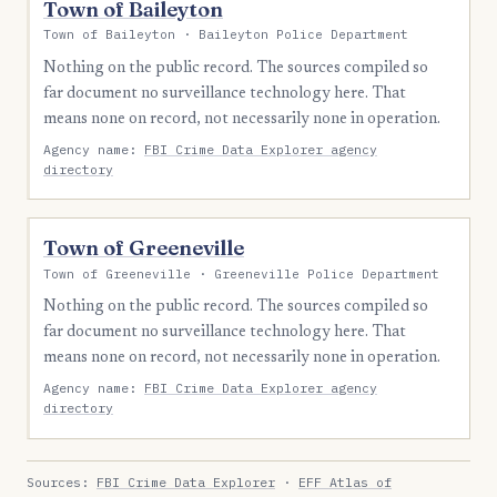
Town of Baileyton
Town of Baileyton · Baileyton Police Department
Nothing on the public record. The sources compiled so
far document no surveillance technology here. That
means none on record, not necessarily none in operation.
Agency name:
FBI Crime Data Explorer agency
directory
Town of Greeneville
Town of Greeneville · Greeneville Police Department
Nothing on the public record. The sources compiled so
far document no surveillance technology here. That
means none on record, not necessarily none in operation.
Agency name:
FBI Crime Data Explorer agency
directory
Sources:
FBI Crime Data Explorer
·
EFF Atlas of