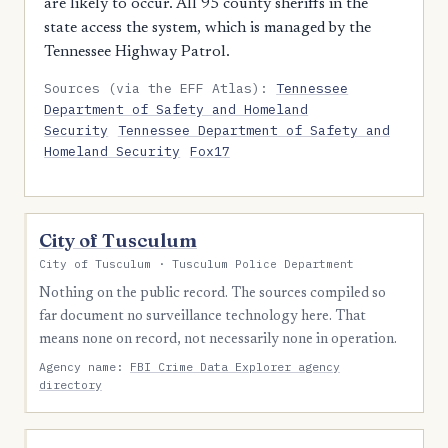
are likely to occur. All 95 county sheriffs in the
state access the system, which is managed by the
Tennessee Highway Patrol.
Sources (via the EFF Atlas):
Tennessee
Department of Safety and Homeland
Security
Tennessee Department of Safety and
Homeland Security
Fox17
City of Tusculum
City of Tusculum · Tusculum Police Department
Nothing on the public record. The sources compiled so
far document no surveillance technology here. That
means none on record, not necessarily none in operation.
Agency name:
FBI Crime Data Explorer agency
directory