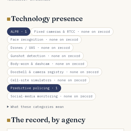
Technology presence
ALPR
· 1
Fixed cameras & RTCC
· none on record
Face recognition
· none on record
Drones / UAS
· none on record
Gunshot detection
· none on record
Body-worn & dashcam
· none on record
Doorbell & camera registry
· none on record
Cell-site simulators
· none on record
Predictive policing
· 1
Social-media monitoring
· none on record
What these categories mean
The record, by agency