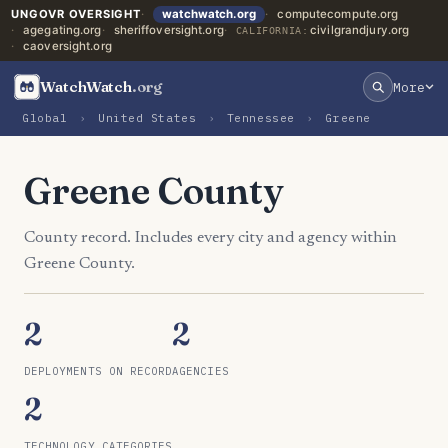
UNGOVR OVERSIGHT
watchwatch.org
computecompute.org
agegating.org
sheriffoversight.org
civilgrandjury.org
CALIFORNIA:
caoversight.org
WatchWatch
.org
More
Global
›
United States
›
Tennessee
›
Greene
Greene County
County record. Includes every city and agency within
Greene County.
2
2
DEPLOYMENTS ON RECORD
AGENCIES
2
TECHNOLOGY CATEGORIES