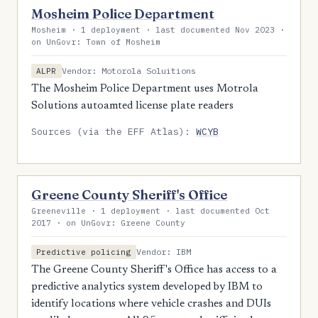
Mosheim Police Department
Mosheim · 1 deployment · last documented Nov 2023 ·
on UnGovr: Town of Mosheim
Vendor: Motorola Soluitions
ALPR
The Mosheim Police Department uses Motrola
Solutions autoamted license plate readers
Sources (via the EFF Atlas):
WCYB
Greene County Sheriff's Office
Greeneville · 1 deployment · last documented Oct
2017 · on UnGovr: Greene County
Vendor: IBM
Predictive policing
The Greene County Sheriff's Office has access to a
predictive analytics system developed by IBM to
identify locations where vehicle crashes and DUIs