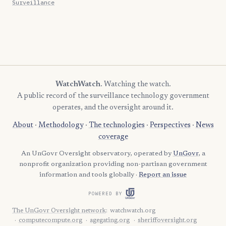
Surveillance
WatchWatch
. Watching the watch.
A public record of the surveillance technology government
operates, and the oversight around it.
About
·
Methodology
·
The technologies
·
Perspectives
·
News
coverage
An UnGovr Oversight observatory, operated by
UnGovr
, a
nonprofit organization providing non-partisan government
information and tools globally ·
Report an issue
POWERED BY
The UnGovr Oversight network
:
watchwatch.org
computecompute.org
agegating.org
sheriffoversight.org