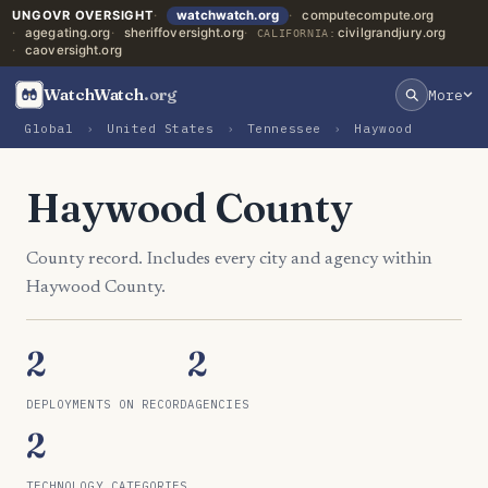
UNGOVR OVERSIGHT
watchwatch.org
computecompute.org
agegating.org
sheriffoversight.org
civilgrandjury.org
CALIFORNIA:
caoversight.org
WatchWatch
.org
More
Global
›
United States
›
Tennessee
›
Haywood
Haywood County
County record. Includes every city and agency within
Haywood County.
2
2
DEPLOYMENTS ON RECORD
AGENCIES
2
TECHNOLOGY CATEGORIES