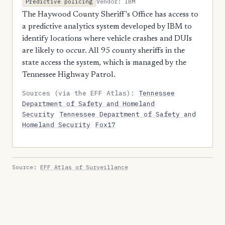
Vendor: IBM
Predictive policing
The Haywood County Sheriff's Office has access to
a predictive analytics system developed by IBM to
identify locations where vehicle crashes and DUIs
are likely to occur. All 95 county sheriffs in the
state access the system, which is managed by the
Tennessee Highway Patrol.
Sources (via the EFF Atlas):
Tennessee
Department of Safety and Homeland
Security
Tennessee Department of Safety and
Homeland Security
Fox17
Source:
EFF Atlas of Surveillance