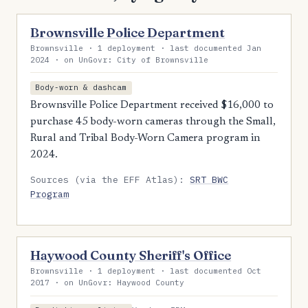
Brownsville Police Department
Brownsville · 1 deployment · last documented Jan
2024 · on UnGovr: City of Brownsville
Body-worn & dashcam
Brownsville Police Department received $16,000 to
purchase 45 body-worn cameras through the Small,
Rural and Tribal Body-Worn Camera program in
2024.
Sources (via the EFF Atlas):
SRT BWC
Program
Haywood County Sheriff's Office
Brownsville · 1 deployment · last documented Oct
2017 · on UnGovr: Haywood County