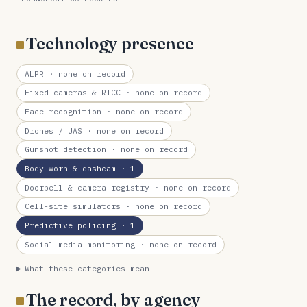
Technology presence
ALPR
· none on record
Fixed cameras & RTCC
· none on record
Face recognition
· none on record
Drones / UAS
· none on record
Gunshot detection
· none on record
Body-worn & dashcam
· 1
Doorbell & camera registry
· none on record
Cell-site simulators
· none on record
Predictive policing
· 1
Social-media monitoring
· none on record
What these categories mean
The record, by agency