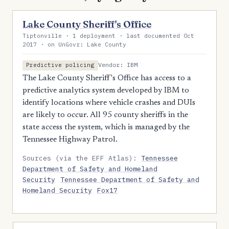
Lake County Sheriff's Office
Tiptonville · 1 deployment · last documented Oct
2017 · on UnGovr: Lake County
Vendor: IBM
Predictive policing
The Lake County Sheriff's Office has access to a
predictive analytics system developed by IBM to
identify locations where vehicle crashes and DUIs
are likely to occur. All 95 county sheriffs in the
state access the system, which is managed by the
Tennessee Highway Patrol.
Sources (via the EFF Atlas):
Tennessee
Department of Safety and Homeland
Security
Tennessee Department of Safety and
Homeland Security
Fox17