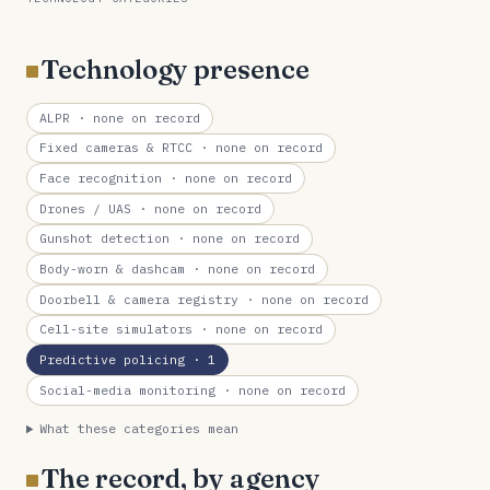
Technology presence
ALPR
· none on record
Fixed cameras & RTCC
· none on record
Face recognition
· none on record
Drones / UAS
· none on record
Gunshot detection
· none on record
Body-worn & dashcam
· none on record
Doorbell & camera registry
· none on record
Cell-site simulators
· none on record
Predictive policing
· 1
Social-media monitoring
· none on record
What these categories mean
The record, by agency