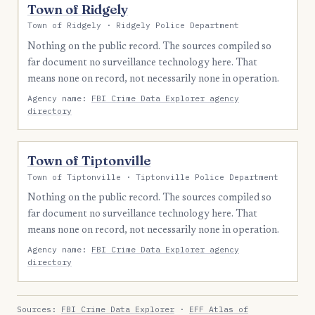
Town of Ridgely
Town of Ridgely · Ridgely Police Department
Nothing on the public record. The sources compiled so
far document no surveillance technology here. That
means none on record, not necessarily none in operation.
Agency name:
FBI Crime Data Explorer agency
directory
Town of Tiptonville
Town of Tiptonville · Tiptonville Police Department
Nothing on the public record. The sources compiled so
far document no surveillance technology here. That
means none on record, not necessarily none in operation.
Agency name:
FBI Crime Data Explorer agency
directory
Sources:
FBI Crime Data Explorer
·
EFF Atlas of