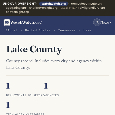
UNGOVR OVERSIGHT
watchwatch.org
computecompute.org
agegating.org
sheriffoversight.org
civilgrandjury.org
CALIFORNIA:
caoversight.org
WatchWatch
.org
More
Global
›
United States
›
Tennessee
›
Lake
Lake County
County record. Includes every city and agency within
Lake County.
1
1
DEPLOYMENTS ON RECORD
AGENCIES
1
TECHNOLOGY CATEGORIES