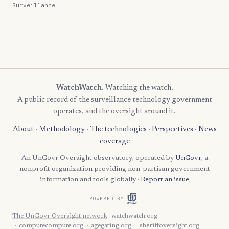
Surveillance
WatchWatch
. Watching the watch.
A public record of the surveillance technology government
operates, and the oversight around it.
About
·
Methodology
·
The technologies
·
Perspectives
·
News
coverage
An UnGovr Oversight observatory, operated by
UnGovr
, a
nonprofit organization providing non-partisan government
information and tools globally ·
Report an issue
POWERED BY
The UnGovr Oversight network
:
watchwatch.org
computecompute.org
agegating.org
sheriffoversight.org