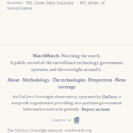
Sources:
FBI Crime Data Explorer
·
EFF Atlas of
Surveillance
WatchWatch
. Watching the watch.
A public record of the surveillance technology government
operates, and the oversight around it.
About
·
Methodology
·
The technologies
·
Perspectives
·
News
coverage
An UnGovr Oversight observatory, operated by
UnGovr
, a
nonprofit organization providing non-partisan government
information and tools globally ·
Report an issue
POWERED BY
The UnGovr Oversight network
:
watchwatch.org