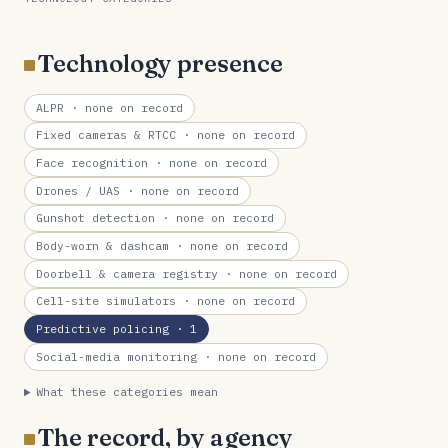
Technology presence
ALPR
· none on record
Fixed cameras & RTCC
· none on record
Face recognition
· none on record
Drones / UAS
· none on record
Gunshot detection
· none on record
Body-worn & dashcam
· none on record
Doorbell & camera registry
· none on record
Cell-site simulators
· none on record
Predictive policing
· 1
Social-media monitoring
· none on record
What these categories mean
The record, by agency