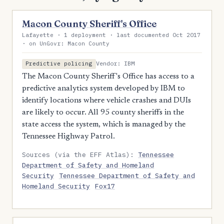
Macon County Sheriff's Office
Lafayette · 1 deployment · last documented Oct 2017
· on UnGovr: Macon County
Vendor: IBM
Predictive policing
The Macon County Sheriff's Office has access to a
predictive analytics system developed by IBM to
identify locations where vehicle crashes and DUIs
are likely to occur. All 95 county sheriffs in the
state access the system, which is managed by the
Tennessee Highway Patrol.
Sources (via the EFF Atlas):
Tennessee
Department of Safety and Homeland
Security
Tennessee Department of Safety and
Homeland Security
Fox17