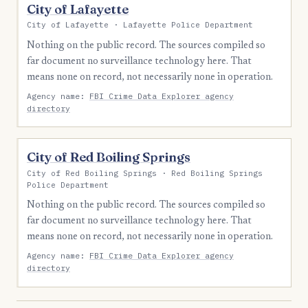
City of Lafayette
City of Lafayette · Lafayette Police Department
Nothing on the public record. The sources compiled so
far document no surveillance technology here. That
means none on record, not necessarily none in operation.
Agency name:
FBI Crime Data Explorer agency
directory
City of Red Boiling Springs
City of Red Boiling Springs · Red Boiling Springs
Police Department
Nothing on the public record. The sources compiled so
far document no surveillance technology here. That
means none on record, not necessarily none in operation.
Agency name:
FBI Crime Data Explorer agency
directory