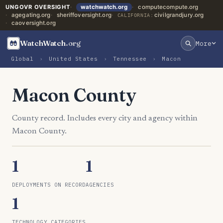
UNGOVR OVERSIGHT
watchwatch.org
computecompute.org
agegating.org
sheriffoversight.org
civilgrandjury.org
CALIFORNIA:
caoversight.org
WatchWatch
.org
More
Global
›
United States
›
Tennessee
›
Macon
Macon County
County record. Includes every city and agency within
Macon County.
1
1
DEPLOYMENTS ON RECORD
AGENCIES
1
TECHNOLOGY CATEGORIES