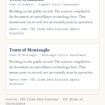
Town of Kimball · Kimball Police Department
Nothing on the public record. The sources compiled so
far document no surveillance technology here. That
means none on record, not necessarily none in operation.
Agency name:
FBI Crime Data Explorer agency
directory
Town of Monteagle
Town of Monteagle · Monteagle Police Department
Nothing on the public record. The sources compiled so
far document no surveillance technology here. That
means none on record, not necessarily none in operation.
Agency name:
FBI Crime Data Explorer agency
directory
Sources:
FBI Crime Data Explorer
·
EFF Atlas of
Surveillance