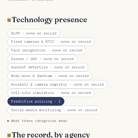
Technology presence
ALPR
· none on record
Fixed cameras & RTCC
· none on record
Face recognition
· none on record
Drones / UAS
· none on record
Gunshot detection
· none on record
Body-worn & dashcam
· none on record
Doorbell & camera registry
· none on record
Cell-site simulators
· none on record
Predictive policing
· 1
Social-media monitoring
· none on record
What these categories mean
The record, by agency