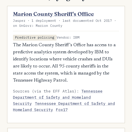
Marion County Sheriff's Office
Jasper · 1 deployment · last documented Oct 2017 ·
on UnGovr: Marion County
Vendor: IBM
Predictive policing
The Marion County Sheriff's Office has access to a
predictive analytics system developed by IBM to
identify locations where vehicle crashes and DUIs
are likely to occur. All 95 county sheriffs in the
state access the system, which is managed by the
Tennessee Highway Patrol.
Sources (via the EFF Atlas):
Tennessee
Department of Safety and Homeland
Security
Tennessee Department of Safety and
Homeland Security
Fox17