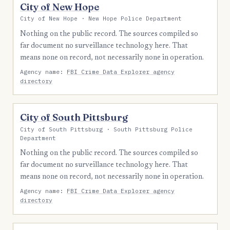
City of New Hope
City of New Hope · New Hope Police Department
Nothing on the public record. The sources compiled so
far document no surveillance technology here. That
means none on record, not necessarily none in operation.
Agency name:
FBI Crime Data Explorer agency
directory
City of South Pittsburg
City of South Pittsburg · South Pittsburg Police
Department
Nothing on the public record. The sources compiled so
far document no surveillance technology here. That
means none on record, not necessarily none in operation.
Agency name:
FBI Crime Data Explorer agency
directory