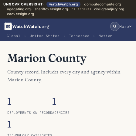
UNGOVR OVERSIGHT
watchwatch.org
computecompute.org
agegating.org
sheriffoversight.org
civilgrandjury.org
CALIFORNIA:
caoversight.org
WatchWatch
.org
More
Global
›
United States
›
Tennessee
›
Marion
Marion County
County record. Includes every city and agency within
Marion County.
1
1
DEPLOYMENTS ON RECORD
AGENCIES
1
TECHNOLOGY CATEGORIES