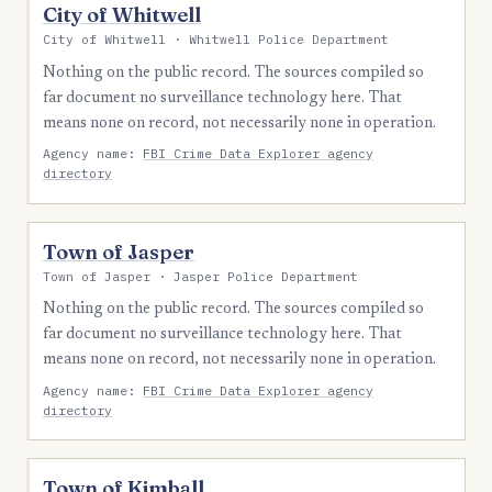
City of Whitwell
City of Whitwell · Whitwell Police Department
Nothing on the public record. The sources compiled so
far document no surveillance technology here. That
means none on record, not necessarily none in operation.
Agency name:
FBI Crime Data Explorer agency
directory
Town of Jasper
Town of Jasper · Jasper Police Department
Nothing on the public record. The sources compiled so
far document no surveillance technology here. That
means none on record, not necessarily none in operation.
Agency name:
FBI Crime Data Explorer agency
directory
Town of Kimball