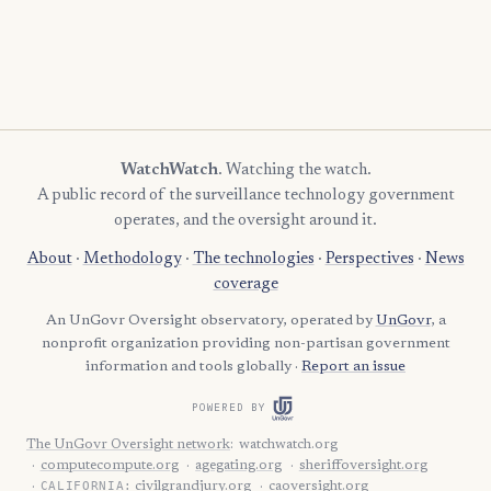
WatchWatch
. Watching the watch.
A public record of the surveillance technology government
operates, and the oversight around it.
About
·
Methodology
·
The technologies
·
Perspectives
·
News
coverage
An UnGovr Oversight observatory, operated by
UnGovr
, a
nonprofit organization providing non-partisan government
information and tools globally ·
Report an issue
POWERED BY
The UnGovr Oversight network
:
watchwatch.org
computecompute.org
agegating.org
sheriffoversight.org
CALIFORNIA:
civilgrandjury.org
caoversight.org