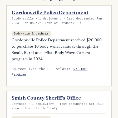
Gordonsville Police Department
Gordonsville · 1 deployment · last documented Jan
2024 · on UnGovr: Town of Gordonsville
Body-worn & dashcam
Gordonsville Police Department received $20,000
to purchase 10 body-worn cameras through the
Small, Rural and Tribal Body-Worn Camera
program in 2024.
Sources (via the EFF Atlas):
SRT BWC
Program
Smith County Sheriff's Office
Carthage · 1 deployment · last documented Oct 2017
· on UnGovr: Smith County