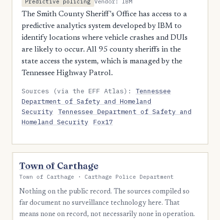
Vendor: IBM
Predictive policing
The Smith County Sheriff's Office has access to a
predictive analytics system developed by IBM to
identify locations where vehicle crashes and DUIs
are likely to occur. All 95 county sheriffs in the
state access the system, which is managed by the
Tennessee Highway Patrol.
Sources (via the EFF Atlas):
Tennessee
Department of Safety and Homeland
Security
Tennessee Department of Safety and
Homeland Security
Fox17
Town of Carthage
Town of Carthage · Carthage Police Department
Nothing on the public record. The sources compiled so
far document no surveillance technology here. That
means none on record, not necessarily none in operation.