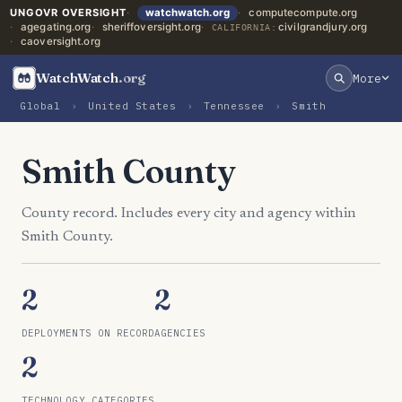
UNGOVR OVERSIGHT
watchwatch.org
computecompute.org
agegating.org
sheriffoversight.org
civilgrandjury.org
CALIFORNIA:
caoversight.org
WatchWatch
.org
More
Global
›
United States
›
Tennessee
›
Smith
Smith County
County record. Includes every city and agency within
Smith County.
2
2
DEPLOYMENTS ON RECORD
AGENCIES
2
TECHNOLOGY CATEGORIES