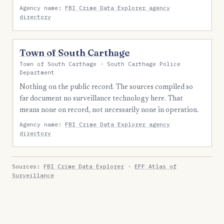
Agency name:
FBI Crime Data Explorer agency
directory
Town of South Carthage
Town of South Carthage · South Carthage Police
Department
Nothing on the public record. The sources compiled so
far document no surveillance technology here. That
means none on record, not necessarily none in operation.
Agency name:
FBI Crime Data Explorer agency
directory
Sources:
FBI Crime Data Explorer
·
EFF Atlas of
Surveillance