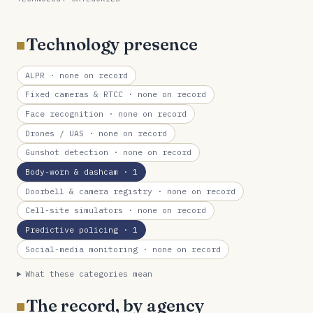
Technology presence
ALPR
· none on record
Fixed cameras & RTCC
· none on record
Face recognition
· none on record
Drones / UAS
· none on record
Gunshot detection
· none on record
Body-worn & dashcam
· 1
Doorbell & camera registry
· none on record
Cell-site simulators
· none on record
Predictive policing
· 1
Social-media monitoring
· none on record
What these categories mean
The record, by agency