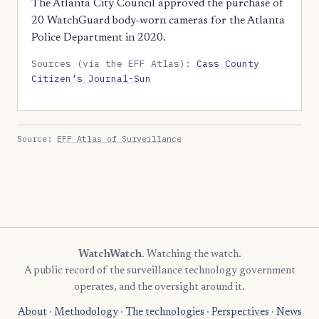
The Atlanta City Council approved the purchase of
20 WatchGuard body-worn cameras for the Atlanta
Police Department in 2020.
Sources (via the EFF Atlas):
Cass County
Citizen's Journal-Sun
Source:
EFF Atlas of Surveillance
WatchWatch
. Watching the watch.
A public record of the surveillance technology government
operates, and the oversight around it.
About
·
Methodology
·
The technologies
·
Perspectives
·
News