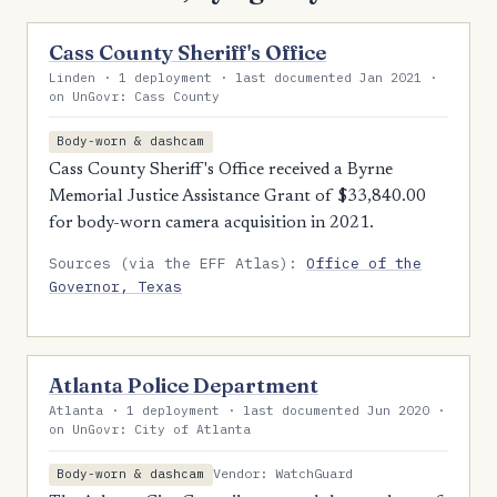
Cass County Sheriff's Office
Linden · 1 deployment · last documented Jan 2021 ·
on UnGovr: Cass County
Body-worn & dashcam
Cass County Sheriff's Office received a Byrne
Memorial Justice Assistance Grant of $33,840.00
for body-worn camera acquisition in 2021.
Sources (via the EFF Atlas):
Office of the
Governor, Texas
Atlanta Police Department
Atlanta · 1 deployment · last documented Jun 2020 ·
on UnGovr: City of Atlanta
Vendor: WatchGuard
Body-worn & dashcam