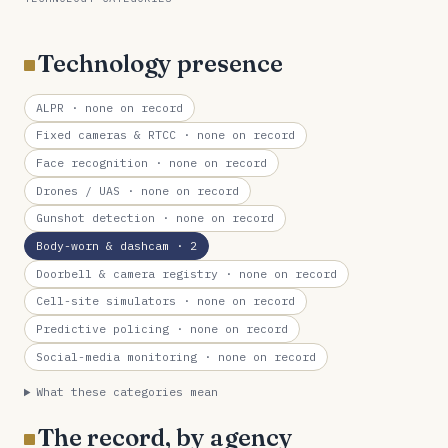
Technology presence
ALPR
· none on record
Fixed cameras & RTCC
· none on record
Face recognition
· none on record
Drones / UAS
· none on record
Gunshot detection
· none on record
Body-worn & dashcam
· 2
Doorbell & camera registry
· none on record
Cell-site simulators
· none on record
Predictive policing
· none on record
Social-media monitoring
· none on record
What these categories mean
The record, by agency