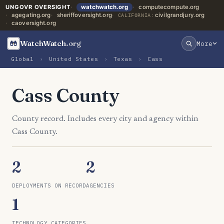
UNGOVR OVERSIGHT
watchwatch.org
computecompute.org
agegating.org
sheriffoversight.org
civilgrandjury.org
CALIFORNIA:
caoversight.org
WatchWatch
.org
More
Global
›
United States
›
Texas
›
Cass
Cass County
County record. Includes every city and agency within
Cass County.
2
2
DEPLOYMENTS ON RECORD
AGENCIES
1
TECHNOLOGY CATEGORIES