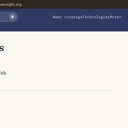
versight.org
News coverage
Technologies
More
s
with