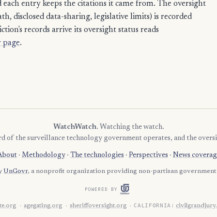
each entry keeps the citations it came from. The oversight
4
Tom Green
, disclosed data-sharing, legislative limits) is recorded
4
Val Verde
ction's records arrive its oversight status reads
4
 page
.
Victoria
3
Aransas
3
Atascosa
3
Austin
3
Cherokee
WatchWatch
. Watching the watch.
3
Comanche
rd of the surveillance technology government operates, and the oversi
3
DeWitt
About
·
Methodology
·
The technologies
·
Perspectives
·
News coverag
3
Franklin
by
UnGovr
, a nonprofit organization providing non-partisan government 
3
Gray
POWERED BY
3
Grayson
CALIFORNIA:
e.org
agegating.org
sheriffoversight.org
civilgrandjury