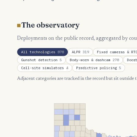
The observatory
Deployments on the public record, aggregated by county
All technologies
878
ALPR
319
Fixed cameras & R
Gunshot detection
5
Body-worn & dashcam
278
Door
Cell-site simulators
4
Predictive policing
5
Adjacent categories are tracked in the record but sit outside