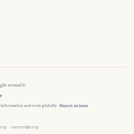
ght around it.
e
information and tools globally ·
Report an issue
.org
caoversight.org