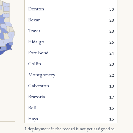
30
Denton
28
Bexar
28
Travis
26
Hidalgo
24
Fort Bend
23
Collin
22
Montgomery
18
Galveston
17
Brazoria
15
Bell
15
Hays
1 deployment in the record is not yet assigned to
15
Williamson