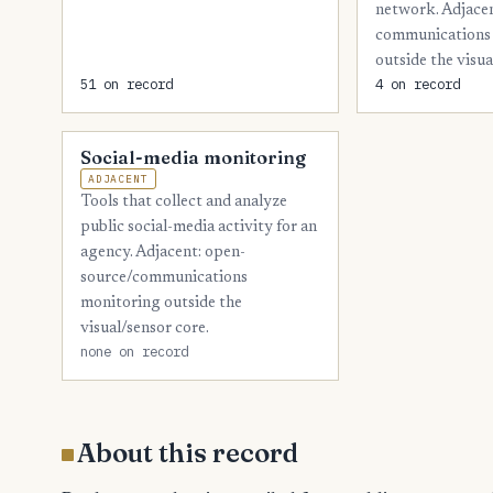
network. Adjace
communications 
outside the visua
51 on record
4 on record
Social-media monitoring
ADJACENT
Tools that collect and analyze
public social-media activity for an
agency. Adjacent: open-
source/communications
monitoring outside the
visual/sensor core.
none on record
About this record