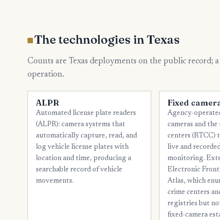
The technologies in Texas
Counts are Texas deployments on the public record; a
operation.
ALPR
Fixed camer
Automated license plate readers
Agency-operated
(ALPR): camera systems that
cameras and the 
automatically capture, read, and
centers (RTCC) 
log vehicle license plates with
live and recorded
location and time, producing a
monitoring. Ext
searchable record of vehicle
Electronic Front
movements.
Atlas, which enu
crime centers a
registries but n
fixed-camera est