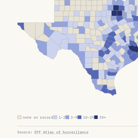
none on record
1–2
3–9
10–29
30+
Source:
EFF Atlas of Surveillance