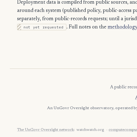
Deployment data is compiled from public sources, and 
around each system (published policy, public-access path
separately, from public-records requests; until a jurisdi
not yet requested
. Full notes on the
methodology
A public reco
An UnGovr Oversight observatory, operated 
The UnGovr Oversight network
:
watchwatch.org
computecomput