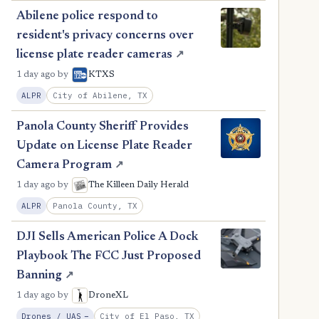
Abilene police respond to
resident's privacy concerns over
license plate reader cameras
↗
1 day ago
by
KTXS
City of Abilene, TX
ALPR
Panola County Sheriff Provides
Update on License Plate Reader
Camera Program
↗
1 day ago
by
The Killeen Daily Herald
Panola County, TX
ALPR
DJI Sells American Police A Dock
Playbook The FCC Just Proposed
Banning
↗
1 day ago
by
DroneXL
, Reduction
City of El Paso, TX
Drones / UAS
−