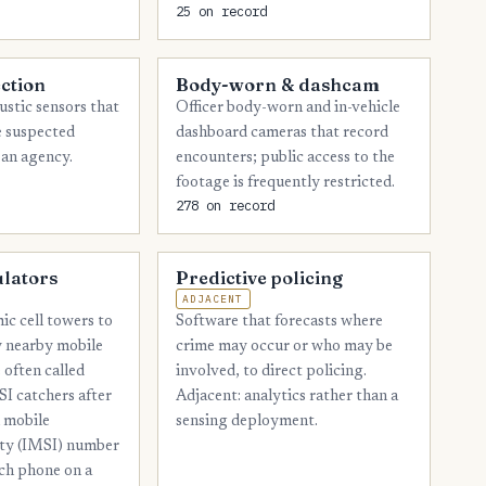
25 on record
8
Lubbock
7
Ector
ction
Body-worn & dashcam
7
Johnson
stic sensors that
Officer body-worn and in-vehicle
e suspected
dashboard cameras that record
7
Midland
 an agency.
encounters; public access to the
footage is frequently restricted.
7
Starr
278 on record
6
Angelina
6
Burnet
ulators
Predictive policing
ADJACENT
6
Henderson
ic cell towers to
Software that forecasts where
6
fy nearby mobile
crime may occur or who may be
Orange
 often called
involved, to direct policing.
5
Chambers
SI catchers after
Adjacent: analytics rather than a
l mobile
sensing deployment.
5
Comal
ity (IMSI) number
5
Gregg
ach phone on a