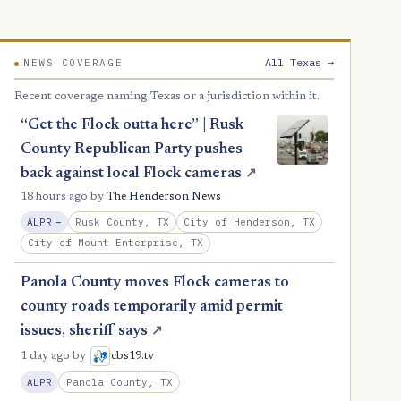
All Texas →
NEWS COVERAGE
Recent coverage naming Texas or a jurisdiction within it.
“Get the Flock outta here” | Rusk
County Republican Party pushes
back against local Flock cameras
↗
18 hours ago
by
The Henderson News
, Reduction
Rusk County, TX
City of Henderson, TX
ALPR
−
City of Mount Enterprise, TX
Panola County moves Flock cameras to
county roads temporarily amid permit
issues, sheriff says
↗
1 day ago
by
cbs19.tv
Panola County, TX
ALPR