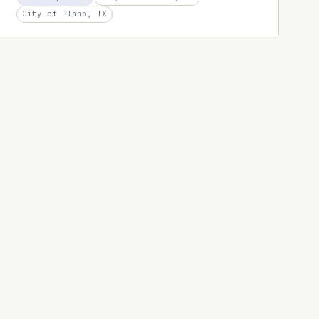
City of Plano, TX