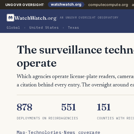
watchwatch.org
computecompute.org
a
UNGOVR OVERSIGHT
WatchWatch
.org
AN UNGOVR OVERSIGHT OBSERVATORY
Global
›
United States
›
Texas
The surveillance tech
operate
Which agencies operate license-plate readers, cameras
a citation behind every entry. The oversight around ea
878
551
151
DEPLOYMENTS ON RECORD
AGENCIES
COUNTIES WITH REC
Map
·
Technologies
·
News coverage