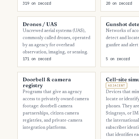
319 on record
20 on record
Drones / UAS
Gunshot dete
Uncrewed aerial systems (UAS),
Networks of acou
commonly called drones, operated
detect and locat
by an agency for overhead
gunfire and alert
observation, imaging, or sensing.
171 on record
5 on record
Doorbell & camera
Cell-site sim
registry
ADJACENT
Devices that mim
Programs that give an agency
locate or identi
access to privately owned camera
phones. They are
footage: doorbell-camera
Stingrays, or IM
partnerships, citizen camera
the internationa
registries, and private-camera
subscriber ident
integration platforms.
that identifies e