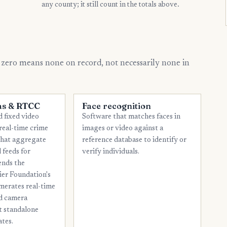
any county; it still count in the totals above.
13
Cameron
12
El Paso
11
Guadalupe
 zero means none on record, not necessarily none in
11
Jefferson
11
Smith
as & RTCC
Face recognition
10
Brazos
 fixed video
Software that matches faces in
10
Ellis
real-time crime
images or video against a
that aggregate
reference database to identify or
10
Nueces
 feeds for
verify individuals.
10
ends the
Webb
ier Foundation's
9
Kaufman
merates real-time
nd camera
9
McLennan
ot standalone
9
Potter
ates.