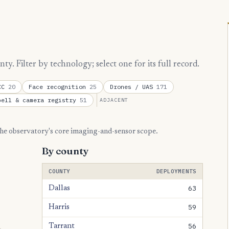
. Filter by technology; select one for its full record.
TCC
20
Face recognition
25
Drones / UAS
171
bell & camera registry
51
ADJACENT
 the observatory's core imaging-and-sensor scope.
By county
COUNTY
DEPLOYMENTS
63
Dallas
59
Harris
56
Tarrant