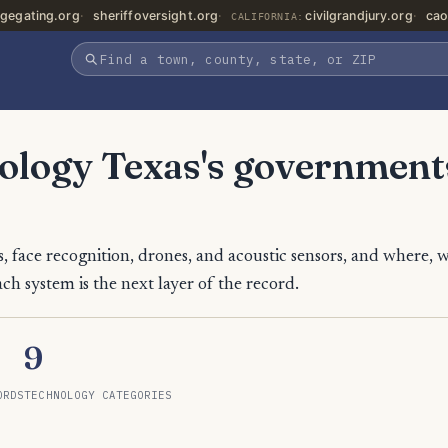
gegating.org
sheriffoversight.org
civilgrandjury.org
cao
CALIFORNIA:
nology Texas's government
, face recognition, drones, and acoustic sensors, and where, 
ch system is the next layer of the record.
9
ORDS
TECHNOLOGY CATEGORIES