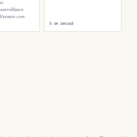
nt:
5
Presidio
surveillance
5
l/sensor core.
Wichita
5 on record
4
Bastrop
4
Cooke
4
Fayette
4
Jim Wells
4
Lamar
4
Matagorda
4
Maverick
4
Randall
4
Reeves
4
Rockwall