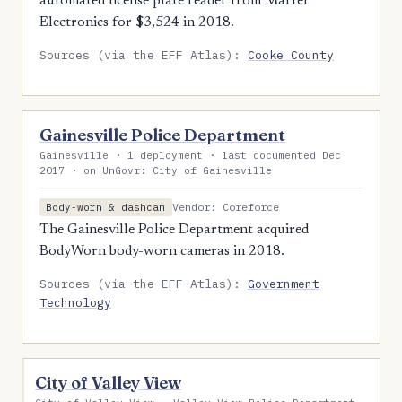
automated license plate reader from Martel
Electronics for $3,524 in 2018.
Sources (via the EFF Atlas):
Cooke County
Gainesville Police Department
Gainesville · 1 deployment · last documented Dec
2017 · on UnGovr: City of Gainesville
Vendor: Coreforce
Body-worn & dashcam
The Gainesville Police Department acquired
BodyWorn body-worn cameras in 2018.
Sources (via the EFF Atlas):
Government
Technology
City of Valley View