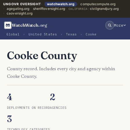
UNGOVR OVERSIGHT
watchwatch.org
computecompute.org
agegating.org
sheriffoversight.org
civilgrandjury.org
CALIFORNIA:
caoversight.org
WatchWatch
.org
More
Global
›
United States
›
Texas
›
Cooke
Cooke County
County record. Includes every city and agency within
Cooke County.
4
2
DEPLOYMENTS ON RECORD
AGENCIES
3
TECHNOLOGY CATEGORIES