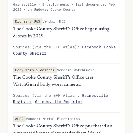
Gainesville · 3 deployments · last documented Feb
2022 · on UnGovr: Cooke County
Vendor: DJI
Drones / UAS
The Cooke County Sheriff's Office began using
drones in 2019.
Sources (via the EFF Atlas):
Facebook
Cooke
County Sheriff
Vendor: WatchGuard
Body-worn & dashcam
The Cooke County Sheriff's Office uses
WatchGuard body-worn cameras.
Sources (via the EFF Atlas):
Gainesville
Register
Gainesville Register
Vendor: Martel Electronics
ALPR
The Cooke County Sheriff's Office purchased an