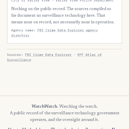
City of Valley View · Valley View Police Department
Nothing on the public record. The sources compiled so
far document no surveillance technology here. That
means none on record, not necessarily none in operation.
Agency name:
FBI Crime Data Explorer agency
directory
Sources:
FBI Crime Data Explorer
·
EFF Atlas of
Surveillance
WatchWatch
. Watching the watch.
A public record of the surveillance technology government
operates, and the oversight around it.