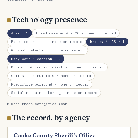
Technology presence
ALPR
· 1
Fixed cameras & RTCC
· none on record
Face recognition
· none on record
Drones / UAS
· 1
Gunshot detection
· none on record
Body-worn & dashcam
· 2
Doorbell & camera registry
· none on record
Cell-site simulators
· none on record
Predictive policing
· none on record
Social-media monitoring
· none on record
What these categories mean
The record, by agency
Cooke County Sheriff's Office