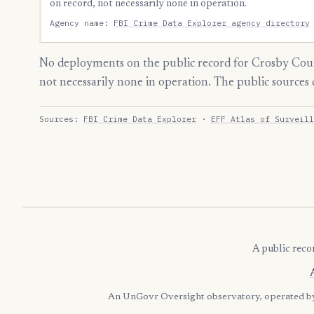
on record, not necessarily none in operation.
Agency name:
FBI Crime Data Explorer agency directory
No deployments on the public record for Crosby Coun
not necessarily none in operation. The public source
Sources:
FBI Crime Data Explorer
·
EFF Atlas of Surveill
A public reco
An UnGovr Oversight observatory, operated 