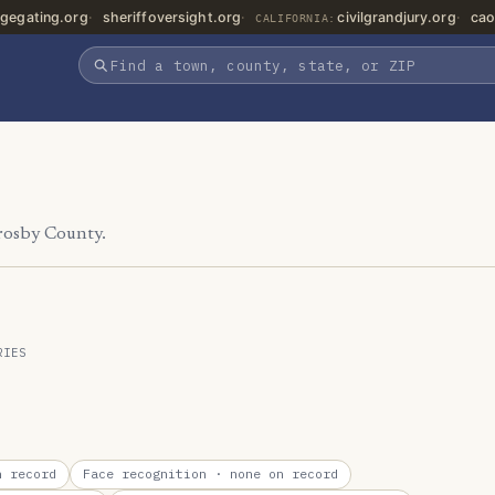
gegating.org
sheriffoversight.org
civilgrandjury.org
cao
CALIFORNIA:
Crosby County.
RIES
 record
Face recognition
· none on record