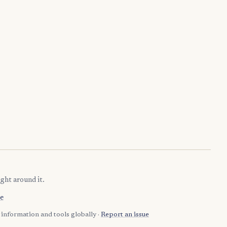
ght around it.
e
information and tools globally ·
Report an issue