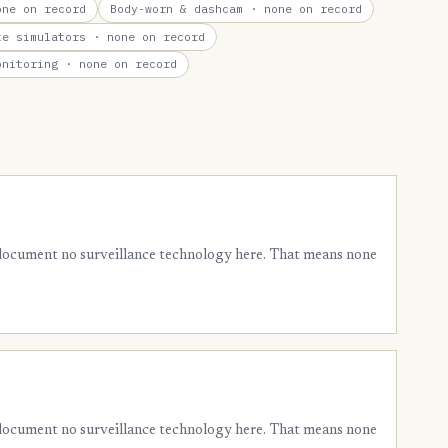
ne on record
Body-worn & dashcam
· none on record
te simulators
· none on record
onitoring
· none on record
 document no surveillance technology here. That means none
 document no surveillance technology here. That means none