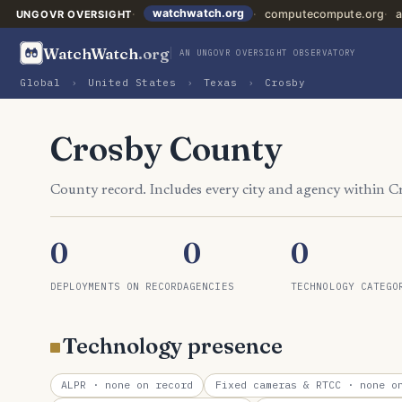
watchwatch.org
computecompute.org
a
UNGOVR OVERSIGHT
WatchWatch
.org
AN UNGOVR OVERSIGHT OBSERVATORY
Global
›
United States
›
Texas
›
Crosby
Crosby County
County record. Includes every city and agency within 
0
0
0
DEPLOYMENTS ON RECORD
AGENCIES
TECHNOLOGY CATEGO
Technology presence
ALPR
· none on record
Fixed cameras & RTCC
· none on