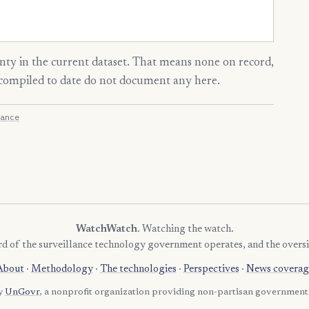
ty in the current dataset. That means none on record,
s compiled to date do not document any here.
ance
WatchWatch
. Watching the watch.
rd of the surveillance technology government operates, and the oversi
About
·
Methodology
·
The technologies
·
Perspectives
·
News coverag
by
UnGovr
, a nonprofit organization providing non-partisan government 