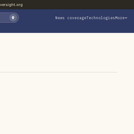
versight.org
News coverage
Technologies
More