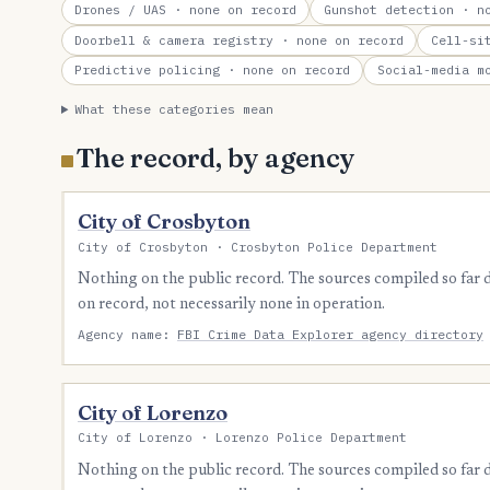
Drones / UAS
· none on record
Gunshot detection
· no
Doorbell & camera registry
· none on record
Cell-si
Predictive policing
· none on record
Social-media m
What these categories mean
The record, by agency
City of Crosbyton
City of Crosbyton · Crosbyton Police Department
Nothing on the public record. The sources compiled so far
on record, not necessarily none in operation.
Agency name:
FBI Crime Data Explorer agency directory
City of Lorenzo
City of Lorenzo · Lorenzo Police Department
Nothing on the public record. The sources compiled so far