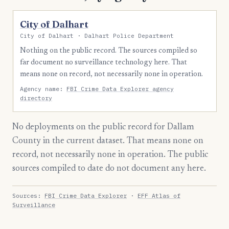
City of Dalhart
City of Dalhart · Dalhart Police Department
Nothing on the public record. The sources compiled so
far document no surveillance technology here. That
means none on record, not necessarily none in operation.
Agency name:
FBI Crime Data Explorer agency
directory
No deployments on the public record for Dallam
County in the current dataset. That means none on
record, not necessarily none in operation. The public
sources compiled to date do not document any here.
Sources:
FBI Crime Data Explorer
·
EFF Atlas of
Surveillance