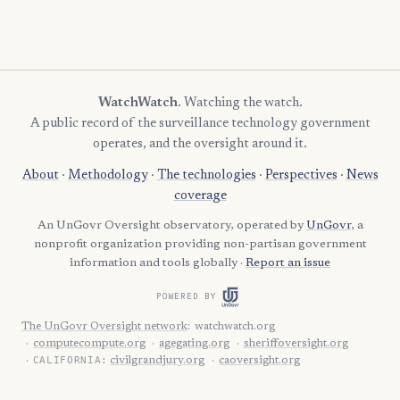
WatchWatch
. Watching the watch.
A public record of the surveillance technology government
operates, and the oversight around it.
About
·
Methodology
·
The technologies
·
Perspectives
·
News
coverage
An UnGovr Oversight observatory, operated by
UnGovr
, a
nonprofit organization providing non-partisan government
information and tools globally ·
Report an issue
POWERED BY
The UnGovr Oversight network
:
watchwatch.org
computecompute.org
agegating.org
sheriffoversight.org
CALIFORNIA:
civilgrandjury.org
caoversight.org