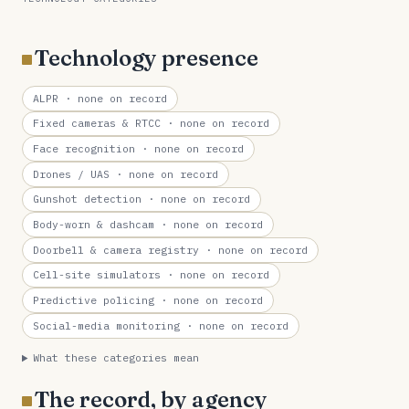
Technology presence
ALPR
· none on record
Fixed cameras & RTCC
· none on record
Face recognition
· none on record
Drones / UAS
· none on record
Gunshot detection
· none on record
Body-worn & dashcam
· none on record
Doorbell & camera registry
· none on record
Cell-site simulators
· none on record
Predictive policing
· none on record
Social-media monitoring
· none on record
What these categories mean
The record, by agency