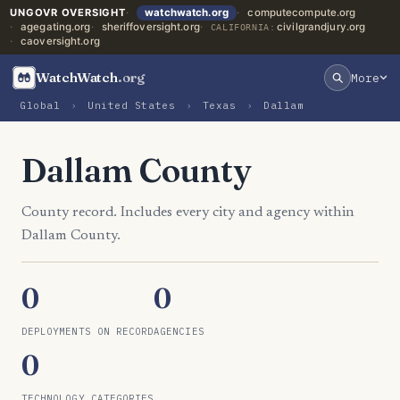
UNGOVR OVERSIGHT
watchwatch.org
computecompute.org
agegating.org
sheriffoversight.org
civilgrandjury.org
CALIFORNIA:
caoversight.org
WatchWatch
.org
More
Global
›
United States
›
Texas
›
Dallam
Dallam County
County record. Includes every city and agency within
Dallam County.
0
0
DEPLOYMENTS ON RECORD
AGENCIES
0
TECHNOLOGY CATEGORIES