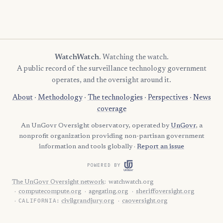
WatchWatch
. Watching the watch.
A public record of the surveillance technology government
operates, and the oversight around it.
About
·
Methodology
·
The technologies
·
Perspectives
·
News
coverage
An UnGovr Oversight observatory, operated by
UnGovr
, a
nonprofit organization providing non-partisan government
information and tools globally ·
Report an issue
POWERED BY
The UnGovr Oversight network
:
watchwatch.org
computecompute.org
agegating.org
sheriffoversight.org
CALIFORNIA:
civilgrandjury.org
caoversight.org