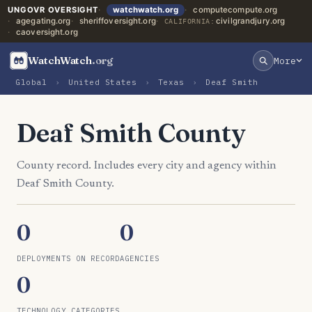
UNGOVR OVERSIGHT
watchwatch.org
computecompute.org
agegating.org
sheriffoversight.org
civilgrandjury.org
CALIFORNIA:
caoversight.org
WatchWatch
.org
More
Global
›
United States
›
Texas
›
Deaf Smith
Deaf Smith County
County record. Includes every city and agency within
Deaf Smith County.
0
0
DEPLOYMENTS ON RECORD
AGENCIES
0
TECHNOLOGY CATEGORIES