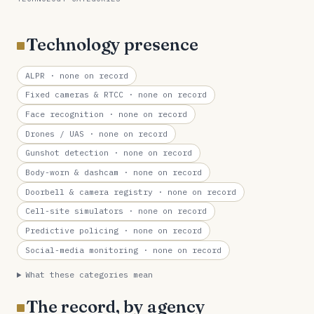
Technology presence
ALPR
· none on record
Fixed cameras & RTCC
· none on record
Face recognition
· none on record
Drones / UAS
· none on record
Gunshot detection
· none on record
Body-worn & dashcam
· none on record
Doorbell & camera registry
· none on record
Cell-site simulators
· none on record
Predictive policing
· none on record
Social-media monitoring
· none on record
What these categories mean
The record, by agency