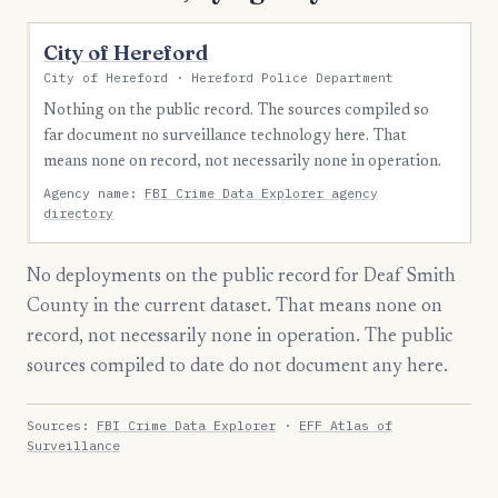
City of Hereford
City of Hereford · Hereford Police Department
Nothing on the public record. The sources compiled so
far document no surveillance technology here. That
means none on record, not necessarily none in operation.
Agency name:
FBI Crime Data Explorer agency
directory
No deployments on the public record for Deaf Smith
County in the current dataset. That means none on
record, not necessarily none in operation. The public
sources compiled to date do not document any here.
Sources:
FBI Crime Data Explorer
·
EFF Atlas of
Surveillance