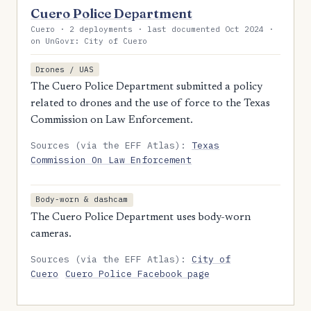
Cuero Police Department
Cuero · 2 deployments · last documented Oct 2024 ·
on UnGovr: City of Cuero
Drones / UAS
The Cuero Police Department submitted a policy
related to drones and the use of force to the Texas
Commission on Law Enforcement.
Sources (via the EFF Atlas):
Texas
Commission On Law Enforcement
Body-worn & dashcam
The Cuero Police Department uses body-worn
cameras.
Sources (via the EFF Atlas):
City of
Cuero
Cuero Police Facebook page