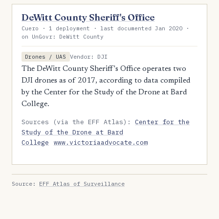
DeWitt County Sheriff's Office
Cuero · 1 deployment · last documented Jan 2020 ·
on UnGovr: DeWitt County
Vendor: DJI
Drones / UAS
The DeWitt County Sheriff's Office operates two
DJI drones as of 2017, according to data compiled
by the Center for the Study of the Drone at Bard
College.
Sources (via the EFF Atlas):
Center for the
Study of the Drone at Bard
College
www.victoriaadvocate.com
Source:
EFF Atlas of Surveillance