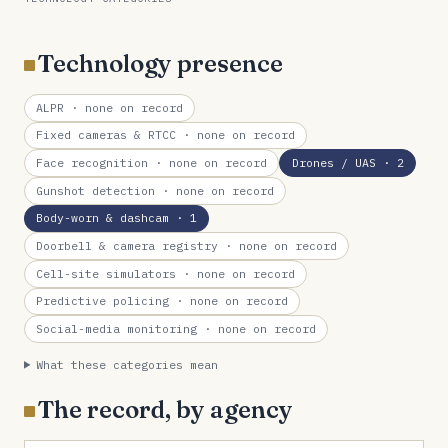
Technology presence
ALPR
· none on record
Fixed cameras & RTCC
· none on record
Face recognition
· none on record
Drones / UAS
· 2
Gunshot detection
· none on record
Body-worn & dashcam
· 1
Doorbell & camera registry
· none on record
Cell-site simulators
· none on record
Predictive policing
· none on record
Social-media monitoring
· none on record
What these categories mean
The record, by agency