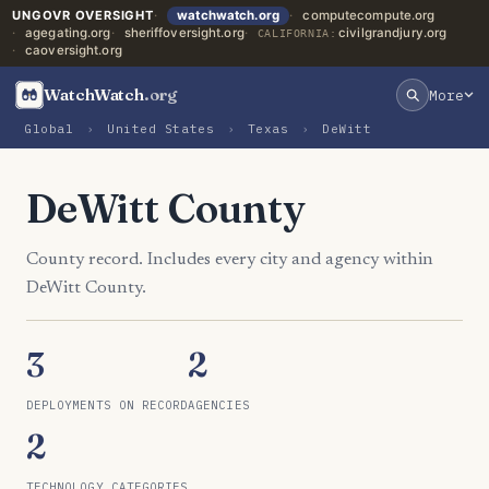
UNGOVR OVERSIGHT
watchwatch.org
computecompute.org
agegating.org
sheriffoversight.org
civilgrandjury.org
CALIFORNIA:
caoversight.org
WatchWatch
.org
More
Global
›
United States
›
Texas
›
DeWitt
DeWitt County
County record. Includes every city and agency within
DeWitt County.
3
2
DEPLOYMENTS ON RECORD
AGENCIES
2
TECHNOLOGY CATEGORIES