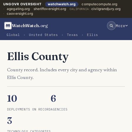
UNGOVR OVERSIGHT
watchwatch.org
computecompute.org
agegating.org
sheriffoversight.org
civilgrandjury.org
CALIFORNIA:
caoversight.org
WatchWatch
.org
More
Global
›
United States
›
Texas
›
Ellis
Ellis County
County record. Includes every city and agency within
Ellis County.
10
6
DEPLOYMENTS ON RECORD
AGENCIES
3
TECHNOLOGY CATEGORIES