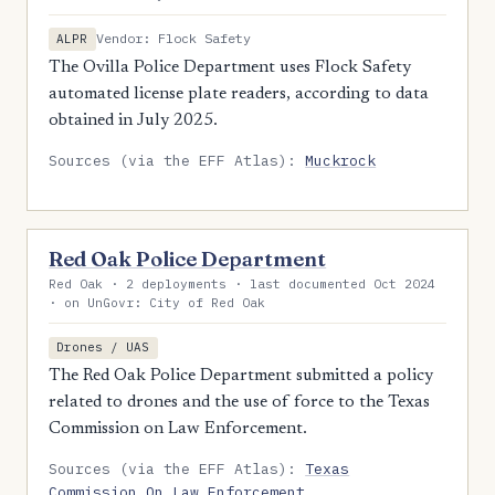
Vendor: Flock Safety
ALPR
The Ovilla Police Department uses Flock Safety
automated license plate readers, according to data
obtained in July 2025.
Sources (via the EFF Atlas):
Muckrock
Red Oak Police Department
Red Oak · 2 deployments · last documented Oct 2024
· on UnGovr: City of Red Oak
Drones / UAS
The Red Oak Police Department submitted a policy
related to drones and the use of force to the Texas
Commission on Law Enforcement.
Sources (via the EFF Atlas):
Texas
Commission On Law Enforcement