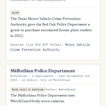
ALPR
The Texas Motor Vehicle Crime Prevention
Authority gave the Red Oak Police Department a
grant to purchase automated license plate readers
in 2022.
Sources (via the EFF Atlas):
Motor Vehicle
Crime Prevention Authority
Midlothian Police Department
Midlothian · 2 deployments · last documented Jun
2023 · on UnGovr: City of Midlothian
Vendor: WatchGuard
Body-worn & dashcam
The Midlothian Police Department uses
WatchGuard body-worn cameras.