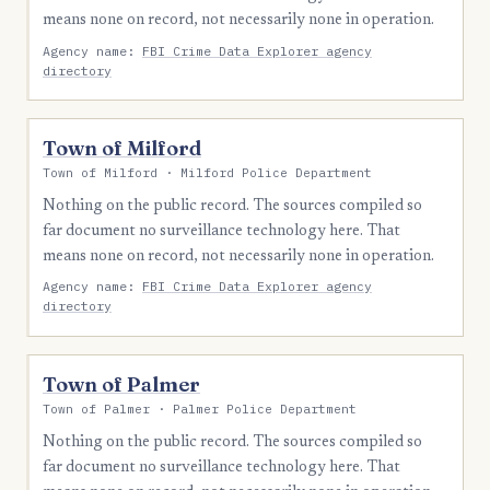
means none on record, not necessarily none in operation.
Agency name:
FBI Crime Data Explorer agency
directory
Town of Milford
Town of Milford · Milford Police Department
Nothing on the public record. The sources compiled so
far document no surveillance technology here. That
means none on record, not necessarily none in operation.
Agency name:
FBI Crime Data Explorer agency
directory
Town of Palmer
Town of Palmer · Palmer Police Department
Nothing on the public record. The sources compiled so
far document no surveillance technology here. That