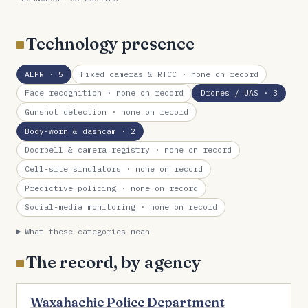
Technology presence
ALPR
· 5
Fixed cameras & RTCC
· none on record
Face recognition
· none on record
Drones / UAS
· 3
Gunshot detection
· none on record
Body-worn & dashcam
· 2
Doorbell & camera registry
· none on record
Cell-site simulators
· none on record
Predictive policing
· none on record
Social-media monitoring
· none on record
What these categories mean
The record, by agency
Waxahachie Police Department