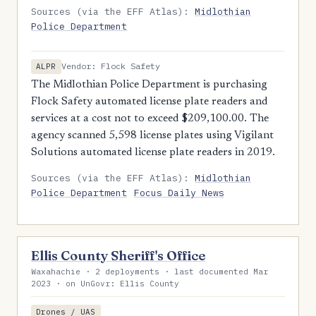
Sources (via the EFF Atlas):
Midlothian
Police Department
Vendor: Flock Safety
ALPR
The Midlothian Police Department is purchasing
Flock Safety automated license plate readers and
services at a cost not to exceed $209,100.00. The
agency scanned 5,598 license plates using Vigilant
Solutions automated license plate readers in 2019.
Sources (via the EFF Atlas):
Midlothian
Police Department
Focus Daily News
Ellis County Sheriff's Office
Waxahachie · 2 deployments · last documented Mar
2023 · on UnGovr: Ellis County
Drones / UAS