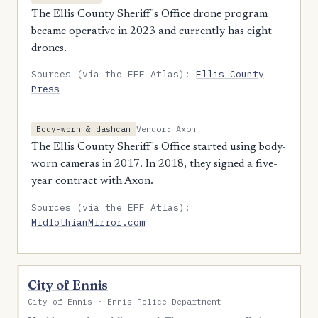
The Ellis County Sheriff's Office drone program
became operative in 2023 and currently has eight
drones.
Sources (via the EFF Atlas):
Ellis County
Press
Vendor: Axon
Body-worn & dashcam
The Ellis County Sheriff's Office started using body-
worn cameras in 2017. In 2018, they signed a five-
year contract with Axon.
Sources (via the EFF Atlas):
MidlothianMirror.com
City of Ennis
City of Ennis · Ennis Police Department