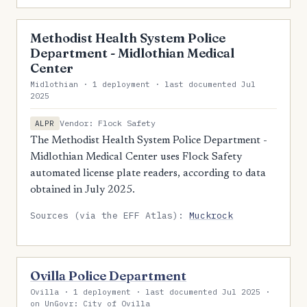
Methodist Health System Police
Department - Midlothian Medical
Center
Midlothian · 1 deployment · last documented Jul
2025
Vendor: Flock Safety
ALPR
The Methodist Health System Police Department -
Midlothian Medical Center uses Flock Safety
automated license plate readers, according to data
obtained in July 2025.
Sources (via the EFF Atlas):
Muckrock
Ovilla Police Department
Ovilla · 1 deployment · last documented Jul 2025 ·
on UnGovr: City of Ovilla