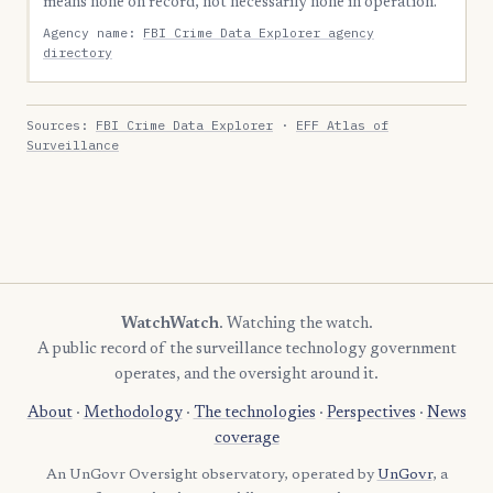
means none on record, not necessarily none in operation.
Agency name:
FBI Crime Data Explorer agency
directory
Sources:
FBI Crime Data Explorer
·
EFF Atlas of
Surveillance
WatchWatch
. Watching the watch.
A public record of the surveillance technology government
operates, and the oversight around it.
About
·
Methodology
·
The technologies
·
Perspectives
·
News
coverage
An UnGovr Oversight observatory, operated by
UnGovr
, a