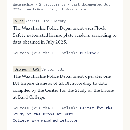
Waxahachie · 2 deployments · last documented Jul
2025 · on UnGovr: City of Waxahachie
Vendor: Flock Safety
ALPR
The Waxahachie Police Department uses Flock
Safety automated license plate readers, according to
data obtained in July 2025.
Sources (via the EFF Atlas):
Muckrock
Vendor: DJI
Drones / UAS
The Waxahachie Police Department operates one
DJI Inspire drone as of 2018, according to data
compiled by the Center for the Study of the Drone
at Bard College.
Sources (via the EFF Atlas):
Center for the
Study of the Drone at Bard
College
www.waxahachietx.com