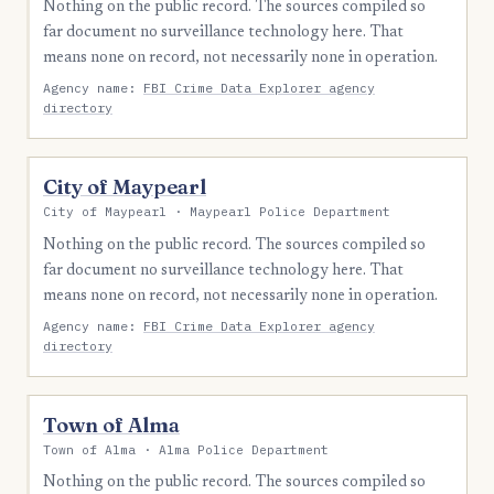
Nothing on the public record. The sources compiled so
far document no surveillance technology here. That
means none on record, not necessarily none in operation.
Agency name:
FBI Crime Data Explorer agency
directory
City of Maypearl
City of Maypearl · Maypearl Police Department
Nothing on the public record. The sources compiled so
far document no surveillance technology here. That
means none on record, not necessarily none in operation.
Agency name:
FBI Crime Data Explorer agency
directory
Town of Alma
Town of Alma · Alma Police Department
Nothing on the public record. The sources compiled so