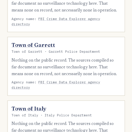
far document no surveillance technology here. That
means none on record, not necessarily none in operation.
Agency name:
FBI Crime Data Explorer agency
directory
Town of Garrett
Town of Garrett · Garrett Police Department
Nothing on the public record. The sources compiled so
far document no surveillance technology here. That
means none on record, not necessarily none in operation.
Agency name:
FBI Crime Data Explorer agency
directory
Town of Italy
Town of Italy · Italy Police Department
Nothing on the public record. The sources compiled so
far document no surveillance technology here. That