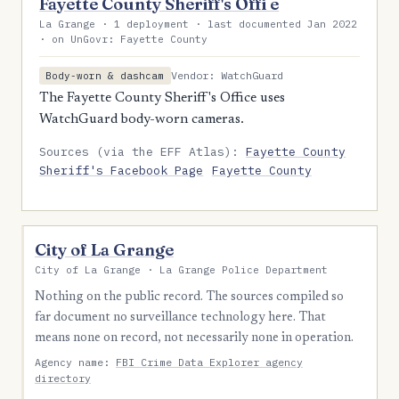
Fayette County Sheriff's Offi e
La Grange · 1 deployment · last documented Jan 2022
· on UnGovr: Fayette County
Vendor: WatchGuard
Body-worn & dashcam
The Fayette County Sheriff's Office uses
WatchGuard body-worn cameras.
Sources (via the EFF Atlas):
Fayette County
Sheriff's Facebook Page
Fayette County
City of La Grange
City of La Grange · La Grange Police Department
Nothing on the public record. The sources compiled so
far document no surveillance technology here. That
means none on record, not necessarily none in operation.
Agency name:
FBI Crime Data Explorer agency
directory