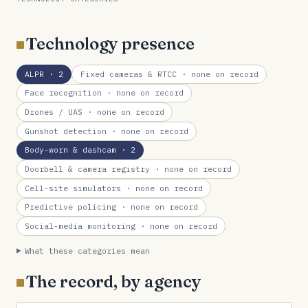
Technology presence
ALPR
· 2
Fixed cameras & RTCC
· none on record
Face recognition
· none on record
Drones / UAS
· none on record
Gunshot detection
· none on record
Body-worn & dashcam
· 2
Doorbell & camera registry
· none on record
Cell-site simulators
· none on record
Predictive policing
· none on record
Social-media monitoring
· none on record
What these categories mean
The record, by agency