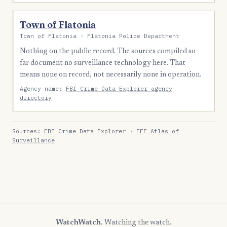
Town of Flatonia
Town of Flatonia · Flatonia Police Department
Nothing on the public record. The sources compiled so
far document no surveillance technology here. That
means none on record, not necessarily none in operation.
Agency name:
FBI Crime Data Explorer agency
directory
Sources:
FBI Crime Data Explorer
·
EFF Atlas of
Surveillance
WatchWatch
. Watching the watch.