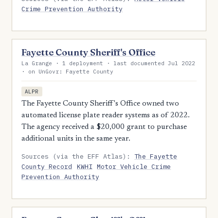
Crime Prevention Authority
Fayette County Sheriff's Office
La Grange · 1 deployment · last documented Jul 2022
· on UnGovr: Fayette County
ALPR
The Fayette County Sheriff's Office owned two
automated license plate reader systems as of 2022.
The agency received a $20,000 grant to purchase
additional units in the same year.
Sources (via the EFF Atlas):
The Fayette
County Record
KWHI
Motor Vehicle Crime
Prevention Authority