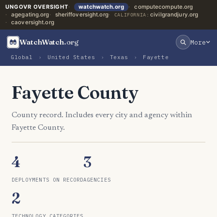
UNGOVR OVERSIGHT
watchwatch.org
computecompute.org
agegating.org
sheriffoversight.org
civilgrandjury.org
CALIFORNIA:
caoversight.org
WatchWatch
.org
More
Global
›
United States
›
Texas
›
Fayette
Fayette County
County record. Includes every city and agency within
Fayette County.
4
3
DEPLOYMENTS ON RECORD
AGENCIES
2
TECHNOLOGY CATEGORIES