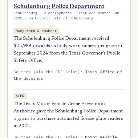
Schulenburg Police Department
Schulenburg · 2 deployments · last documented Jan
2025 · on UnGovr: City of Schulenburg
Body-worn & dashcam
The Schulenburg Police Department received
$25,988 towards its body-worn camera program in
September 2024 from the Texas Governor's Public
Safety Office.
Sources (via the EFF Atlas):
Texas Office of
the Governor
ALPR
The Texas Motor Vehicle Crime Prevention
Authority gave the Schulenburg Police Department
a grant to purchase automated license plate readers
in 2022.
Sources (via the EFF Atlas):
Motor Vehicle