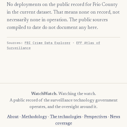
No deployments on the public record for Frio County
in the current dataset. That means none on record, not
necessarily none in operation. The public sources
compiled to date do not document any here.
Sources:
FBI Crime Data Explorer
·
EFF Atlas of
Surveillance
WatchWatch
. Watching the watch.
A public record of the surveillance technology government
operates, and the oversight around it.
About
·
Methodology
·
The technologies
·
Perspectives
·
News
coverage