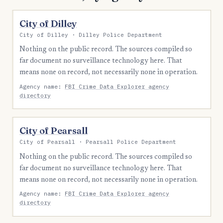
City of Dilley
City of Dilley · Dilley Police Department
Nothing on the public record. The sources compiled so
far document no surveillance technology here. That
means none on record, not necessarily none in operation.
Agency name:
FBI Crime Data Explorer agency
directory
City of Pearsall
City of Pearsall · Pearsall Police Department
Nothing on the public record. The sources compiled so
far document no surveillance technology here. That
means none on record, not necessarily none in operation.
Agency name:
FBI Crime Data Explorer agency
directory