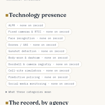
Technology presence
ALPR
· none on record
Fixed cameras & RTCC
· none on record
Face recognition
· none on record
Drones / UAS
· none on record
Gunshot detection
· none on record
Body-worn & dashcam
· none on record
Doorbell & camera registry
· none on record
Cell-site simulators
· none on record
Predictive policing
· none on record
Social-media monitoring
· none on record
What these categories mean
The record, by agency