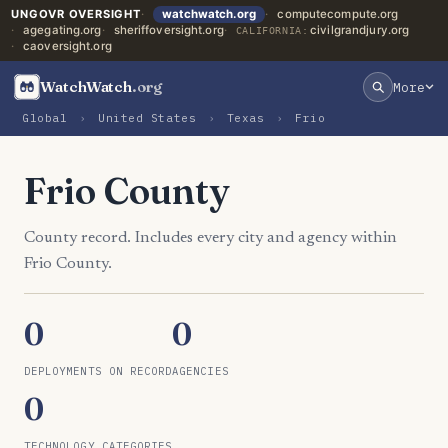
UNGOVR OVERSIGHT
watchwatch.org
computecompute.org
agegating.org
sheriffoversight.org
civilgrandjury.org
CALIFORNIA:
caoversight.org
WatchWatch
.org
More
Global
›
United States
›
Texas
›
Frio
Frio County
County record. Includes every city and agency within
Frio County.
0
0
DEPLOYMENTS ON RECORD
AGENCIES
0
TECHNOLOGY CATEGORIES