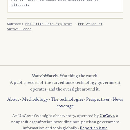
directory
Sources:
FBI Crime Data Explorer
·
EFF Atlas of
Surveillance
WatchWatch
. Watching the watch.
A public record of the surveillance technology government
operates, and the oversight around it.
About
·
Methodology
·
The technologies
·
Perspectives
·
News
coverage
An UnGovr Oversight observatory, operated by
UnGovr
, a
nonprofit organization providing non-partisan government
information and tools globally ·
Report an issue