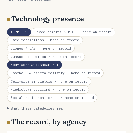
Technology presence
ALPR
· 1
Fixed cameras & RTCC
· none on record
Face recognition
· none on record
Drones / UAS
· none on record
Gunshot detection
· none on record
Body-worn & dashcam
· 1
Doorbell & camera registry
· none on record
Cell-site simulators
· none on record
Predictive policing
· none on record
Social-media monitoring
· none on record
What these categories mean
The record, by agency