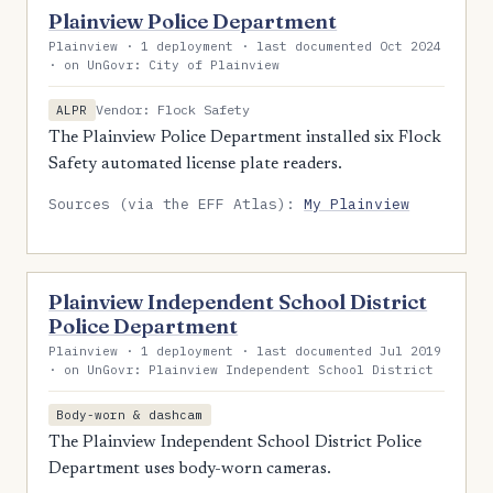
Plainview Police Department
Plainview · 1 deployment · last documented Oct 2024
· on UnGovr: City of Plainview
Vendor: Flock Safety
ALPR
The Plainview Police Department installed six Flock
Safety automated license plate readers.
Sources (via the EFF Atlas):
My Plainview
Plainview Independent School District
Police Department
Plainview · 1 deployment · last documented Jul 2019
· on UnGovr: Plainview Independent School District
Body-worn & dashcam
The Plainview Independent School District Police
Department uses body-worn cameras.