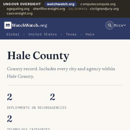
UNGOVR OVERSIGHT
watchwatch.org
computecompute.org
agegating.org
sheriffoversight.org
civilgrandjury.org
CALIFORNIA:
caoversight.org
WatchWatch
.org
More
Global
›
United States
›
Texas
›
Hale
Hale County
County record. Includes every city and agency within
Hale County.
2
2
DEPLOYMENTS ON RECORD
AGENCIES
2
TECHNOLOGY CATEGORIES