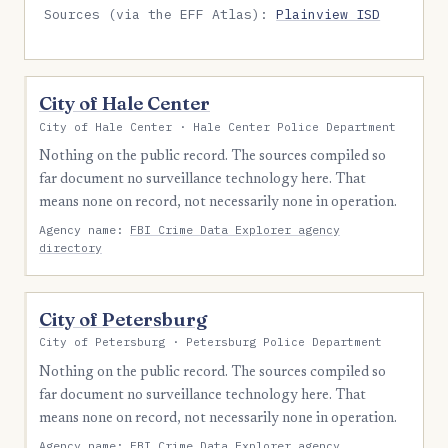
Sources (via the EFF Atlas):
Plainview ISD
City of Hale Center
City of Hale Center · Hale Center Police Department
Nothing on the public record. The sources compiled so
far document no surveillance technology here. That
means none on record, not necessarily none in operation.
Agency name:
FBI Crime Data Explorer agency
directory
City of Petersburg
City of Petersburg · Petersburg Police Department
Nothing on the public record. The sources compiled so
far document no surveillance technology here. That
means none on record, not necessarily none in operation.
Agency name:
FBI Crime Data Explorer agency