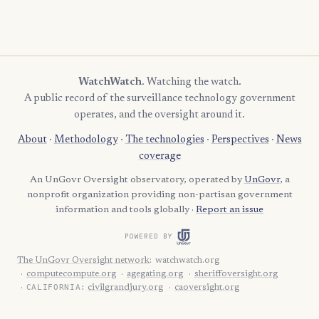
WatchWatch
. Watching the watch.
A public record of the surveillance technology government
operates, and the oversight around it.
About
·
Methodology
·
The technologies
·
Perspectives
·
News
coverage
An UnGovr Oversight observatory, operated by
UnGovr
, a
nonprofit organization providing non-partisan government
information and tools globally ·
Report an issue
POWERED BY
The UnGovr Oversight network
:
watchwatch.org
computecompute.org
agegating.org
sheriffoversight.org
CALIFORNIA:
civilgrandjury.org
caoversight.org