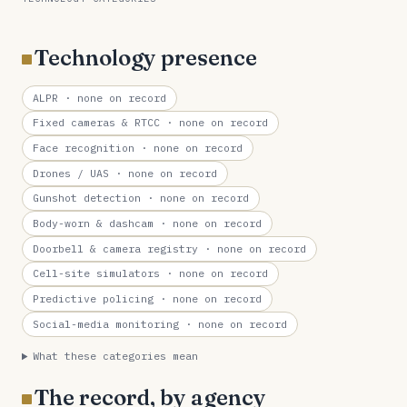
Technology presence
ALPR
· none on record
Fixed cameras & RTCC
· none on record
Face recognition
· none on record
Drones / UAS
· none on record
Gunshot detection
· none on record
Body-worn & dashcam
· none on record
Doorbell & camera registry
· none on record
Cell-site simulators
· none on record
Predictive policing
· none on record
Social-media monitoring
· none on record
What these categories mean
The record, by agency