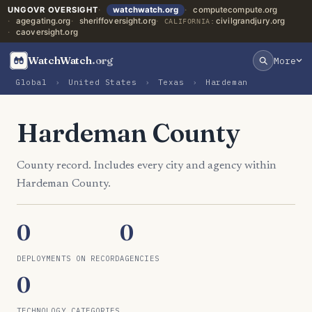
UNGOVR OVERSIGHT
watchwatch.org
computecompute.org
agegating.org
sheriffoversight.org
civilgrandjury.org
CALIFORNIA:
caoversight.org
WatchWatch
.org
More
Global
›
United States
›
Texas
›
Hardeman
Hardeman County
County record. Includes every city and agency within
Hardeman County.
0
0
DEPLOYMENTS ON RECORD
AGENCIES
0
TECHNOLOGY CATEGORIES