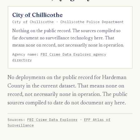
City of Chillicothe
City of Chillicothe · Chillicothe Police Department
Nothing on the public record. The sources compiled so
far document no surveillance technology here. That
means none on record, not necessarily none in operation.
Agency name:
FBI Crime Data Explorer agency
directory
No deployments on the public record for Hardeman
County in the current dataset. That means none on
record, not necessarily none in operation. The public
sources compiled to date do not document any here.
Sources:
FBI Crime Data Explorer
·
EFF Atlas of
Surveillance