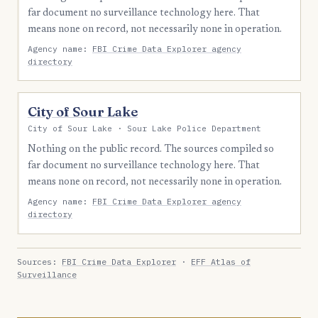
far document no surveillance technology here. That
means none on record, not necessarily none in operation.
Agency name:
FBI Crime Data Explorer agency
directory
City of Sour Lake
City of Sour Lake · Sour Lake Police Department
Nothing on the public record. The sources compiled so
far document no surveillance technology here. That
means none on record, not necessarily none in operation.
Agency name:
FBI Crime Data Explorer agency
directory
Sources:
FBI Crime Data Explorer
·
EFF Atlas of
Surveillance