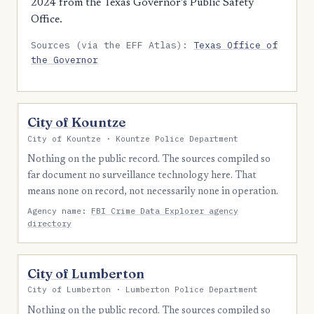
2024 from the Texas Governor's Public Safety
Office.
Sources (via the EFF Atlas):
Texas Office of
the Governor
City of Kountze
City of Kountze · Kountze Police Department
Nothing on the public record. The sources compiled so
far document no surveillance technology here. That
means none on record, not necessarily none in operation.
Agency name:
FBI Crime Data Explorer agency
directory
City of Lumberton
City of Lumberton · Lumberton Police Department
Nothing on the public record. The sources compiled so