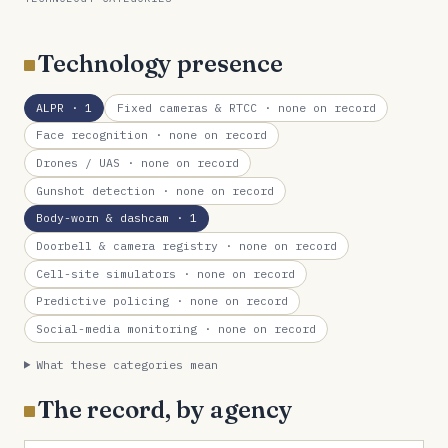
Technology presence
ALPR
· 1
Fixed cameras & RTCC
· none on record
Face recognition
· none on record
Drones / UAS
· none on record
Gunshot detection
· none on record
Body-worn & dashcam
· 1
Doorbell & camera registry
· none on record
Cell-site simulators
· none on record
Predictive policing
· none on record
Social-media monitoring
· none on record
What these categories mean
The record, by agency