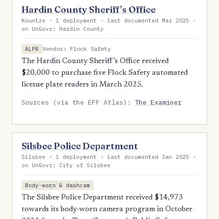
Hardin County Sheriff’s Office
Kountze · 1 deployment · last documented Mar 2025 ·
on UnGovr: Hardin County
Vendor: Flock Safety
ALPR
The Hardin County Sheriff’s Office received
$20,000 to purchase five Flock Safety automated
license plate readers in March 2025.
Sources (via the EFF Atlas):
The Examiner
Silsbee Police Department
Silsbee · 1 deployment · last documented Jan 2025 ·
on UnGovr: City of Silsbee
Body-worn & dashcam
The Silsbee Police Department received $14,973
towards its body-worn camera program in October