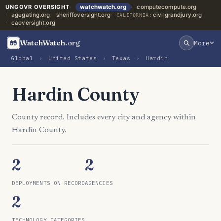
UNGOVR OVERSIGHT
watchwatch.org
computecompute.org
agegating.org
sheriffoversight.org
civilgrandjury.org
CALIFORNIA:
caoversight.org
WatchWatch
.org
More
Global
›
United States
›
Texas
›
Hardin
Hardin County
County record. Includes every city and agency within
Hardin County.
2
2
DEPLOYMENTS ON RECORD
AGENCIES
2
TECHNOLOGY CATEGORIES