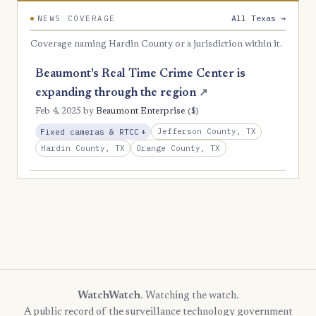
All Texas →
NEWS COVERAGE
Coverage naming Hardin County or a jurisdiction within it.
Beaumont's Real Time Crime Center is
expanding through the region
↗
($)
Feb 4, 2025
by
Beaumont Enterprise
, Expansion
Jefferson County, TX
Fixed cameras & RTCC
+
Hardin County, TX
Orange County, TX
WatchWatch
. Watching the watch.
A public record of the surveillance technology government