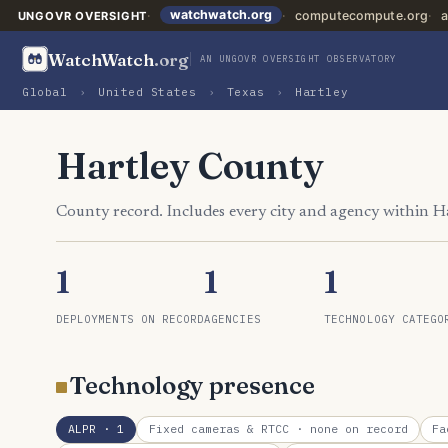
watchwatch.org
computecompute.org
a
UNGOVR OVERSIGHT
WatchWatch
.org
AN UNGOVR OVERSIGHT OBSERVATORY
Global
›
United States
›
Texas
›
Hartley
Hartley County
County record. Includes every city and agency within H
1
1
1
DEPLOYMENTS ON RECORD
AGENCIES
TECHNOLOGY CATEGO
Technology presence
ALPR
· 1
Fixed cameras & RTCC
· none on record
Fa