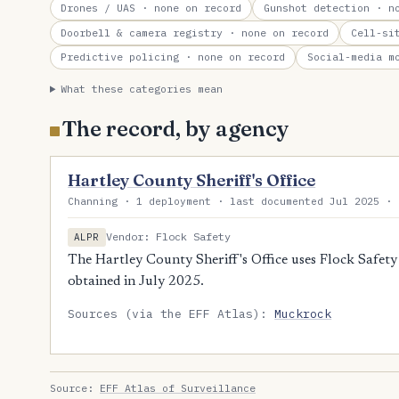
Drones / UAS
· none on record
Gunshot detection
· no
Doorbell & camera registry
· none on record
Cell-si
Predictive policing
· none on record
Social-media m
What these categories mean
The record, by agency
Hartley County Sheriff's Office
Channing · 1 deployment · last documented Jul 2025 · 
Vendor: Flock Safety
ALPR
The Hartley County Sheriff's Office uses Flock Safety
obtained in July 2025.
Sources (via the EFF Atlas):
Muckrock
Source:
EFF Atlas of Surveillance