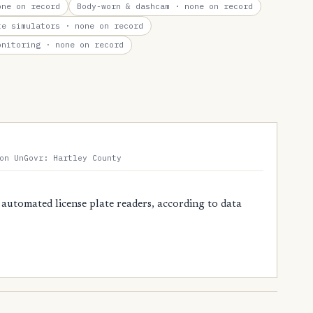
ne on record
Body-worn & dashcam
· none on record
te simulators
· none on record
onitoring
· none on record
on UnGovr: Hartley County
 automated license plate readers, according to data