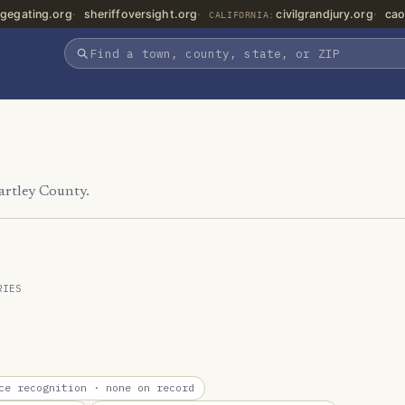
gegating.org
sheriffoversight.org
civilgrandjury.org
cao
CALIFORNIA:
artley County.
RIES
ce recognition
· none on record