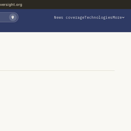
versight.org
News coverage
Technologies
More