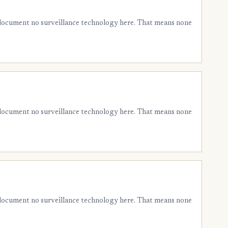
 document no surveillance technology here. That means none
 document no surveillance technology here. That means none
 document no surveillance technology here. That means none