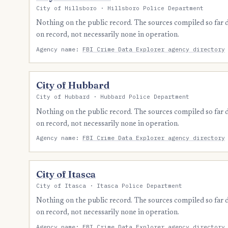
City of Hillsboro · Hillsboro Police Department
Nothing on the public record. The sources compiled so far
on record, not necessarily none in operation.
Agency name:
FBI Crime Data Explorer agency directory
City of Hubbard
City of Hubbard · Hubbard Police Department
Nothing on the public record. The sources compiled so far
on record, not necessarily none in operation.
Agency name:
FBI Crime Data Explorer agency directory
City of Itasca
City of Itasca · Itasca Police Department
Nothing on the public record. The sources compiled so far
on record, not necessarily none in operation.
Agency name:
FBI Crime Data Explorer agency directory