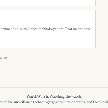
 document no surveillance technology here. That means none
ance
WatchWatch
. Watching the watch.
rd of the surveillance technology government operates, and the oversi