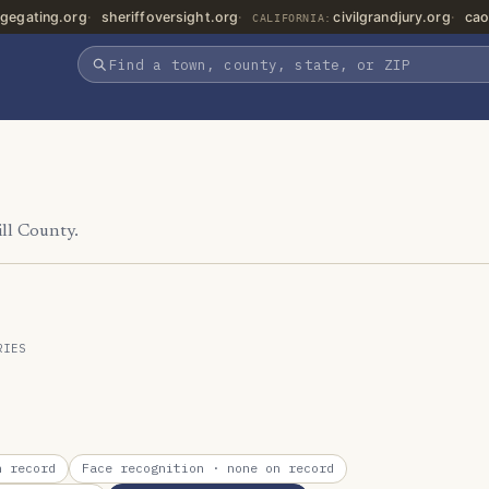
gegating.org
sheriffoversight.org
civilgrandjury.org
cao
CALIFORNIA:
ill County.
RIES
 record
Face recognition
· none on record