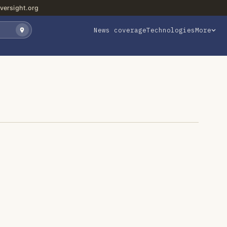
versight.org
News coverage
Technologies
More