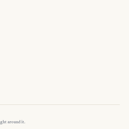
ght around it.