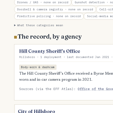
Drones / UAS
· none on record
Gunshot detection
· no
Doorbell & camera registry
· none on record
Cell-si
Predictive policing
· none on record
Social-media m
What these categories mean
The record, by agency
Hill County Sheriff's Office
Hillsboro · 1 deployment · last documented Jan 2021 ·
Body-worn & dashcam
The Hill County Sheriff's Office received a Byrne Mem
worn and in-car camera program in 2021.
Sources (via the EFF Atlas):
Office of the Gov
City of Hillsboro