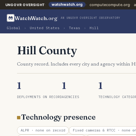
watchwatch.org
computecompute.org
a
UNGOVR OVERSIGHT
WatchWatch
.org
AN UNGOVR OVERSIGHT OBSERVATORY
Global
›
United States
›
Texas
›
Hill
Hill County
County record. Includes every city and agency within H
1
1
1
DEPLOYMENTS ON RECORD
AGENCIES
TECHNOLOGY CATEGO
Technology presence
ALPR
· none on record
Fixed cameras & RTCC
· none on