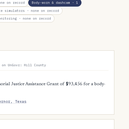
ne on record
Body-worn & dashcam
· 1
te simulators
· none on record
onitoring
· none on record
 on UnGovr: Hill County
orial Justice Assistance Grant of $93,456 for a body-
ernor, Texas