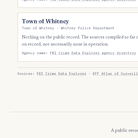
Town of Whitney
Town of Whitney · Whitney Police Department
Nothing on the public record. The sources compiled so far
on record, not necessarily none in operation.
Agency name:
FBI Crime Data Explorer agency directory
Sources:
FBI Crime Data Explorer
·
EFF Atlas of Surveill
A public reco