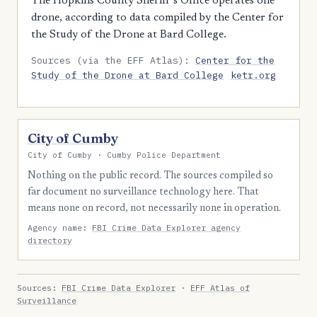
The Hopkins County Sheriff's Office operates one
drone, according to data compiled by the Center for
the Study of the Drone at Bard College.
Sources (via the EFF Atlas):
Center for the
Study of the Drone at Bard College
ketr.org
City of Cumby
City of Cumby · Cumby Police Department
Nothing on the public record. The sources compiled so
far document no surveillance technology here. That
means none on record, not necessarily none in operation.
Agency name:
FBI Crime Data Explorer agency
directory
Sources:
FBI Crime Data Explorer
·
EFF Atlas of
Surveillance