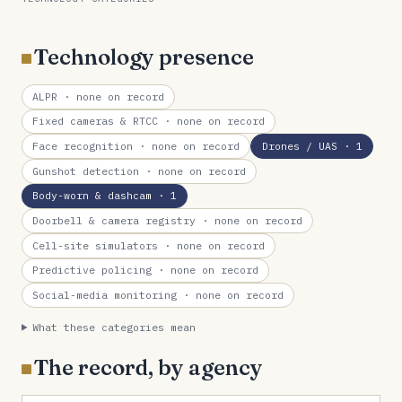
Technology presence
ALPR
· none on record
Fixed cameras & RTCC
· none on record
Face recognition
· none on record
Drones / UAS
· 1
Gunshot detection
· none on record
Body-worn & dashcam
· 1
Doorbell & camera registry
· none on record
Cell-site simulators
· none on record
Predictive policing
· none on record
Social-media monitoring
· none on record
What these categories mean
The record, by agency