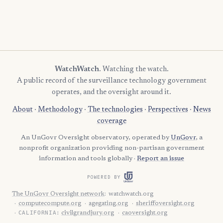
WatchWatch
. Watching the watch.
A public record of the surveillance technology government
operates, and the oversight around it.
About
·
Methodology
·
The technologies
·
Perspectives
·
News
coverage
An UnGovr Oversight observatory, operated by
UnGovr
, a
nonprofit organization providing non-partisan government
information and tools globally ·
Report an issue
POWERED BY
The UnGovr Oversight network
:
watchwatch.org
computecompute.org
agegating.org
sheriffoversight.org
CALIFORNIA:
civilgrandjury.org
caoversight.org