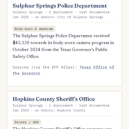
Sulphur Springs Police Department
Sulphur Springs · 1 deployment · last documented
Jan 2025 · on UnGovr: City of Sulphur Springs
Body-worn & dashcam
The Sulphur Springs Police Department received
$45,120 towards its body-worn camera program in
October 2024 from the Texas Governor's Public
Safety Office.
Sources (via the EFF Atlas):
Texas Office of
the Governor
Hopkins County Sheriff's Office
Sulphur Springs · 1 deployment · last documented
Jan 2020 · on UnGovr: Hopkins County
Drones / UAS