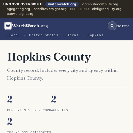
UNGOVR OVERSIGHT
watchwatch.org
computecompute.org
agegating.org
sheriffoversight.org
civilgrandjury.org
CALIFORNIA:
caoversight.org
WatchWatch
.org
More
Global
›
United States
›
Texas
›
Hopkins
Hopkins County
County record. Includes every city and agency within
Hopkins County.
2
2
DEPLOYMENTS ON RECORD
AGENCIES
2
TECHNOLOGY CATEGORIES