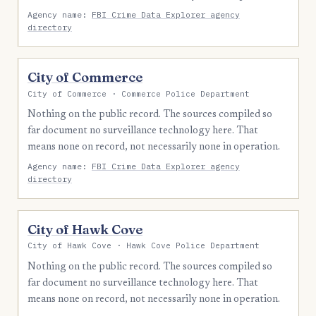
Agency name:
FBI Crime Data Explorer agency
directory
City of Commerce
City of Commerce · Commerce Police Department
Nothing on the public record. The sources compiled so
far document no surveillance technology here. That
means none on record, not necessarily none in operation.
Agency name:
FBI Crime Data Explorer agency
directory
City of Hawk Cove
City of Hawk Cove · Hawk Cove Police Department
Nothing on the public record. The sources compiled so
far document no surveillance technology here. That
means none on record, not necessarily none in operation.