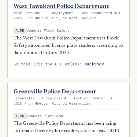
West Tawakoni Police Department
West Tawakoni · 1 deployment · last documented Jul
2025 · on UnGovr: City of West Tawakoni
Vendor: Flock Safety
ALPR
The West Tawakoni Police Department uses Flock
Safety automated license plate readers, according to
data obtained in July 2025.
Sources (via the EFF Atlas):
Muckrock
Greenville Police Department
Greenville · 1 deployment · last documented Jul
2010 · on UnGovr: City of Greenville
Vendor: PlateScan
ALPR
The Greenville Police Department has been using
automated license plate readers since at least 2010.