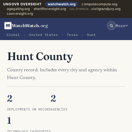
UNGOVR OVERSIGHT
watchwatch.org
computecompute.org
agegating.org
sheriffoversight.org
civilgrandjury.org
CALIFORNIA:
caoversight.org
WatchWatch
.org
More
Global
›
United States
›
Texas
›
Hunt
Hunt County
County record. Includes every city and agency within
Hunt County.
2
2
DEPLOYMENTS ON RECORD
AGENCIES
1
TECHNOLOGY CATEGORIES