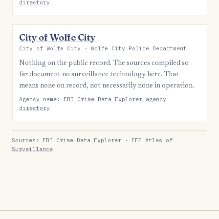
directory
City of Wolfe City
City of Wolfe City · Wolfe City Police Department
Nothing on the public record. The sources compiled so
far document no surveillance technology here. That
means none on record, not necessarily none in operation.
Agency name:
FBI Crime Data Explorer agency
directory
Sources:
FBI Crime Data Explorer
·
EFF Atlas of
Surveillance