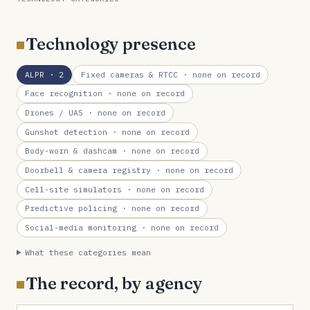
Technology presence
ALPR
· 2
Fixed cameras & RTCC
· none on record
Face recognition
· none on record
Drones / UAS
· none on record
Gunshot detection
· none on record
Body-worn & dashcam
· none on record
Doorbell & camera registry
· none on record
Cell-site simulators
· none on record
Predictive policing
· none on record
Social-media monitoring
· none on record
What these categories mean
The record, by agency