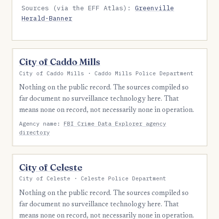
Sources (via the EFF Atlas):
Greenville
Herald-Banner
City of Caddo Mills
City of Caddo Mills · Caddo Mills Police Department
Nothing on the public record. The sources compiled so
far document no surveillance technology here. That
means none on record, not necessarily none in operation.
Agency name:
FBI Crime Data Explorer agency
directory
City of Celeste
City of Celeste · Celeste Police Department
Nothing on the public record. The sources compiled so
far document no surveillance technology here. That
means none on record, not necessarily none in operation.