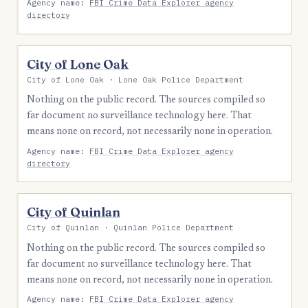
Agency name:
FBI Crime Data Explorer agency
directory
City of Lone Oak
City of Lone Oak · Lone Oak Police Department
Nothing on the public record. The sources compiled so
far document no surveillance technology here. That
means none on record, not necessarily none in operation.
Agency name:
FBI Crime Data Explorer agency
directory
City of Quinlan
City of Quinlan · Quinlan Police Department
Nothing on the public record. The sources compiled so
far document no surveillance technology here. That
means none on record, not necessarily none in operation.
Agency name:
FBI Crime Data Explorer agency