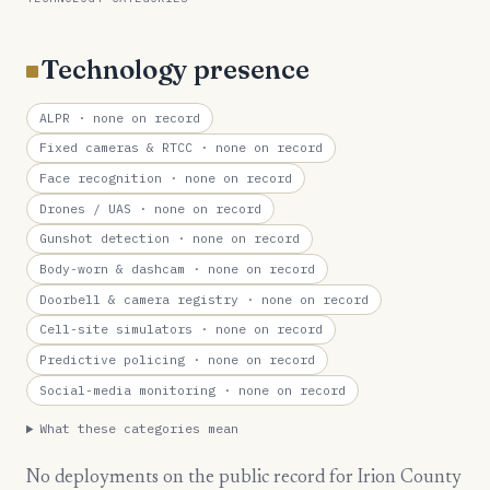
Technology presence
ALPR
· none on record
Fixed cameras & RTCC
· none on record
Face recognition
· none on record
Drones / UAS
· none on record
Gunshot detection
· none on record
Body-worn & dashcam
· none on record
Doorbell & camera registry
· none on record
Cell-site simulators
· none on record
Predictive policing
· none on record
Social-media monitoring
· none on record
What these categories mean
No deployments on the public record for Irion County