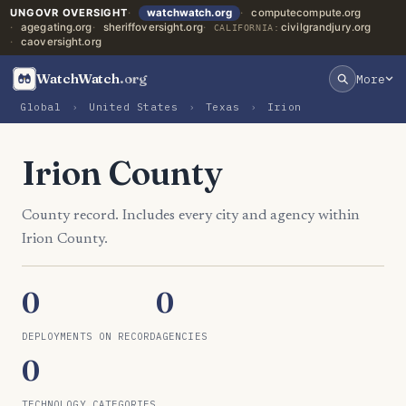
UNGOVR OVERSIGHT
watchwatch.org
computecompute.org
agegating.org
sheriffoversight.org
civilgrandjury.org
CALIFORNIA:
caoversight.org
WatchWatch
.org
More
Global
›
United States
›
Texas
›
Irion
Irion County
County record. Includes every city and agency within
Irion County.
0
0
DEPLOYMENTS ON RECORD
AGENCIES
0
TECHNOLOGY CATEGORIES