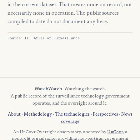
in the current dataset. That means none on record, not
necessarily none in operation. The public sources
compiled to date do not document any here.
Source:
EFF Atlas of Surveillance
WatchWatch
. Watching the watch.
A public record of the surveillance technology government
operates, and the oversight around it.
About
·
Methodology
·
The technologies
·
Perspectives
·
News
coverage
An UnGovr Oversight observatory, operated by
UnGovr
, a
nonprofit organization providing non-partisan government