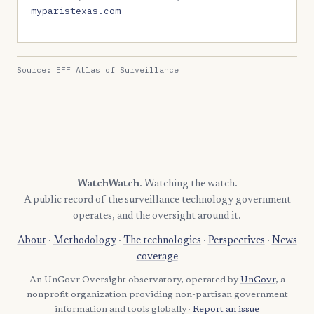
myparistexas.com
Source:
EFF Atlas of Surveillance
WatchWatch
. Watching the watch.
A public record of the surveillance technology government
operates, and the oversight around it.
About
·
Methodology
·
The technologies
·
Perspectives
·
News
coverage
An UnGovr Oversight observatory, operated by
UnGovr
, a
nonprofit organization providing non-partisan government
information and tools globally ·
Report an issue