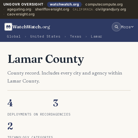
UNGOVR OVERSIGHT
watchwatch.org
computecompute.org
agegating.org
sheriffoversight.org
civilgrandjury.org
CALIFORNIA:
caoversight.org
WatchWatch
.org
More
Global
›
United States
›
Texas
›
Lamar
Lamar County
County record. Includes every city and agency within
Lamar County.
4
3
DEPLOYMENTS ON RECORD
AGENCIES
2
TECHNOLOGY CATEGORIES