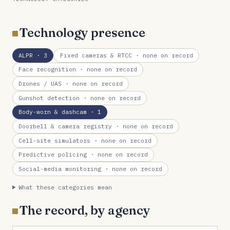
Technology presence
ALPR
· 3
Fixed cameras & RTCC
· none on record
Face recognition
· none on record
Drones / UAS
· none on record
Gunshot detection
· none on record
Body-worn & dashcam
· 1
Doorbell & camera registry
· none on record
Cell-site simulators
· none on record
Predictive policing
· none on record
Social-media monitoring
· none on record
What these categories mean
The record, by agency