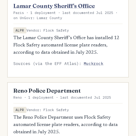
Lamar County Sheriff's Office
Paris · 1 deployment · last documented Jul 2025 ·
on UnGovr: Lamar County
Vendor: Flock Safety
ALPR
The Lamar County Sheriff's Office has installed 12
Flock Safety automated license plate readers,
according to data obtained in July 2025.
Sources (via the EFF Atlas):
Muckrock
Reno Police Department
Reno · 1 deployment · last documented Jul 2025
Vendor: Flock Safety
ALPR
The Reno Police Department uses Flock Safety
automated license plate readers, according to data
obtained in July 2025.