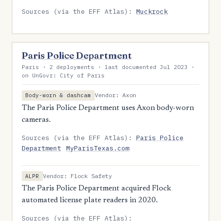
Sources (via the EFF Atlas):
Muckrock
Paris Police Department
Paris · 2 deployments · last documented Jul 2023 ·
on UnGovr: City of Paris
Vendor: Axon
Body-worn & dashcam
The Paris Police Department uses Axon body-worn
cameras.
Sources (via the EFF Atlas):
Paris Police
Department
MyParisTexas.com
Vendor: Flock Safety
ALPR
The Paris Police Department acquired Flock
automated license plate readers in 2020.
Sources (via the EFF Atlas):