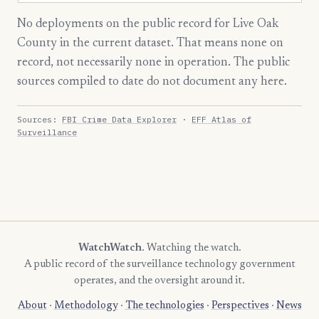
No deployments on the public record for Live Oak
County in the current dataset. That means none on
record, not necessarily none in operation. The public
sources compiled to date do not document any here.
Sources:
FBI Crime Data Explorer
·
EFF Atlas of
Surveillance
WatchWatch
. Watching the watch.
A public record of the surveillance technology government
operates, and the oversight around it.
About
·
Methodology
·
The technologies
·
Perspectives
·
News