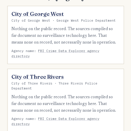
City of George West
City of George West · George West Police Department
Nothing on the public record. The sources compiled so
far document no surveillance technology here. That
means none on record, not necessarily none in operation.
Agency name:
FBI Crime Data Explorer agency
directory
City of Three Rivers
City of Three Rivers · Three Rivers Police
Department
Nothing on the public record. The sources compiled so
far document no surveillance technology here. That
means none on record, not necessarily none in operation.
Agency name:
FBI Crime Data Explorer agency
directory