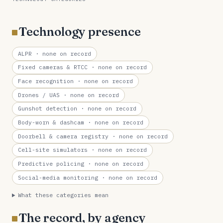
Technology presence
ALPR
· none on record
Fixed cameras & RTCC
· none on record
Face recognition
· none on record
Drones / UAS
· none on record
Gunshot detection
· none on record
Body-worn & dashcam
· none on record
Doorbell & camera registry
· none on record
Cell-site simulators
· none on record
Predictive policing
· none on record
Social-media monitoring
· none on record
What these categories mean
The record, by agency