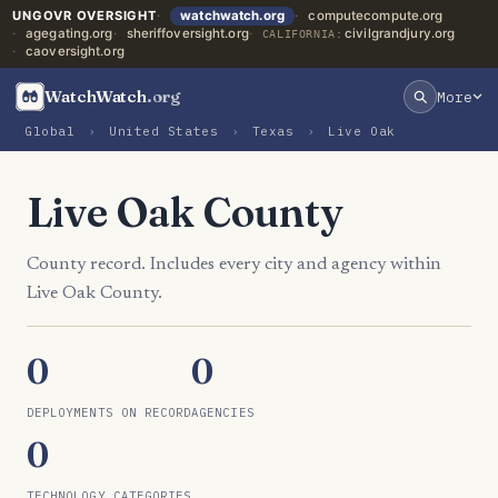
UNGOVR OVERSIGHT
watchwatch.org
computecompute.org
agegating.org
sheriffoversight.org
civilgrandjury.org
CALIFORNIA:
caoversight.org
WatchWatch
.org
More
Global
›
United States
›
Texas
›
Live Oak
Live Oak County
County record. Includes every city and agency within
Live Oak County.
0
0
DEPLOYMENTS ON RECORD
AGENCIES
0
TECHNOLOGY CATEGORIES