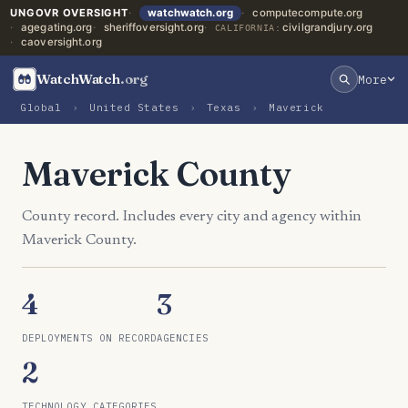
UNGOVR OVERSIGHT
watchwatch.org
computecompute.org
agegating.org
sheriffoversight.org
civilgrandjury.org
CALIFORNIA:
caoversight.org
WatchWatch
.org
More
Global
›
United States
›
Texas
›
Maverick
Maverick County
County record. Includes every city and agency within
Maverick County.
4
3
DEPLOYMENTS ON RECORD
AGENCIES
2
TECHNOLOGY CATEGORIES