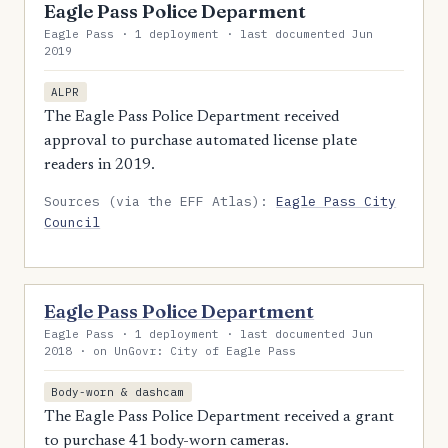
Eagle Pass Police Deparment
Eagle Pass · 1 deployment · last documented Jun
2019
ALPR
The Eagle Pass Police Department received
approval to purchase automated license plate
readers in 2019.
Sources (via the EFF Atlas):
Eagle Pass City
Council
Eagle Pass Police Department
Eagle Pass · 1 deployment · last documented Jun
2018 · on UnGovr: City of Eagle Pass
Body-worn & dashcam
The Eagle Pass Police Department received a grant
to purchase 41 body-worn cameras.