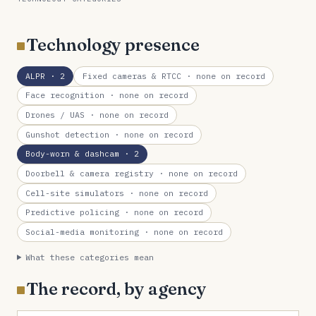
Technology presence
ALPR
· 2
Fixed cameras & RTCC
· none on record
Face recognition
· none on record
Drones / UAS
· none on record
Gunshot detection
· none on record
Body-worn & dashcam
· 2
Doorbell & camera registry
· none on record
Cell-site simulators
· none on record
Predictive policing
· none on record
Social-media monitoring
· none on record
What these categories mean
The record, by agency