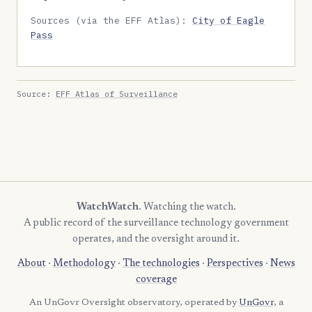
Sources (via the EFF Atlas):
City of Eagle
Pass
Source:
EFF Atlas of Surveillance
WatchWatch
. Watching the watch.
A public record of the surveillance technology government
operates, and the oversight around it.
About
·
Methodology
·
The technologies
·
Perspectives
·
News
coverage
An UnGovr Oversight observatory, operated by
UnGovr
, a