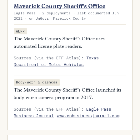
Maverick County Sheriff's Office
Eagle Pass · 2 deployments · last documented Jun
2022 · on UnGovr: Maverick County
ALPR
The Maverick County Sheriff's Office uses
automated license plate readers.
Sources (via the EFF Atlas):
Texas
Department of Motor Vehicles
Body-worn & dashcam
The Maverick County Sheriff's Office launched its
body-worn camera program in 2017.
Sources (via the EFF Atlas):
Eagle Pass
Business Journal
www.epbusinessjournal.com