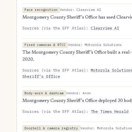
Vendor: Clearview AI
Face recognition
Montgomery County Sheriff's Office has used Clearvi
Sources (via the EFF Atlas):
Clearview AI
Vendor: Motorola Solutions
Fixed cameras & RTCC
The Montgomery County Sheriff’s Office built a real-
2020.
Sources (via the EFF Atlas):
Motorola Solution
Sheriff’s Office
Vendor: Axon
Body-worn & dashcam
Montgomery County Sheriff's Office deployed 30 bo
Sources (via the EFF Atlas):
The Times Herald
Vendor: Motorola Solution
Doorbell & camera registry