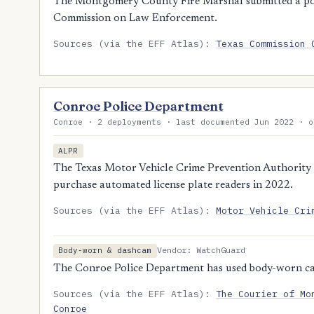
The Montgomery County Fire Marshal submitted a polic
Commission on Law Enforcement.
Sources (via the EFF Atlas):
Texas Commission 
Conroe Police Department
Conroe · 2 deployments · last documented Jun 2022 · o
ALPR
The Texas Motor Vehicle Crime Prevention Authority 
purchase automated license plate readers in 2022.
Sources (via the EFF Atlas):
Motor Vehicle Cri
Vendor: WatchGuard
Body-worn & dashcam
The Conroe Police Department has used body-worn ca
Sources (via the EFF Atlas):
The Courier of Mo
Conroe