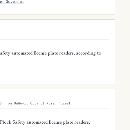
he Governor
ety automated license plate readers, according to
5 · on UnGovr: City of Roman Forest
Flock Safety automated license plate readers,