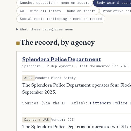
Gunshot detection
· none on record
Body-worn & dash
Cell-site simulators
· none on record
Predictive po
Social-media monitoring
· none on record
What these categories mean
The record, by agency
Splendora Police Department
Splendora · 2 deployments · last documented Sep 2025 
Vendor: Flock Safety
ALPR
The Splendora Police Department operates four Flock 
September 2025.
Sources (via the EFF Atlas):
Pittsboro Police 
Vendor: DJI
Drones / UAS
The Splendora Police Department operates two DJI dr