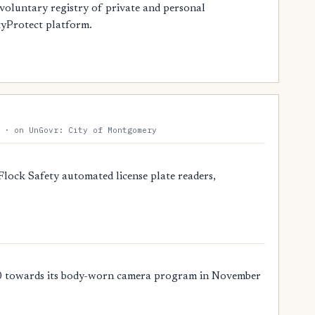
oluntary registry of private and personal
tyProtect platform.
 · on UnGovr: City of Montgomery
ock Safety automated license plate readers,
 towards its body-worn camera program in November