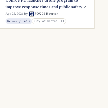
Conroe PD launches drone program to
improve response times and public safety
↗
Apr 22, 2026
by
FOX 26 Houston
, Expansion
City of Conroe, TX
Drones / UAS
+