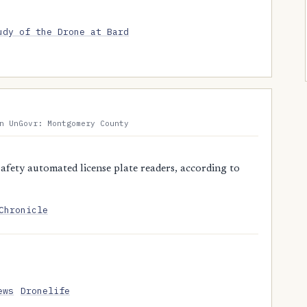
udy of the Drone at Bard
n UnGovr: Montgomery County
fety automated license plate readers, according to
Chronicle
ews
Dronelife