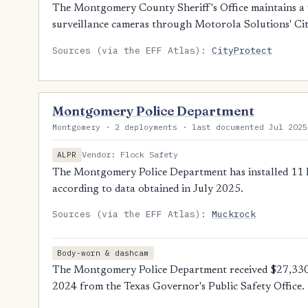
The Montgomery County Sheriff's Office maintains a v
surveillance cameras through Motorola Solutions' Ci
Sources (via the EFF Atlas):
CityProtect
Montgomery Police Department
Montgomery · 2 deployments · last documented Jul 2025
Vendor: Flock Safety
ALPR
The Montgomery Police Department has installed 11 Fl
according to data obtained in July 2025.
Sources (via the EFF Atlas):
Muckrock
Body-worn & dashcam
The Montgomery Police Department received $27,330
2024 from the Texas Governor's Public Safety Office.