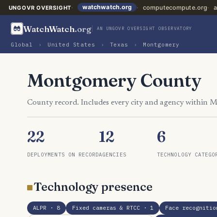
watchwatch.org
computecompute.org
a
UNGOVR OVERSIGHT
WatchWatch
.org
AN UNGOVR OVERSIGHT OBSERVATORY
Global
›
United States
›
Texas
›
Montgomery
Montgomery County
County record. Includes every city and agency within
22
12
6
DEPLOYMENTS ON RECORD
AGENCIES
TECHNOLOGY CATEGO
Technology presence
ALPR
· 8
Fixed cameras & RTCC
· 1
Face recognitio