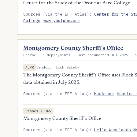
Center for the Study of the Drone at Bard College.
Sources (via the EFF Atlas):
Center for the St
College
www.youtube.com
Montgomery County Sheriff's Office
Conroe · 6 deployments · last documented Jul 2025 · o
Vendor: Flock Safety
ALPR
The Montgomery County Sheriff's Office uses Flock Sa
data obtained in July 2025.
Sources (via the EFF Atlas):
Muckrock
Houston 
Drones / UAS
Montgomery County Sheriff's Office
Sources (via the EFF Atlas):
Hello Woodlands N