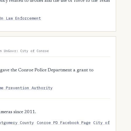
y related to drones and the use of force to the Texas
On Law Enforcement
n UnGovr: City of Conroe
gave the Conroe Police Department a grant to
me Prevention Authority
meras since 2011.
ntgomery County
Conroe PD Facebook Page
City of