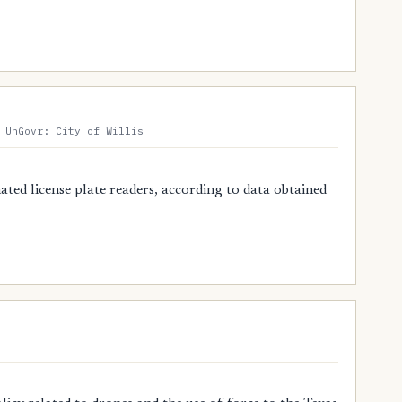
 UnGovr: City of Willis
ted license plate readers, according to data obtained