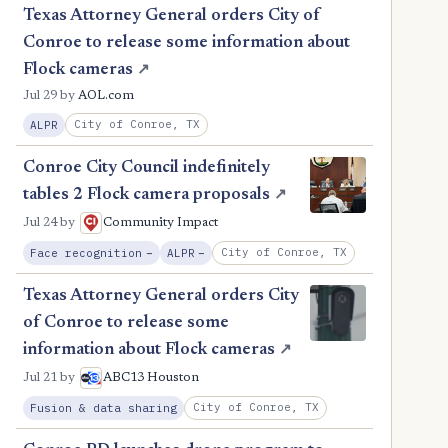
Texas Attorney General orders City of
Conroe to release some information about
Flock cameras
↗
Jul 29
by
AOL.com
City of Conroe, TX
ALPR
Conroe City Council indefinitely
tables 2 Flock camera proposals
↗
Jul 24
by
Community Impact
, Reduction
, Reduction
City of Conroe, TX
Face recognition
−
ALPR
−
Texas Attorney General orders City
of Conroe to release some
information about Flock cameras
↗
Jul 21
by
ABC13 Houston
City of Conroe, TX
Fusion & data sharing