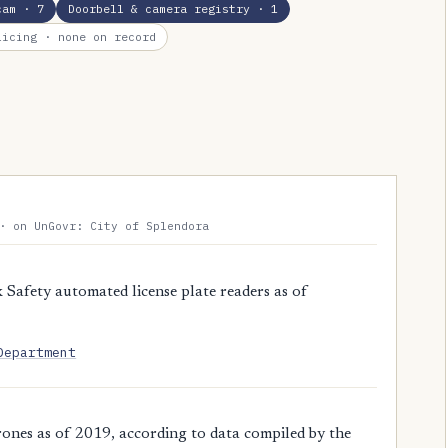
cam
· 7
Doorbell & camera registry
· 1
licing
· none on record
· on UnGovr: City of Splendora
Safety automated license plate readers as of
Department
ones as of 2019, according to data compiled by the