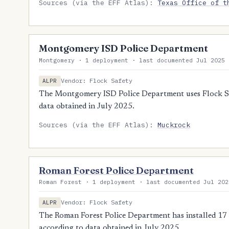
Sources (via the EFF Atlas):
Texas Office of t
Montgomery ISD Police Department
Montgomery · 1 deployment · last documented Jul 2025
Vendor: Flock Safety
ALPR
The Montgomery ISD Police Department uses Flock Saf
data obtained in July 2025.
Sources (via the EFF Atlas):
Muckrock
Roman Forest Police Department
Roman Forest · 1 deployment · last documented Jul 202
Vendor: Flock Safety
ALPR
The Roman Forest Police Department has installed 17 
according to data obtained in July 2025.