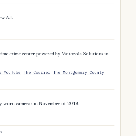
ew A.I.
time crime center powered by Motorola Solutions in
s YouTube
The Courier
The Montgomery County
dy-worn cameras in November of 2018.
s