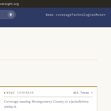
versight.org
News coverage
Technologies
More
All Texas →
NEWS COVERAGE
Coverage naming Montgomery County or a jurisdiction
within it.