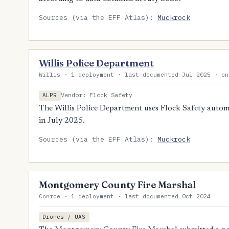
Sources (via the EFF Atlas):
Muckrock
Willis Police Department
Willis · 1 deployment · last documented Jul 2025 · on
Vendor: Flock Safety
ALPR
The Willis Police Department uses Flock Safety automa
in July 2025.
Sources (via the EFF Atlas):
Muckrock
Montgomery County Fire Marshal
Conroe · 1 deployment · last documented Oct 2024
Drones / UAS