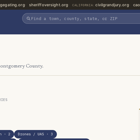
gegating.org
sheriffoversight.org
civilgrandjury.org
cao
CALIFORNIA:
 Montgomery County.
RIES
n
· 2
Drones / UAS
· 3