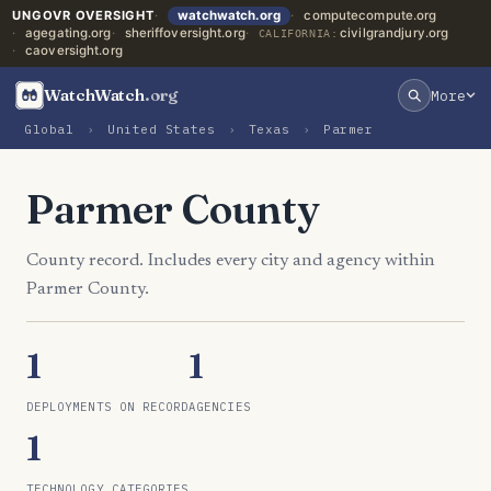
UNGOVR OVERSIGHT
watchwatch.org
computecompute.org
agegating.org
sheriffoversight.org
civilgrandjury.org
CALIFORNIA:
caoversight.org
WatchWatch
.org
More
Global
›
United States
›
Texas
›
Parmer
Parmer County
County record. Includes every city and agency within
Parmer County.
1
1
DEPLOYMENTS ON RECORD
AGENCIES
1
TECHNOLOGY CATEGORIES