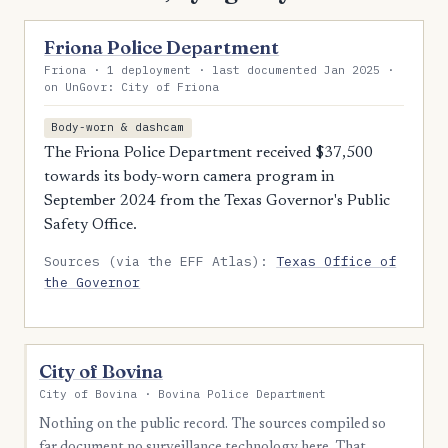
Friona Police Department
Friona · 1 deployment · last documented Jan 2025 ·
on UnGovr: City of Friona
Body-worn & dashcam
The Friona Police Department received $37,500
towards its body-worn camera program in
September 2024 from the Texas Governor's Public
Safety Office.
Sources (via the EFF Atlas):
Texas Office of
the Governor
City of Bovina
City of Bovina · Bovina Police Department
Nothing on the public record. The sources compiled so
far document no surveillance technology here. That