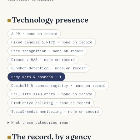
Technology presence
ALPR
· none on record
Fixed cameras & RTCC
· none on record
Face recognition
· none on record
Drones / UAS
· none on record
Gunshot detection
· none on record
Body-worn & dashcam
· 1
Doorbell & camera registry
· none on record
Cell-site simulators
· none on record
Predictive policing
· none on record
Social-media monitoring
· none on record
What these categories mean
The record, by agency