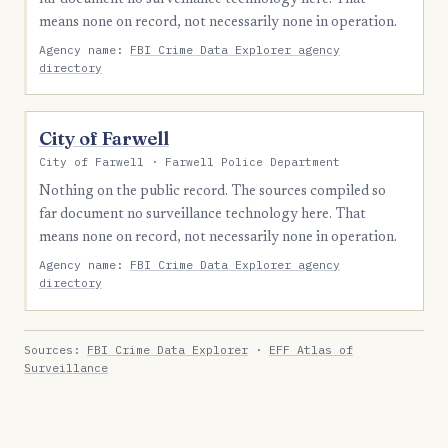
means none on record, not necessarily none in operation.
Agency name:
FBI Crime Data Explorer agency
directory
City of Farwell
City of Farwell · Farwell Police Department
Nothing on the public record. The sources compiled so
far document no surveillance technology here. That
means none on record, not necessarily none in operation.
Agency name:
FBI Crime Data Explorer agency
directory
Sources:
FBI Crime Data Explorer
·
EFF Atlas of
Surveillance