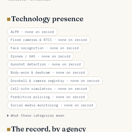
Technology presence
ALPR
· none on record
Fixed cameras & RTCC
· none on record
Face recognition
· none on record
Drones / UAS
· none on record
Gunshot detection
· none on record
Body-worn & dashcam
· none on record
Doorbell & camera registry
· none on record
Cell-site simulators
· none on record
Predictive policing
· none on record
Social-media monitoring
· none on record
What these categories mean
The record, by agency