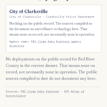
City of Clarksville
City of Clarksville · Clarksville Police Department
Nothing on the public record. The sources compiled so
far document no surveillance technology here. That
means none on record, not necessarily none in operation.
Agency name:
FBI Crime Data Explorer agency
directory
No deployments on the public record for Red River
County in the current dataset. That means none on
record, not necessarily none in operation. The public
sources compiled to date do not document any here.
Sources:
FBI Crime Data Explorer
·
EFF Atlas of
Surveillance