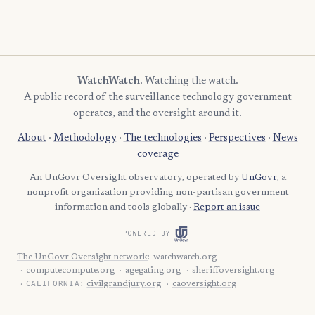
WatchWatch
. Watching the watch.
A public record of the surveillance technology government
operates, and the oversight around it.
About
·
Methodology
·
The technologies
·
Perspectives
·
News
coverage
An UnGovr Oversight observatory, operated by
UnGovr
, a
nonprofit organization providing non-partisan government
information and tools globally ·
Report an issue
POWERED BY
The UnGovr Oversight network
:
watchwatch.org
computecompute.org
agegating.org
sheriffoversight.org
CALIFORNIA:
civilgrandjury.org
caoversight.org