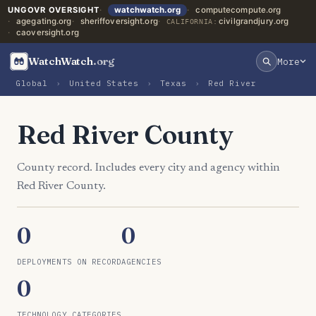
UNGOVR OVERSIGHT
watchwatch.org
computecompute.org
agegating.org
sheriffoversight.org
civilgrandjury.org
CALIFORNIA:
caoversight.org
WatchWatch
.org
More
Global
›
United States
›
Texas
›
Red River
Red River County
County record. Includes every city and agency within
Red River County.
0
0
DEPLOYMENTS ON RECORD
AGENCIES
0
TECHNOLOGY CATEGORIES