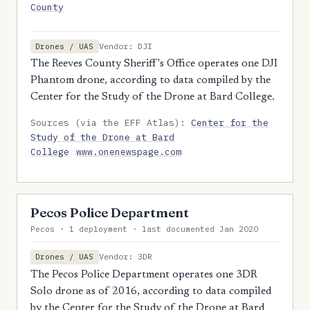
County
Vendor: DJI
Drones / UAS
The Reeves County Sheriff's Office operates one DJI
Phantom drone, according to data compiled by the
Center for the Study of the Drone at Bard College.
Sources (via the EFF Atlas):
Center for the
Study of the Drone at Bard
College
www.onenewspage.com
Pecos Police Department
Pecos · 1 deployment · last documented Jan 2020
Vendor: 3DR
Drones / UAS
The Pecos Police Department operates one 3DR
Solo drone as of 2016, according to data compiled
by the Center for the Study of the Drone at Bard