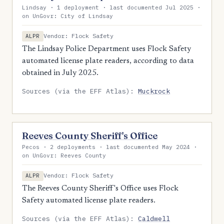
Lindsay · 1 deployment · last documented Jul 2025 ·
on UnGovr: City of Lindsay
Vendor: Flock Safety
ALPR
The Lindsay Police Department uses Flock Safety
automated license plate readers, according to data
obtained in July 2025.
Sources (via the EFF Atlas):
Muckrock
Reeves County Sheriff's Office
Pecos · 2 deployments · last documented May 2024 ·
on UnGovr: Reeves County
Vendor: Flock Safety
ALPR
The Reeves County Sheriff's Office uses Flock
Safety automated license plate readers.
Sources (via the EFF Atlas):
Caldwell