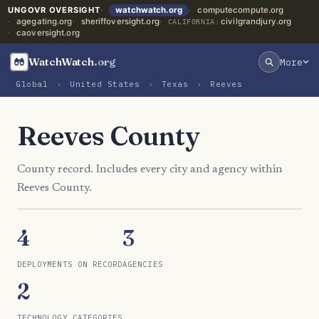
UNGOVR OVERSIGHT
watchwatch.org
computecompute.org
agegating.org
sheriffoversight.org
civilgrandjury.org
CALIFORNIA:
caoversight.org
WatchWatch
.org
More
Global
›
United States
›
Texas
›
Reeves
Reeves County
County record. Includes every city and agency within
Reeves County.
4
3
DEPLOYMENTS ON RECORD
AGENCIES
2
TECHNOLOGY CATEGORIES