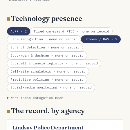
Technology presence
ALPR
· 2
Fixed cameras & RTCC
· none on record
Face recognition
· none on record
Drones / UAS
· 2
Gunshot detection
· none on record
Body-worn & dashcam
· none on record
Doorbell & camera registry
· none on record
Cell-site simulators
· none on record
Predictive policing
· none on record
Social-media monitoring
· none on record
What these categories mean
The record, by agency
Lindsay Police Department