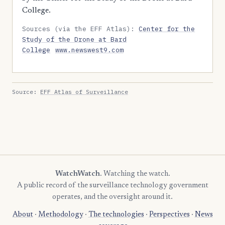
College.
Sources (via the EFF Atlas):
Center for the
Study of the Drone at Bard
College
www.newswest9.com
Source:
EFF Atlas of Surveillance
WatchWatch
. Watching the watch.
A public record of the surveillance technology government
operates, and the oversight around it.
About
·
Methodology
·
The technologies
·
Perspectives
·
News