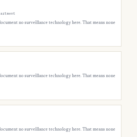
partment
 document no surveillance technology here. That means none
 document no surveillance technology here. That means none
 document no surveillance technology here. That means none