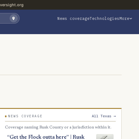
versight.org
News coverage
Technologies
More
All Texas →
NEWS COVERAGE
Coverage naming Rusk County or a jurisdiction within it.
“Get the Flock outta here” | Rusk