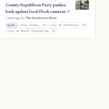
County Republican Party pushes
back against local Flock cameras
↗
2 days ago
by
The Henderson News
, Reduction
Rusk County, TX
City of Henderson, TX
ALPR
−
City of Mount Enterprise, TX