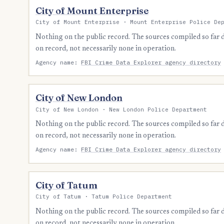
City of Mount Enterprise
City of Mount Enterprise · Mount Enterprise Police De
Nothing on the public record. The sources compiled so far
on record, not necessarily none in operation.
Agency name:
FBI Crime Data Explorer agency directory
City of New London
City of New London · New London Police Department
Nothing on the public record. The sources compiled so far
on record, not necessarily none in operation.
Agency name:
FBI Crime Data Explorer agency directory
City of Tatum
City of Tatum · Tatum Police Department
Nothing on the public record. The sources compiled so far
on record, not necessarily none in operation.