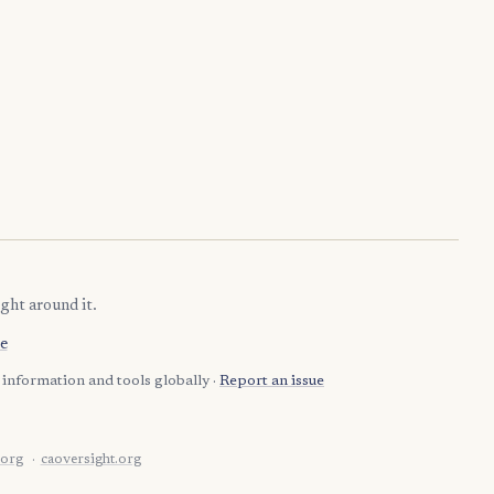
ght around it.
e
information and tools globally ·
Report an issue
.org
caoversight.org