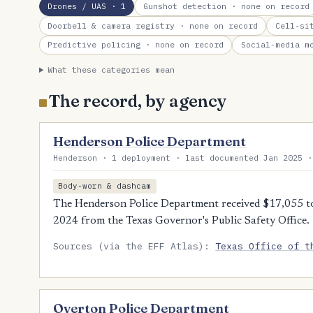
Drones / UAS
· 1
Gunshot detection
· none on record
Doorbell & camera registry
· none on record
Cell-si
Predictive policing
· none on record
Social-media m
What these categories mean
The record, by agency
Henderson Police Department
Henderson · 1 deployment · last documented Jan 2025 ·
Body-worn & dashcam
The Henderson Police Department received $17,055 t
2024 from the Texas Governor's Public Safety Office.
Sources (via the EFF Atlas):
Texas Office of t
Overton Police Department