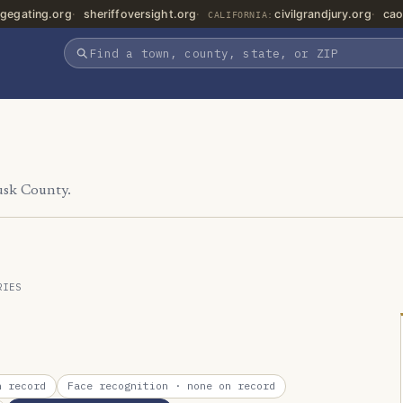
gegating.org
sheriffoversight.org
civilgrandjury.org
cao
CALIFORNIA:
usk County.
RIES
 record
Face recognition
· none on record