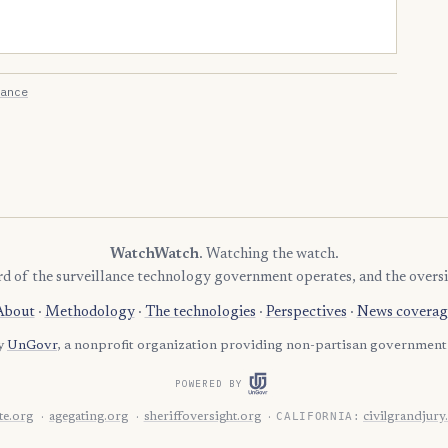
ance
WatchWatch
. Watching the watch.
rd of the surveillance technology government operates, and the oversi
About
·
Methodology
·
The technologies
·
Perspectives
·
News coverag
by
UnGovr
, a nonprofit organization providing non-partisan government 
POWERED BY
CALIFORNIA:
e.org
agegating.org
sheriffoversight.org
civilgrandjury