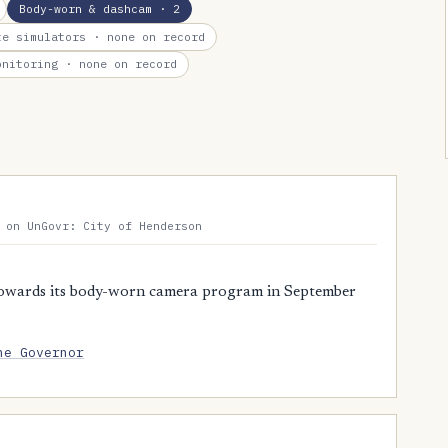
Body-worn & dashcam
· 2
te simulators
· none on record
onitoring
· none on record
 on UnGovr: City of Henderson
owards its body-worn camera program in September
he Governor