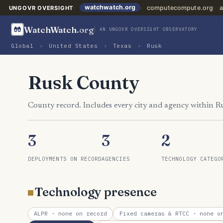
watchwatch.org
computecompute.org
a
UNGOVR OVERSIGHT
WatchWatch
.org
AN UNGOVR OVERSIGHT OBSERVATORY
Global
›
United States
›
Texas
›
Rusk
Rusk County
County record. Includes every city and agency within R
3
3
2
DEPLOYMENTS ON RECORD
AGENCIES
TECHNOLOGY CATEGO
Technology presence
ALPR
· none on record
Fixed cameras & RTCC
· none on