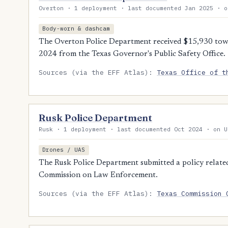
Overton · 1 deployment · last documented Jan 2025 · o
Body-worn & dashcam
The Overton Police Department received $15,930 tow
2024 from the Texas Governor's Public Safety Office.
Sources (via the EFF Atlas):
Texas Office of t
Rusk Police Department
Rusk · 1 deployment · last documented Oct 2024 · on U
Drones / UAS
The Rusk Police Department submitted a policy related
Commission on Law Enforcement.
Sources (via the EFF Atlas):
Texas Commission 