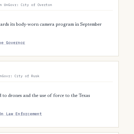
n UnGovr: City of Overton
ards its body-worn camera program in September
he Governor
nGovr: City of Rusk
 to drones and the use of force to the Texas
On Law Enforcement