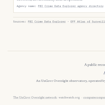
Agency name:
FBI Crime Data Explorer agency directory
Sources:
FBI Crime Data Explorer
·
EFF Atlas of Surveill
A public reco
An UnGovr Oversight observatory, operated 
The UnGovr Oversight network
:
watchwatch.org
computecomput