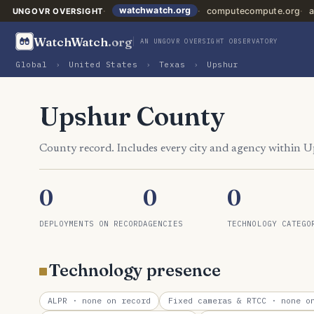
watchwatch.org
computecompute.org
a
UNGOVR OVERSIGHT
WatchWatch
.org
AN UNGOVR OVERSIGHT OBSERVATORY
Global
›
United States
›
Texas
›
Upshur
Upshur County
County record. Includes every city and agency within 
0
0
0
DEPLOYMENTS ON RECORD
AGENCIES
TECHNOLOGY CATEGO
Technology presence
ALPR
· none on record
Fixed cameras & RTCC
· none on