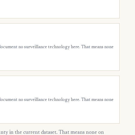
 document no surveillance technology here. That means none
 document no surveillance technology here. That means none
ty in the current dataset. That means none on