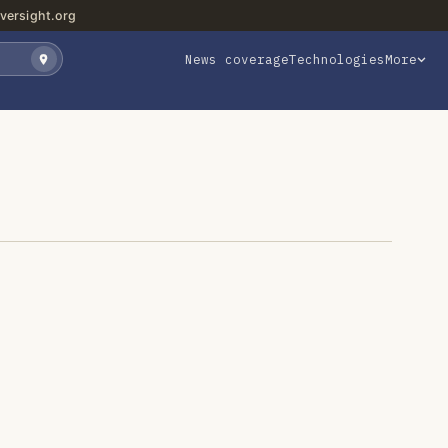
versight.org
News coverage
Technologies
More