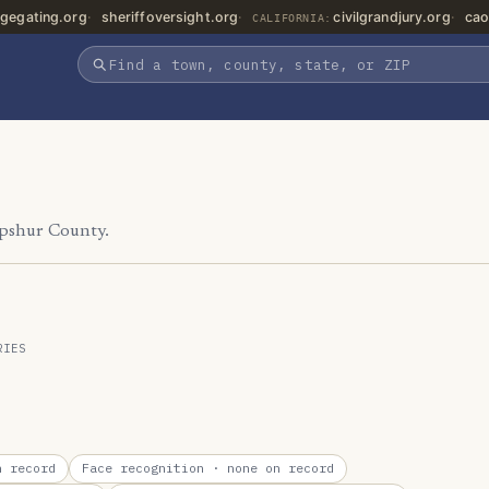
gegating.org
sheriffoversight.org
civilgrandjury.org
cao
CALIFORNIA:
Upshur County.
RIES
 record
Face recognition
· none on record