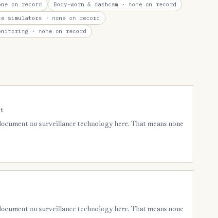
ne on record
Body-worn & dashcam
· none on record
te simulators
· none on record
onitoring
· none on record
nt
 document no surveillance technology here. That means none
 document no surveillance technology here. That means none