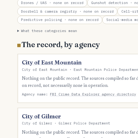
Drones / UAS
· none on record
Gunshot detection
· no
Doorbell & camera registry
· none on record
Cell-si
Predictive policing
· none on record
Social-media m
What these categories mean
The record, by agency
City of East Mountain
City of East Mountain · East Mountain Police Departme
Nothing on the public record. The sources compiled so far
on record, not necessarily none in operation.
Agency name:
FBI Crime Data Explorer agency directory
City of Gilmer
City of Gilmer · Gilmer Police Department
Nothing on the public record. The sources compiled so far