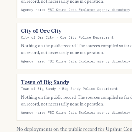
on record, not necessarily none in operation.
Agency name:
FBI Crime Data Explorer agency directory
City of Ore City
City of Ore City · Ore City Police Department
Nothing on the public record. The sources compiled so far
on record, not necessarily none in operation.
Agency name:
FBI Crime Data Explorer agency directory
Town of Big Sandy
Town of Big Sandy · Big Sandy Police Department
Nothing on the public record. The sources compiled so far
on record, not necessarily none in operation.
Agency name:
FBI Crime Data Explorer agency directory
No deployments on the public record for Upshur Coun