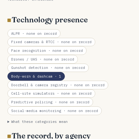
Technology presence
ALPR
· none on record
Fixed cameras & RTCC
· none on record
Face recognition
· none on record
Drones / UAS
· none on record
Gunshot detection
· none on record
Body-worn & dashcam
· 1
Doorbell & camera registry
· none on record
Cell-site simulators
· none on record
Predictive policing
· none on record
Social-media monitoring
· none on record
What these categories mean
The record, by agency