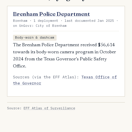
Brenham Police Department
Brenham · 1 deployment · last documented Jan 2025 ·
on UnGovr: City of Brenham
Body-worn & dashcam
The Brenham Police Department received $56,614
towards its body-worn camera program in October
2024 from the Texas Governor's Public Safety
Office.
Sources (via the EFF Atlas):
Texas Office of
the Governor
Source:
EFF Atlas of Surveillance