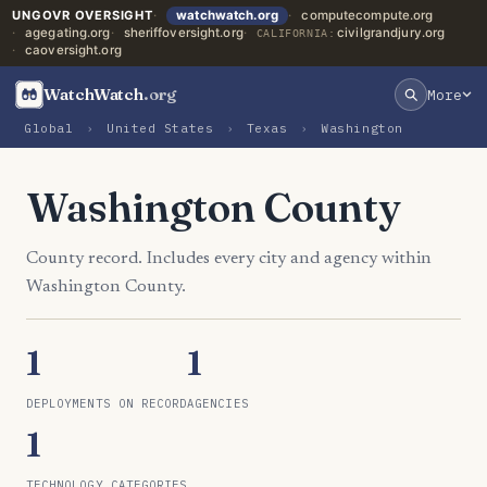
UNGOVR OVERSIGHT
watchwatch.org
computecompute.org
agegating.org
sheriffoversight.org
civilgrandjury.org
CALIFORNIA:
caoversight.org
WatchWatch
.org
More
Global
›
United States
›
Texas
›
Washington
Washington County
County record. Includes every city and agency within
Washington County.
1
1
DEPLOYMENTS ON RECORD
AGENCIES
1
TECHNOLOGY CATEGORIES