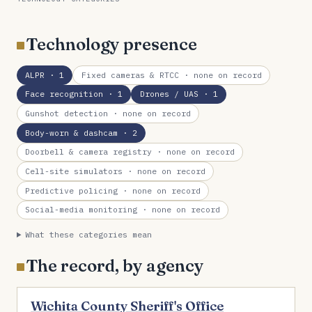
Technology presence
ALPR
· 1
Fixed cameras & RTCC
· none on record
Face recognition
· 1
Drones / UAS
· 1
Gunshot detection
· none on record
Body-worn & dashcam
· 2
Doorbell & camera registry
· none on record
Cell-site simulators
· none on record
Predictive policing
· none on record
Social-media monitoring
· none on record
What these categories mean
The record, by agency
Wichita County Sheriff's Office