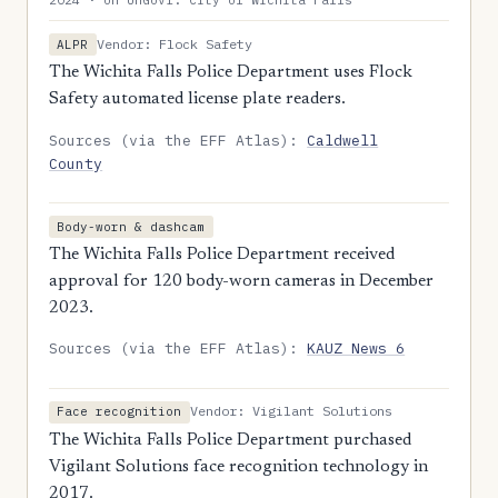
Vendor: Flock Safety
ALPR
The Wichita Falls Police Department uses Flock
Safety automated license plate readers.
Sources (via the EFF Atlas):
Caldwell
County
Body-worn & dashcam
The Wichita Falls Police Department received
approval for 120 body-worn cameras in December
2023.
Sources (via the EFF Atlas):
KAUZ News 6
Vendor: Vigilant Solutions
Face recognition
The Wichita Falls Police Department purchased
Vigilant Solutions face recognition technology in
2017.