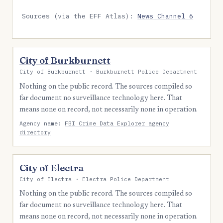
Sources (via the EFF Atlas):
News Channel 6
City of Burkburnett
City of Burkburnett · Burkburnett Police Department
Nothing on the public record. The sources compiled so
far document no surveillance technology here. That
means none on record, not necessarily none in operation.
Agency name:
FBI Crime Data Explorer agency
directory
City of Electra
City of Electra · Electra Police Department
Nothing on the public record. The sources compiled so
far document no surveillance technology here. That
means none on record, not necessarily none in operation.