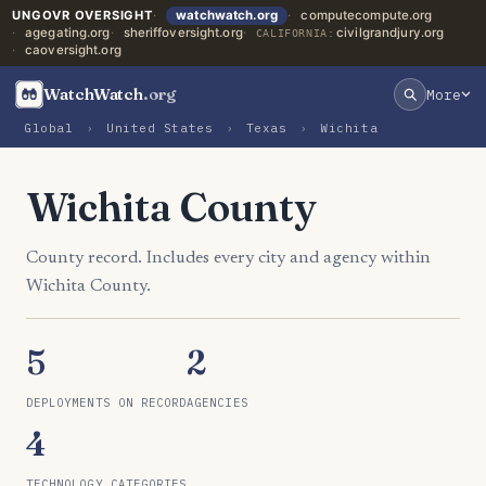
UNGOVR OVERSIGHT
watchwatch.org
computecompute.org
agegating.org
sheriffoversight.org
civilgrandjury.org
CALIFORNIA:
caoversight.org
WatchWatch
.org
More
Global
›
United States
›
Texas
›
Wichita
Wichita County
County record. Includes every city and agency within
Wichita County.
5
2
DEPLOYMENTS ON RECORD
AGENCIES
4
TECHNOLOGY CATEGORIES