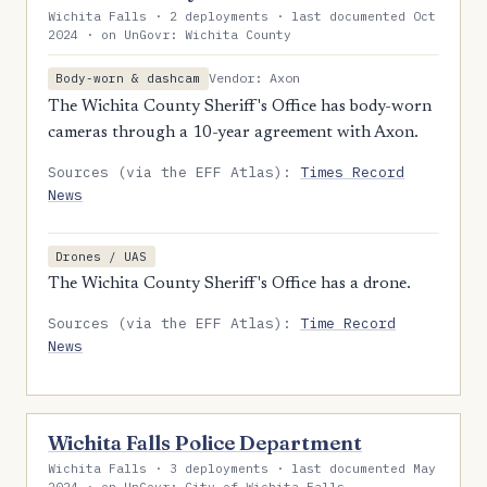
Wichita Falls · 2 deployments · last documented Oct
2024 · on UnGovr: Wichita County
Vendor: Axon
Body-worn & dashcam
The Wichita County Sheriff's Office has body-worn
cameras through a 10-year agreement with Axon.
Sources (via the EFF Atlas):
Times Record
News
Drones / UAS
The Wichita County Sheriff's Office has a drone.
Sources (via the EFF Atlas):
Time Record
News
Wichita Falls Police Department
Wichita Falls · 3 deployments · last documented May
2024 · on UnGovr: City of Wichita Falls