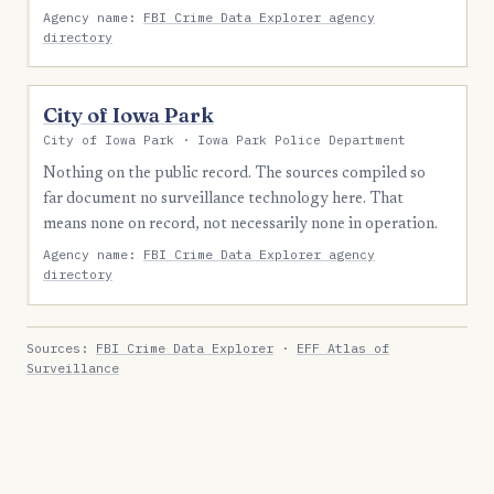
Agency name:
FBI Crime Data Explorer agency
directory
City of Iowa Park
City of Iowa Park · Iowa Park Police Department
Nothing on the public record. The sources compiled so
far document no surveillance technology here. That
means none on record, not necessarily none in operation.
Agency name:
FBI Crime Data Explorer agency
directory
Sources:
FBI Crime Data Explorer
·
EFF Atlas of
Surveillance