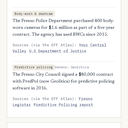
Body-worn & dashcam
The Fresno Police Department purchased 400 body-
worn cameras for $2.6 million as part of a five-year
contract. The agency has used BWCs since 2015.
Sources (via the EFF Atlas):
Your Central
Valley
U.S Department of Justice
Vendor: Geolitica
Predictive policing
The Fresno City Council signed a $80,000 contract
with PredPol (now Geolitica) for predictive policing
software in 2016.
Sources (via the EFF Atlas):
Fresno
Legistar
Predictive Policing report