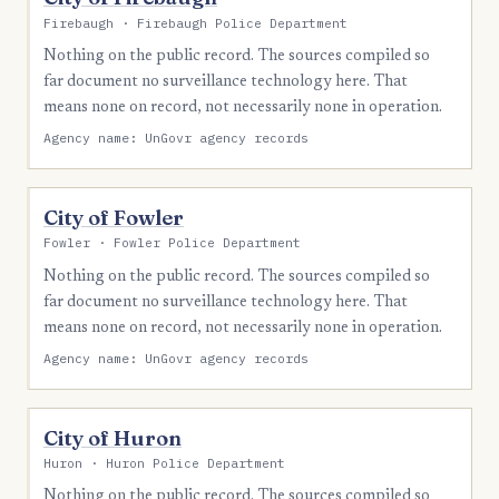
Firebaugh · Firebaugh Police Department
Nothing on the public record. The sources compiled so
far document no surveillance technology here. That
means none on record, not necessarily none in operation.
Agency name: UnGovr agency records
City of Fowler
Fowler · Fowler Police Department
Nothing on the public record. The sources compiled so
far document no surveillance technology here. That
means none on record, not necessarily none in operation.
Agency name: UnGovr agency records
City of Huron
Huron · Huron Police Department
Nothing on the public record. The sources compiled so