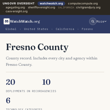
UNGOVR OVERSIGHT
watchwatch.org
computecompute.org
agegating.org
sheriffoversight.org
civilgrandjury.org
CALIFORNIA:
caoversight.org
WatchWatch
.org
More
Global
›
United States
›
California
›
Fresno
Fresno County
County record. Includes every city and agency within
Fresno County.
20
10
DEPLOYMENTS ON RECORD
AGENCIES
6
TECHNOLOGY CATEGORIES