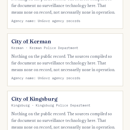
far document no surveillance technology here. That
means none on record, not necessarily none in operation.
Agency name: UnGovr agency records
City of Kerman
Kerman · Kerman Police Department
Nothing on the public record. The sources compiled so
far document no surveillance technology here. That
means none on record, not necessarily none in operation.
Agency name: UnGovr agency records
City of Kingsburg
Kingsburg · Kingsburg Police Department
Nothing on the public record. The sources compiled so
far document no surveillance technology here. That
means none on record, not necessarily none in operation.