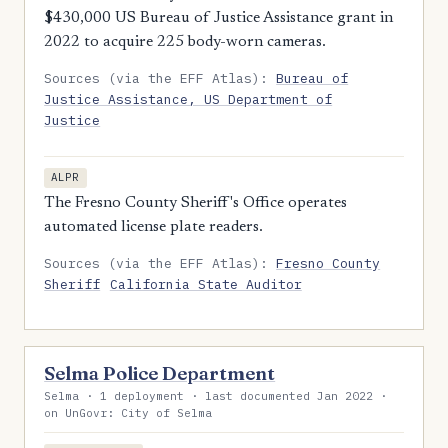
$430,000 US Bureau of Justice Assistance grant in
2022 to acquire 225 body-worn cameras.
Sources (via the EFF Atlas):
Bureau of
Justice Assistance, US Department of
Justice
ALPR
The Fresno County Sheriff's Office operates
automated license plate readers.
Sources (via the EFF Atlas):
Fresno County
Sheriff
California State Auditor
Selma Police Department
Selma · 1 deployment · last documented Jan 2022 ·
on UnGovr: City of Selma