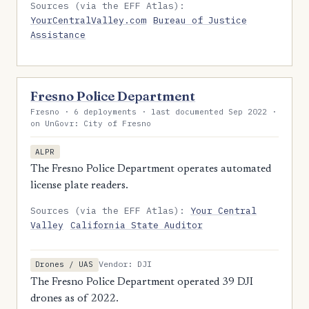
Sources (via the EFF Atlas):
YourCentralValley.com
Bureau of Justice
Assistance
Fresno Police Department
Fresno · 6 deployments · last documented Sep 2022 ·
on UnGovr: City of Fresno
ALPR
The Fresno Police Department operates automated
license plate readers.
Sources (via the EFF Atlas):
Your Central
Valley
California State Auditor
Vendor: DJI
Drones / UAS
The Fresno Police Department operated 39 DJI
drones as of 2022.