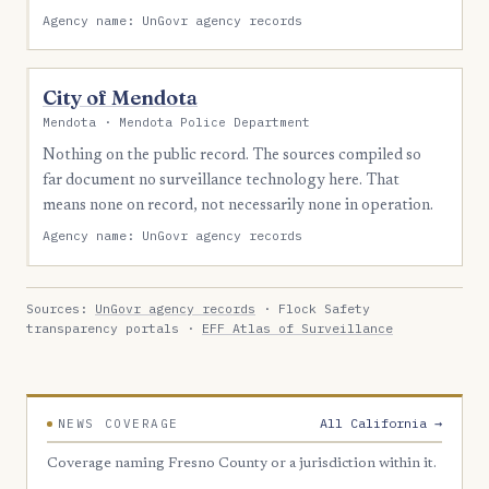
Agency name: UnGovr agency records
City of Mendota
Mendota · Mendota Police Department
Nothing on the public record. The sources compiled so
far document no surveillance technology here. That
means none on record, not necessarily none in operation.
Agency name: UnGovr agency records
Sources:
UnGovr agency records
· Flock Safety
transparency portals ·
EFF Atlas of Surveillance
All California →
NEWS COVERAGE
Coverage naming Fresno County or a jurisdiction within it.