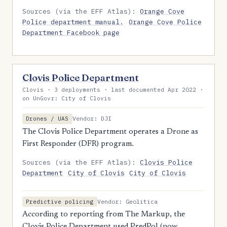
Sources (via the EFF Atlas):
Orange Cove
Police department manual.
Orange Cove Police
Department Facebook page
Clovis Police Department
Clovis · 3 deployments · last documented Apr 2022 ·
on UnGovr: City of Clovis
Vendor: DJI
Drones / UAS
The Clovis Police Department operates a Drone as
First Responder (DFR) program.
Sources (via the EFF Atlas):
Clovis Police
Department
City of Clovis
City of Clovis
Vendor: Geolitica
Predictive policing
According to reporting from The Markup, the
Clovis Police Department used PredPol (now