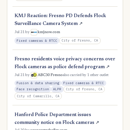
KMJ Reaction: Fresno PD Defends Flock
Surveillance Camera System
↗
Jul 21
by
kmjnow.com
City of Fresno, CA
Fixed cameras & RTCC
Fresno residents voice privacy concerns over
Flock cameras as police defend program
↗
Jul 21
by
ABC30 Fresno
also carried by 1 other outlet
Fusion & data sharing
Fixed cameras & RTCC
City of Fresno, CA
Face recognition
ALPR
City of Camarillo, CA
Hanford Police Department issues
community notice on Flock cameras
↗