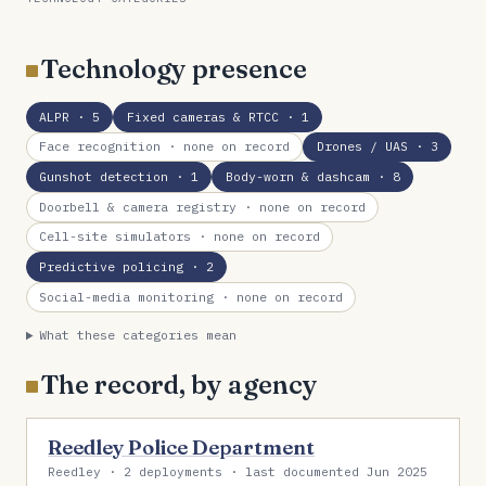
Technology presence
ALPR
· 5
Fixed cameras & RTCC
· 1
Face recognition
· none on record
Drones / UAS
· 3
Gunshot detection
· 1
Body-worn & dashcam
· 8
Doorbell & camera registry
· none on record
Cell-site simulators
· none on record
Predictive policing
· 2
Social-media monitoring
· none on record
What these categories mean
The record, by agency
Reedley Police Department
Reedley · 2 deployments · last documented Jun 2025