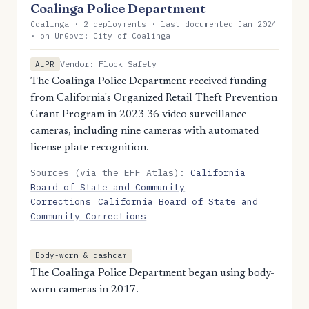
Coalinga Police Department
Coalinga · 2 deployments · last documented Jan 2024
· on UnGovr: City of Coalinga
Vendor: Flock Safety
ALPR
The Coalinga Police Department received funding
from California's Organized Retail Theft Prevention
Grant Program in 2023 36 video surveillance
cameras, including nine cameras with automated
license plate recognition.
Sources (via the EFF Atlas):
California
Board of State and Community
Corrections
California Board of State and
Community Corrections
Body-worn & dashcam
The Coalinga Police Department began using body-
worn cameras in 2017.