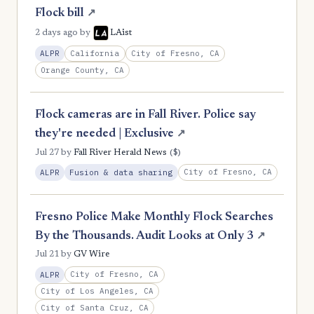
Flock bill
↗
2 days ago
by
LAist
California
City of Fresno, CA
ALPR
Orange County, CA
Flock cameras are in Fall River. Police say
they're needed | Exclusive
↗
($)
Jul 27
by
Fall River Herald News
City of Fresno, CA
ALPR
Fusion & data sharing
Fresno Police Make Monthly Flock Searches
By the Thousands. Audit Looks at Only 3
↗
Jul 21
by
GV Wire
City of Fresno, CA
ALPR
City of Los Angeles, CA
City of Santa Cruz, CA