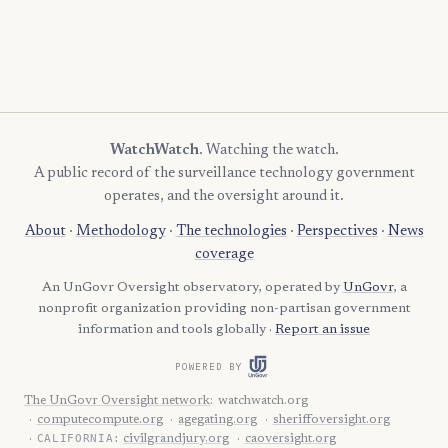
WatchWatch
. Watching the watch.
A public record of the surveillance technology government
operates, and the oversight around it.
About
·
Methodology
·
The technologies
·
Perspectives
·
News
coverage
An UnGovr Oversight observatory, operated by
UnGovr
, a
nonprofit organization providing non-partisan government
information and tools globally ·
Report an issue
POWERED BY
The UnGovr Oversight network
:
watchwatch.org
computecompute.org
agegating.org
sheriffoversight.org
CALIFORNIA:
civilgrandjury.org
caoversight.org