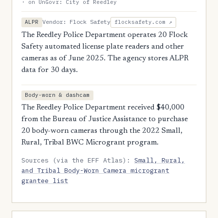
· on UnGovr: City of Reedley
Vendor: Flock Safety
ALPR
flocksafety.com ↗
The Reedley Police Department operates 20 Flock
Safety automated license plate readers and other
cameras as of June 2025. The agency stores ALPR
data for 30 days.
Body-worn & dashcam
The Reedley Police Department received $40,000
from the Bureau of Justice Assistance to purchase
20 body-worn cameras through the 2022 Small,
Rural, Tribal BWC Microgrant program.
Sources (via the EFF Atlas):
Small, Rural,
and Tribal Body-Worn Camera microgrant
grantee list