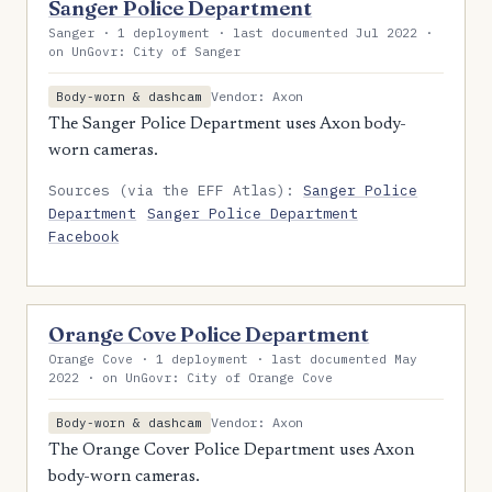
Sanger Police Department
Sanger · 1 deployment · last documented Jul 2022 ·
on UnGovr: City of Sanger
Vendor: Axon
Body-worn & dashcam
The Sanger Police Department uses Axon body-
worn cameras.
Sources (via the EFF Atlas):
Sanger Police
Department
Sanger Police Department
Facebook
Orange Cove Police Department
Orange Cove · 1 deployment · last documented May
2022 · on UnGovr: City of Orange Cove
Vendor: Axon
Body-worn & dashcam
The Orange Cover Police Department uses Axon
body-worn cameras.