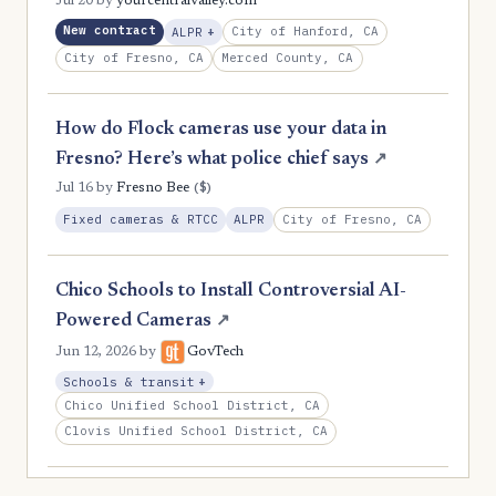
Jul 20
by
yourcentralvalley.com
New contract
, Expansion
City of Hanford, CA
ALPR
+
City of Fresno, CA
Merced County, CA
How do Flock cameras use your data in
Fresno? Here’s what police chief says
↗
($)
Jul 16
by
Fresno Bee
City of Fresno, CA
Fixed cameras & RTCC
ALPR
Chico Schools to Install Controversial AI-
Powered Cameras
↗
Jun 12, 2026
by
GovTech
, Expansion
Schools & transit
+
Chico Unified School District, CA
Clovis Unified School District, CA