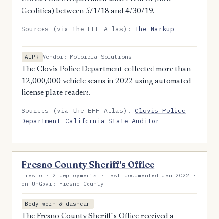
Geolitica) between 5/1/18 and 4/30/19.
Sources (via the EFF Atlas):
The Markup
Vendor: Motorola Solutions
ALPR
The Clovis Police Department collected more than
12,000,000 vehicle scans in 2022 using automated
license plate readers.
Sources (via the EFF Atlas):
Clovis Police
Department
California State Auditor
Fresno County Sheriff's Office
Fresno · 2 deployments · last documented Jan 2022 ·
on UnGovr: Fresno County
Body-worn & dashcam
The Fresno County Sheriff's Office received a