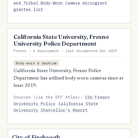
and Tribal Body-Worn Camera microgrant
grantee list
California State University, Fresno
University Police Department
Fresno · 1 deployment · last documented Dec 2019
Body-worn & dashcam
California State University, Fresno Police
Department has utilized body-worn cameras since at
least 2019.
Sources (via the EFF Atlas):
CSU Fresno
University Policy
California State
University Chancellor's Report
City of Firebaugh