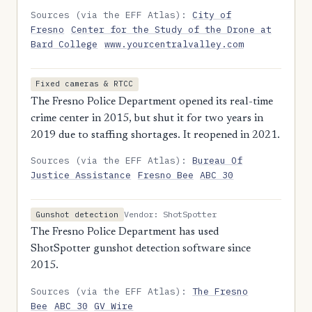
Sources (via the EFF Atlas):
City of
Fresno
Center for the Study of the Drone at
Bard College
www.yourcentralvalley.com
Fixed cameras & RTCC
The Fresno Police Department opened its real-time
crime center in 2015, but shut it for two years in
2019 due to staffing shortages. It reopened in 2021.
Sources (via the EFF Atlas):
Bureau Of
Justice Assistance
Fresno Bee
ABC 30
Vendor: ShotSpotter
Gunshot detection
The Fresno Police Department has used
ShotSpotter gunshot detection software since
2015.
Sources (via the EFF Atlas):
The Fresno
Bee
ABC 30
GV Wire