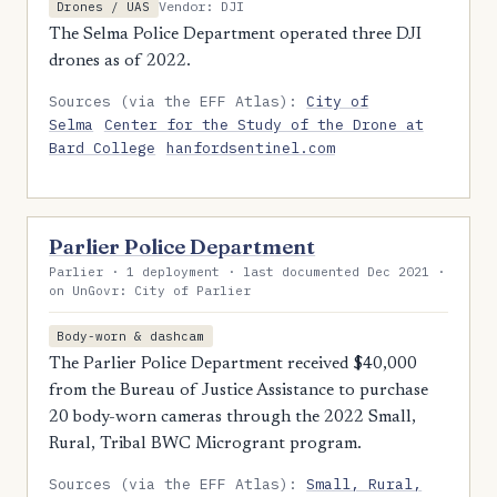
Vendor: DJI
Drones / UAS
The Selma Police Department operated three DJI
drones as of 2022.
Sources (via the EFF Atlas):
City of
Selma
Center for the Study of the Drone at
Bard College
hanfordsentinel.com
Parlier Police Department
Parlier · 1 deployment · last documented Dec 2021 ·
on UnGovr: City of Parlier
Body-worn & dashcam
The Parlier Police Department received $40,000
from the Bureau of Justice Assistance to purchase
20 body-worn cameras through the 2022 Small,
Rural, Tribal BWC Microgrant program.
Sources (via the EFF Atlas):
Small, Rural,