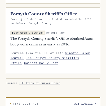
Forsyth County Sheriff’s Office
Cumming · 1 deployment · last documented Jun 2019 ·
on UnGovr: Forsyth County
Vendor: Axon
Body-worn & dashcam
The Forsyth County Sheriff's Office obtained Axon
body-worn cameras as early as 2016.
Sources (via the EFF Atlas):
Winston-Salem
Journal
The Forsyth County Sheriff's
Office
Gwinnet Daily Post
Source:
EFF Atlas of Surveillance
All Georgia →
NEWS COVERAGE