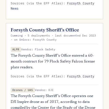
Sources (via the EFF Atlas):
Forsyth County
News
Forsyth County Sheriff's Office
Cumming · 5 deployments · last documented Dec 2023
· on UnGovr: Forsyth County
Vendor: Flock Safety
ALPR
The Forsyth County Sheriff's Office entered a 60-
month contract for 79 Flock Safety Falcon license
plate readers.
Sources (via the EFF Atlas):
Forsyth County
Vendor: DJI
Drones / UAS
The Forsyth County Sheriff's Office operates one
DJI Inspire drone as of 2017, according to data
compiled by the Center for the Study of the Drone