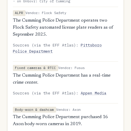
· on UnGovr: City of Cumming
Vendor: Flock Safety
ALPR
The Cumming Police Department operates two
Flock Safety automated license plate readers as of
September 2025.
Sources (via the EFF Atlas):
Pittsboro
Police Department
Vendor: Fusus
Fixed cameras & RTCC
The Cumming Police Department has a real-time
crime center.
Sources (via the EFF Atlas):
Appen Media
Vendor: Axon
Body-worn & dashcam
The Cumming Police Department purchased 16
Axon body-worn cameras in 2019.