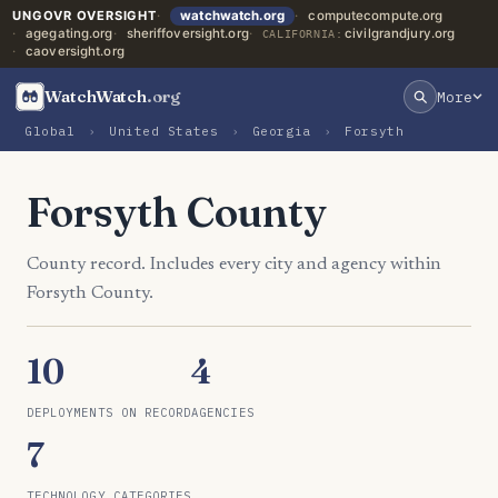
UNGOVR OVERSIGHT
watchwatch.org
computecompute.org
agegating.org
sheriffoversight.org
civilgrandjury.org
CALIFORNIA:
caoversight.org
WatchWatch
.org
More
Global
›
United States
›
Georgia
›
Forsyth
Forsyth County
County record. Includes every city and agency within
Forsyth County.
10
4
DEPLOYMENTS ON RECORD
AGENCIES
7
TECHNOLOGY CATEGORIES