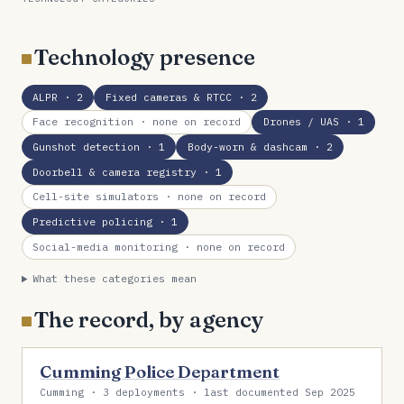
Technology presence
ALPR
· 2
Fixed cameras & RTCC
· 2
Face recognition
· none on record
Drones / UAS
· 1
Gunshot detection
· 1
Body-worn & dashcam
· 2
Doorbell & camera registry
· 1
Cell-site simulators
· none on record
Predictive policing
· 1
Social-media monitoring
· none on record
What these categories mean
The record, by agency
Cumming Police Department
Cumming · 3 deployments · last documented Sep 2025