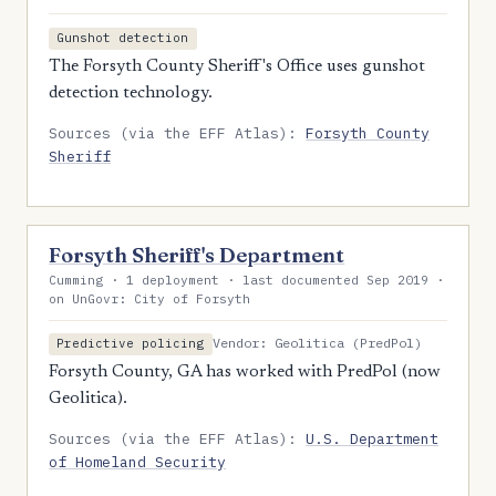
Gunshot detection
The Forsyth County Sheriff's Office uses gunshot
detection technology.
Sources (via the EFF Atlas):
Forsyth County
Sheriff
Forsyth Sheriff's Department
Cumming · 1 deployment · last documented Sep 2019 ·
on UnGovr: City of Forsyth
Vendor: Geolitica (PredPol)
Predictive policing
Forsyth County, GA has worked with PredPol (now
Geolitica).
Sources (via the EFF Atlas):
U.S. Department
of Homeland Security