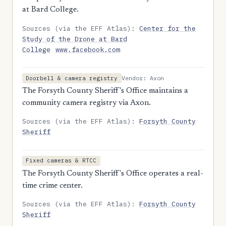
at Bard College.
Sources (via the EFF Atlas):
Center for the
Study of the Drone at Bard
College
www.facebook.com
Vendor: Axon
Doorbell & camera registry
The Forsyth County Sheriff's Office maintains a
community camera registry via Axon.
Sources (via the EFF Atlas):
Forsyth County
Sheriff
Fixed cameras & RTCC
The Forsyth County Sheriff's Office operates a real-
time crime center.
Sources (via the EFF Atlas):
Forsyth County
Sheriff