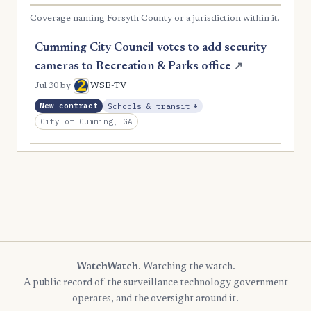
Coverage naming Forsyth County or a jurisdiction within it.
Cumming City Council votes to add security
cameras to Recreation & Parks office
↗
Jul 30
by
WSB-TV
, Expansion
New contract
Schools & transit
+
City of Cumming, GA
WatchWatch
. Watching the watch.
A public record of the surveillance technology government
operates, and the oversight around it.