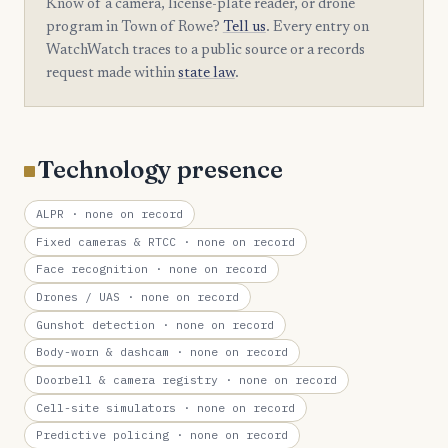
Know of a camera, license-plate reader, or drone
program in Town of Rowe?
Tell us
. Every entry on
WatchWatch traces to a public source or a records
request made within
state law
.
Technology presence
ALPR
· none on record
Fixed cameras & RTCC
· none on record
Face recognition
· none on record
Drones / UAS
· none on record
Gunshot detection
· none on record
Body-worn & dashcam
· none on record
Doorbell & camera registry
· none on record
Cell-site simulators
· none on record
Predictive policing
· none on record