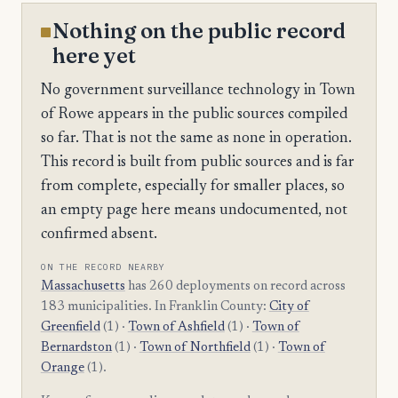
Nothing on the public record
here yet
No government surveillance technology in Town
of Rowe appears in the public sources compiled
so far. That is not the same as none in operation.
This record is built from public sources and is far
from complete, especially for smaller places, so
an empty page here means undocumented, not
confirmed absent.
ON THE RECORD NEARBY
Massachusetts
has 260 deployments on record across
183 municipalities. In Franklin County:
City of
Greenfield
(1) ·
Town of Ashfield
(1) ·
Town of
Bernardston
(1) ·
Town of Northfield
(1) ·
Town of
Orange
(1).