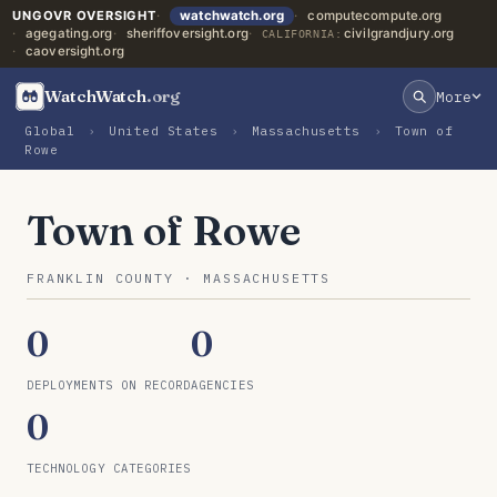
UNGOVR OVERSIGHT
watchwatch.org
computecompute.org
agegating.org
sheriffoversight.org
civilgrandjury.org
CALIFORNIA:
caoversight.org
WatchWatch
.org
More
Global
›
United States
›
Massachusetts
›
Town of
Rowe
Town of Rowe
FRANKLIN COUNTY · MASSACHUSETTS
0
0
DEPLOYMENTS ON RECORD
AGENCIES
0
TECHNOLOGY CATEGORIES