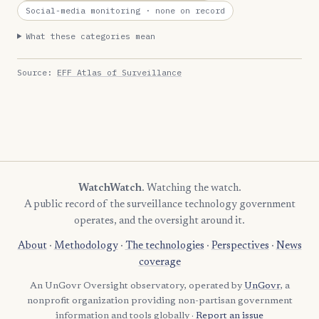
Social-media monitoring
· none on record
What these categories mean
Source:
EFF Atlas of Surveillance
WatchWatch
. Watching the watch.
A public record of the surveillance technology government
operates, and the oversight around it.
About
·
Methodology
·
The technologies
·
Perspectives
·
News
coverage
An UnGovr Oversight observatory, operated by
UnGovr
, a
nonprofit organization providing non-partisan government
information and tools globally ·
Report an issue