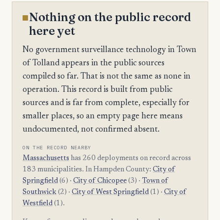
Nothing on the public record
here yet
No government surveillance technology in Town
of Tolland appears in the public sources
compiled so far. That is not the same as none in
operation. This record is built from public
sources and is far from complete, especially for
smaller places, so an empty page here means
undocumented, not confirmed absent.
ON THE RECORD NEARBY
Massachusetts
has 260 deployments on record across
183 municipalities. In Hampden County:
City of
Springfield
(6) ·
City of Chicopee
(3) ·
Town of
Southwick
(2) ·
City of West Springfield
(1) ·
City of
Westfield
(1).