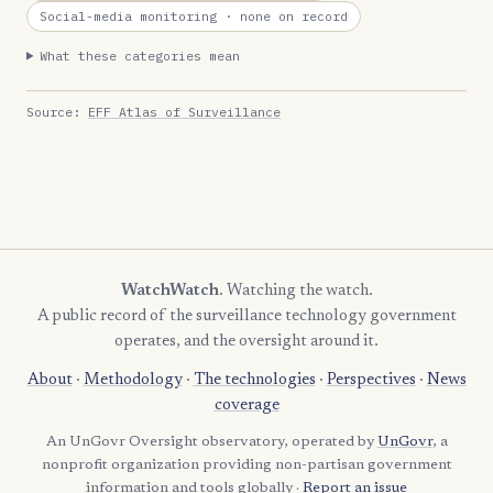
Social-media monitoring
· none on record
What these categories mean
Source:
EFF Atlas of Surveillance
WatchWatch
. Watching the watch.
A public record of the surveillance technology government
operates, and the oversight around it.
About
·
Methodology
·
The technologies
·
Perspectives
·
News
coverage
An UnGovr Oversight observatory, operated by
UnGovr
, a
nonprofit organization providing non-partisan government
information and tools globally ·
Report an issue