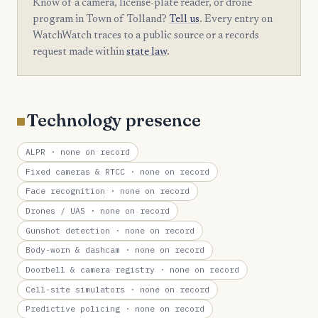
Know of a camera, license-plate reader, or drone
program in Town of Tolland?
Tell us
. Every entry on
WatchWatch traces to a public source or a records
request made within
state law
.
Technology presence
ALPR
· none on record
Fixed cameras & RTCC
· none on record
Face recognition
· none on record
Drones / UAS
· none on record
Gunshot detection
· none on record
Body-worn & dashcam
· none on record
Doorbell & camera registry
· none on record
Cell-site simulators
· none on record
Predictive policing
· none on record