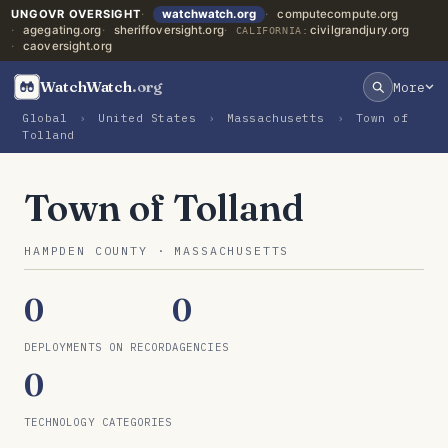
UNGOVR OVERSIGHT
watchwatch.org
computecompute.org
agegating.org
sheriffoversight.org
civilgrandjury.org
CALIFORNIA:
caoversight.org
WatchWatch
.org
More
Global
›
United States
›
Massachusetts
›
Town of
Tolland
Town of Tolland
HAMPDEN COUNTY · MASSACHUSETTS
0
0
DEPLOYMENTS ON RECORD
AGENCIES
0
TECHNOLOGY CATEGORIES