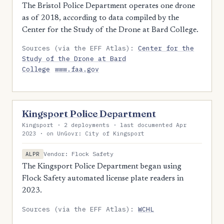
The Bristol Police Department operates one drone
as of 2018, according to data compiled by the
Center for the Study of the Drone at Bard College.
Sources (via the EFF Atlas):
Center for the
Study of the Drone at Bard
College
www.faa.gov
Kingsport Police Department
Kingsport · 2 deployments · last documented Apr
2023 · on UnGovr: City of Kingsport
Vendor: Flock Safety
ALPR
The Kingsport Police Department began using
Flock Safety automated license plate readers in
2023.
Sources (via the EFF Atlas):
WCHL