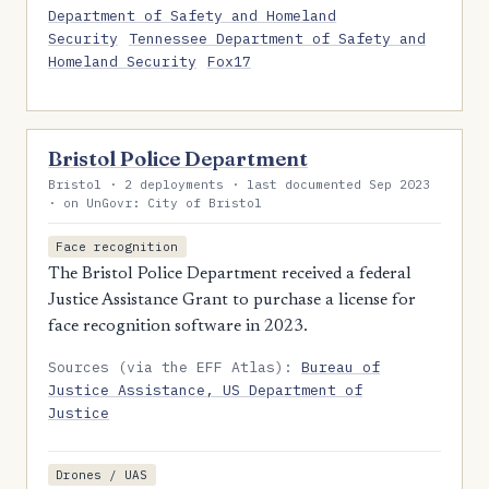
Department of Safety and Homeland
Security
Tennessee Department of Safety and
Homeland Security
Fox17
Bristol Police Department
Bristol · 2 deployments · last documented Sep 2023
· on UnGovr: City of Bristol
Face recognition
The Bristol Police Department received a federal
Justice Assistance Grant to purchase a license for
face recognition software in 2023.
Sources (via the EFF Atlas):
Bureau of
Justice Assistance, US Department of
Justice
Drones / UAS