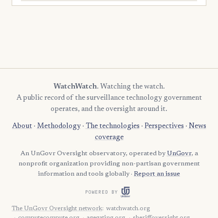
WatchWatch
. Watching the watch.
A public record of the surveillance technology government
operates, and the oversight around it.
About
·
Methodology
·
The technologies
·
Perspectives
·
News
coverage
An UnGovr Oversight observatory, operated by
UnGovr
, a
nonprofit organization providing non-partisan government
information and tools globally ·
Report an issue
POWERED BY
The UnGovr Oversight network
:
watchwatch.org
computecompute.org
agegating.org
sheriffoversight.org