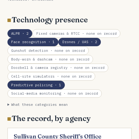
Technology presence
ALPR
· 2
Fixed cameras & RTCC
· none on record
Face recognition
· 1
Drones / UAS
· 2
Gunshot detection
· none on record
Body-worn & dashcam
· none on record
Doorbell & camera registry
· none on record
Cell-site simulators
· none on record
Predictive policing
· 1
Social-media monitoring
· none on record
What these categories mean
The record, by agency
Sullivan County Sheriff's Office