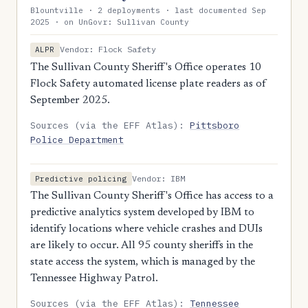
Blountville · 2 deployments · last documented Sep
2025 · on UnGovr: Sullivan County
Vendor: Flock Safety
ALPR
The Sullivan County Sheriff's Office operates 10
Flock Safety automated license plate readers as of
September 2025.
Sources (via the EFF Atlas):
Pittsboro
Police Department
Vendor: IBM
Predictive policing
The Sullivan County Sheriff's Office has access to a
predictive analytics system developed by IBM to
identify locations where vehicle crashes and DUIs
are likely to occur. All 95 county sheriffs in the
state access the system, which is managed by the
Tennessee Highway Patrol.
Sources (via the EFF Atlas):
Tennessee