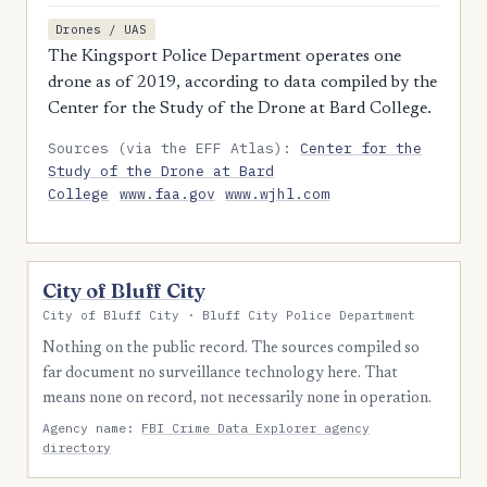
Drones / UAS
The Kingsport Police Department operates one
drone as of 2019, according to data compiled by the
Center for the Study of the Drone at Bard College.
Sources (via the EFF Atlas):
Center for the
Study of the Drone at Bard
College
www.faa.gov
www.wjhl.com
City of Bluff City
City of Bluff City · Bluff City Police Department
Nothing on the public record. The sources compiled so
far document no surveillance technology here. That
means none on record, not necessarily none in operation.
Agency name:
FBI Crime Data Explorer agency
directory