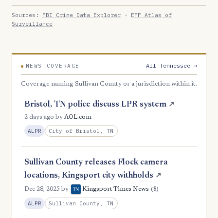
Sources:
FBI Crime Data Explorer
·
EFF Atlas of
Surveillance
All Tennessee →
NEWS COVERAGE
Coverage naming Sullivan County or a jurisdiction within it.
Bristol, TN police discuss LPR system
↗
2 days ago
by
AOL.com
City of Bristol, TN
ALPR
Sullivan County releases Flock camera
locations, Kingsport city withholds
↗
($)
Dec 28, 2025
by
Kingsport Times News
Sullivan County, TN
ALPR