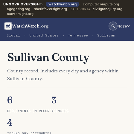
UNGOVR OVERSIGHT
watchwatch.org
computecompute.org
agegating.org
sheriffoversight.org
civilgrandjury.org
CALIFORNIA:
caoversight.org
WatchWatch
.org
More
Global
›
United States
›
Tennessee
›
Sullivan
Sullivan County
County record. Includes every city and agency within
Sullivan County.
6
3
DEPLOYMENTS ON RECORD
AGENCIES
4
TECHNOLOGY CATEGORIES