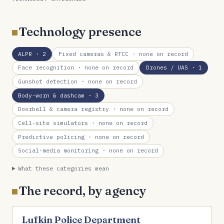
Technology presence
ALPR
· 2
Fixed cameras & RTCC
· none on record
Face recognition
· none on record
Drones / UAS
· 1
Gunshot detection
· none on record
Body-worn & dashcam
· 3
Doorbell & camera registry
· none on record
Cell-site simulators
· none on record
Predictive policing
· none on record
Social-media monitoring
· none on record
What these categories mean
The record, by agency
Lufkin Police Department