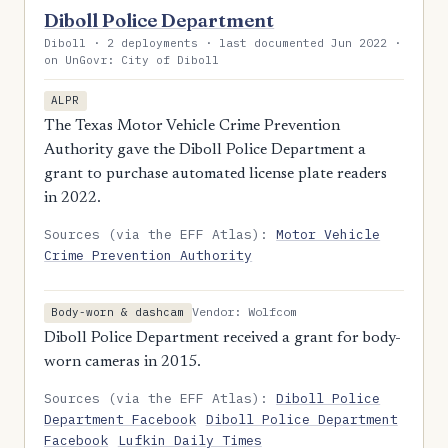
Diboll Police Department
Diboll · 2 deployments · last documented Jun 2022 ·
on UnGovr: City of Diboll
ALPR
The Texas Motor Vehicle Crime Prevention
Authority gave the Diboll Police Department a
grant to purchase automated license plate readers
in 2022.
Sources (via the EFF Atlas):
Motor Vehicle
Crime Prevention Authority
Vendor: Wolfcom
Body-worn & dashcam
Diboll Police Department received a grant for body-
worn cameras in 2015.
Sources (via the EFF Atlas):
Diboll Police
Department Facebook
Diboll Police Department
Facebook
Lufkin Daily Times