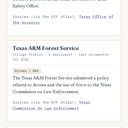
Safety Office.
Sources (via the EFF Atlas):
Texas Office of
the Governor
Texas A&M Forest Service
College Station · 1 deployment · last documented
Oct 2024
Drones / UAS
The Texas A&M Forest Service submitted a policy
related to drones and the use of force to the Texas
Commission on Law Enforcement.
Sources (via the EFF Atlas):
Texas
Commission On Law Enforcement