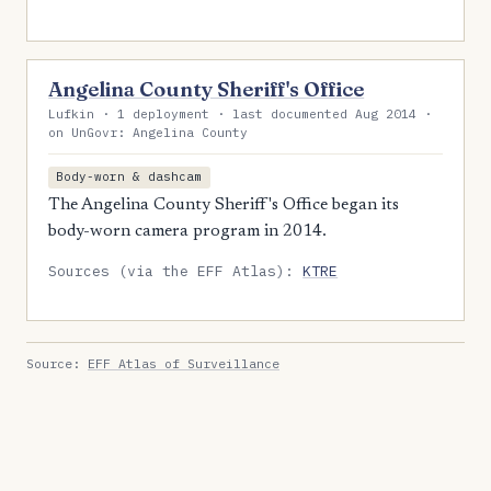
Angelina County Sheriff's Office
Lufkin · 1 deployment · last documented Aug 2014 ·
on UnGovr: Angelina County
Body-worn & dashcam
The Angelina County Sheriff's Office began its
body-worn camera program in 2014.
Sources (via the EFF Atlas):
KTRE
Source:
EFF Atlas of Surveillance