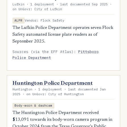
Lufkin · 1 deployment · last documented Sep 2025 ·
on UnGovr: City of Lufkin
Vendor: Flock Safety
ALPR
The Lufkin Police Department operates seven Flock
Safety automated license plate readers as of
September 2025.
Sources (via the EFF Atlas):
Pittsboro
Police Department
Huntington Police Department
Huntington · 1 deployment · last documented Jan
2025 · on UnGovr: City of Huntington
Body-worn & dashcam
The Huntington Police Department received
$13,091 towards its body-worn camera program in
October 2024 from the Texas Governor's Public