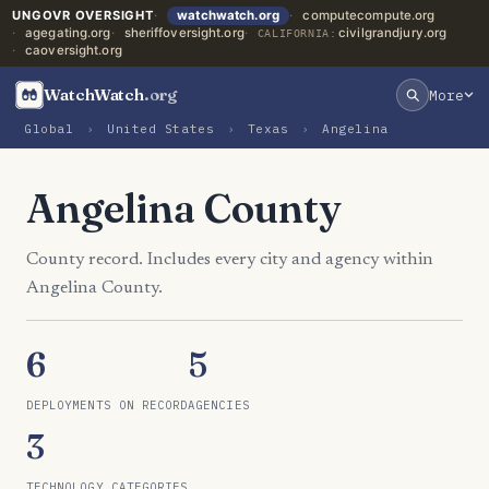
UNGOVR OVERSIGHT
watchwatch.org
computecompute.org
agegating.org
sheriffoversight.org
civilgrandjury.org
CALIFORNIA:
caoversight.org
WatchWatch
.org
More
Global
›
United States
›
Texas
›
Angelina
Angelina County
County record. Includes every city and agency within
Angelina County.
6
5
DEPLOYMENTS ON RECORD
AGENCIES
3
TECHNOLOGY CATEGORIES