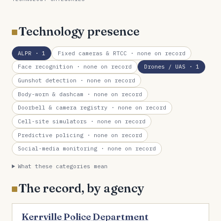
Technology presence
ALPR
· 1
Fixed cameras & RTCC
· none on record
Face recognition
· none on record
Drones / UAS
· 1
Gunshot detection
· none on record
Body-worn & dashcam
· none on record
Doorbell & camera registry
· none on record
Cell-site simulators
· none on record
Predictive policing
· none on record
Social-media monitoring
· none on record
What these categories mean
The record, by agency
Kerrville Police Department