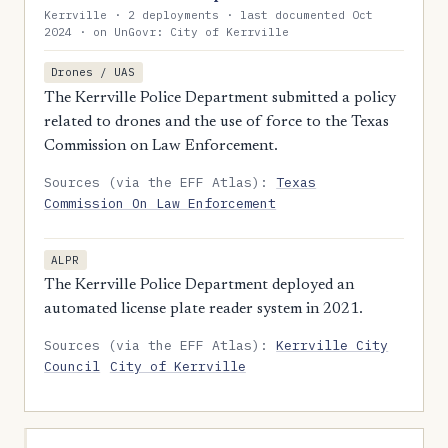
Kerrville · 2 deployments · last documented Oct
2024 · on UnGovr: City of Kerrville
Drones / UAS
The Kerrville Police Department submitted a policy
related to drones and the use of force to the Texas
Commission on Law Enforcement.
Sources (via the EFF Atlas):
Texas
Commission On Law Enforcement
ALPR
The Kerrville Police Department deployed an
automated license plate reader system in 2021.
Sources (via the EFF Atlas):
Kerrville City
Council
City of Kerrville