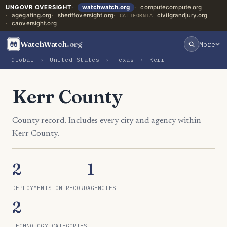
UNGOVR OVERSIGHT
watchwatch.org
computecompute.org
agegating.org
sheriffoversight.org
civilgrandjury.org
CALIFORNIA:
caoversight.org
WatchWatch
.org
More
Global
›
United States
›
Texas
›
Kerr
Kerr County
County record. Includes every city and agency within
Kerr County.
2
1
DEPLOYMENTS ON RECORD
AGENCIES
2
TECHNOLOGY CATEGORIES