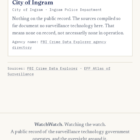
City of Ingram
City of Ingram · Ingram Police Department
Nothing on the public record. The sources compiled so
far document no surveillance technology here. That
means none on record, not necessarily none in operation.
Agency name:
FBI Crime Data Explorer agency
directory
Sources:
FBI Crime Data Explorer
·
EFF Atlas of
Surveillance
WatchWatch
. Watching the watch.
A public record of the surveillance technology government
operates, and the oversight around it.