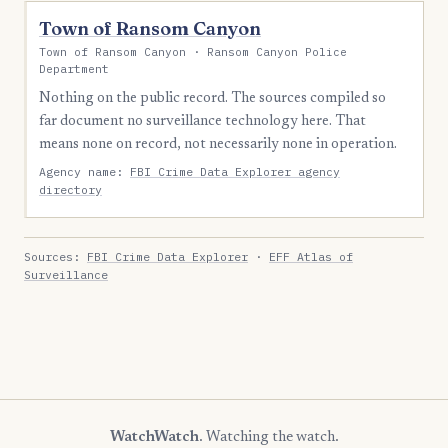
Town of Ransom Canyon
Town of Ransom Canyon · Ransom Canyon Police
Department
Nothing on the public record. The sources compiled so
far document no surveillance technology here. That
means none on record, not necessarily none in operation.
Agency name:
FBI Crime Data Explorer agency
directory
Sources:
FBI Crime Data Explorer
·
EFF Atlas of
Surveillance
WatchWatch
. Watching the watch.