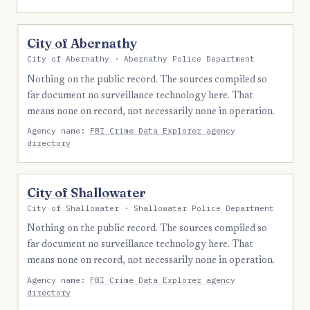
City of Abernathy
City of Abernathy · Abernathy Police Department
Nothing on the public record. The sources compiled so
far document no surveillance technology here. That
means none on record, not necessarily none in operation.
Agency name:
FBI Crime Data Explorer agency
directory
City of Shallowater
City of Shallowater · Shallowater Police Department
Nothing on the public record. The sources compiled so
far document no surveillance technology here. That
means none on record, not necessarily none in operation.
Agency name:
FBI Crime Data Explorer agency
directory