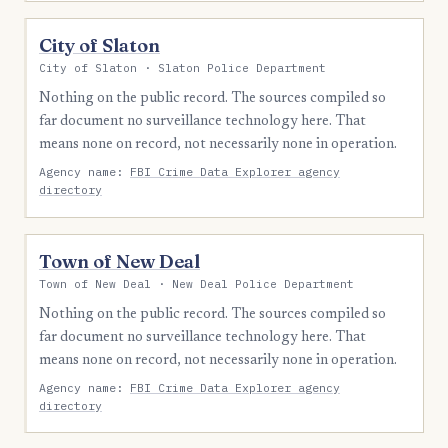
City of Slaton
City of Slaton · Slaton Police Department
Nothing on the public record. The sources compiled so
far document no surveillance technology here. That
means none on record, not necessarily none in operation.
Agency name:
FBI Crime Data Explorer agency
directory
Town of New Deal
Town of New Deal · New Deal Police Department
Nothing on the public record. The sources compiled so
far document no surveillance technology here. That
means none on record, not necessarily none in operation.
Agency name:
FBI Crime Data Explorer agency
directory