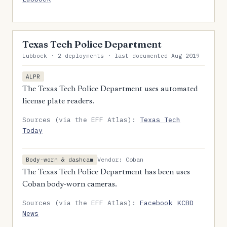
Texas Tech Police Department
Lubbock · 2 deployments · last documented Aug 2019
ALPR
The Texas Tech Police Department uses automated
license plate readers.
Sources (via the EFF Atlas):
Texas Tech
Today
Vendor: Coban
Body-worn & dashcam
The Texas Tech Police Department has been uses
Coban body-worn cameras.
Sources (via the EFF Atlas):
Facebook
KCBD
News