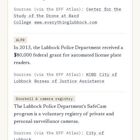
Sources (via the EFF Atlas):
Center for the
Study of the Drone at Bard
College
www.everythinglubbock.com
ALPR
In 2013, the Lubbock Police Department received a
$80,000 federal grant for automated license plate
readers.
Sources (via the EFF Atlas):
KCBD
City of
Lubbock
Bureau of Justice Assistance
Doorbell & camera registry
The Lubbock Police Department's SafeCam
program is a voluntary registry of private and
personal surveillance cameras.
Sources (via the EFF Atlas):
City of
Lubbock