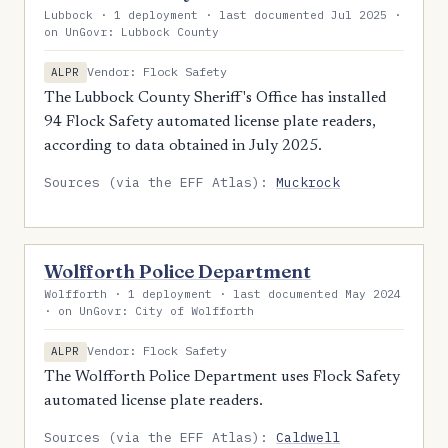
Lubbock · 1 deployment · last documented Jul 2025 ·
on UnGovr: Lubbock County
Vendor: Flock Safety
ALPR
The Lubbock County Sheriff's Office has installed
94 Flock Safety automated license plate readers,
according to data obtained in July 2025.
Sources (via the EFF Atlas):
Muckrock
Wolfforth Police Department
Wolfforth · 1 deployment · last documented May 2024
· on UnGovr: City of Wolfforth
Vendor: Flock Safety
ALPR
The Wolfforth Police Department uses Flock Safety
automated license plate readers.
Sources (via the EFF Atlas):
Caldwell