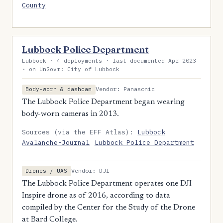
County
Lubbock Police Department
Lubbock · 4 deployments · last documented Apr 2023
· on UnGovr: City of Lubbock
Vendor: Panasonic
Body-worn & dashcam
The Lubbock Police Department began wearing
body-worn cameras in 2013.
Sources (via the EFF Atlas):
Lubbock
Avalanche-Journal
Lubbock Police Department
Vendor: DJI
Drones / UAS
The Lubbock Police Department operates one DJI
Inspire drone as of 2016, according to data
compiled by the Center for the Study of the Drone
at Bard College.