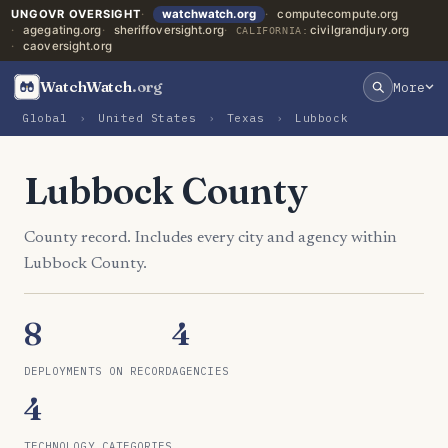
UNGOVR OVERSIGHT
watchwatch.org
computecompute.org
agegating.org
sheriffoversight.org
civilgrandjury.org
CALIFORNIA:
caoversight.org
WatchWatch
.org
More
Global
›
United States
›
Texas
›
Lubbock
Lubbock County
County record. Includes every city and agency within
Lubbock County.
8
4
DEPLOYMENTS ON RECORD
AGENCIES
4
TECHNOLOGY CATEGORIES