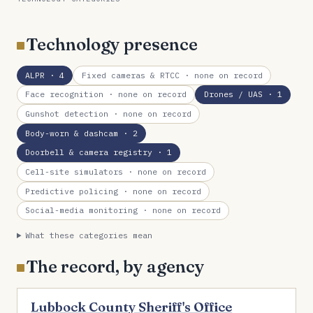
Technology presence
ALPR
· 4
Fixed cameras & RTCC
· none on record
Face recognition
· none on record
Drones / UAS
· 1
Gunshot detection
· none on record
Body-worn & dashcam
· 2
Doorbell & camera registry
· 1
Cell-site simulators
· none on record
Predictive policing
· none on record
Social-media monitoring
· none on record
What these categories mean
The record, by agency
Lubbock County Sheriff's Office