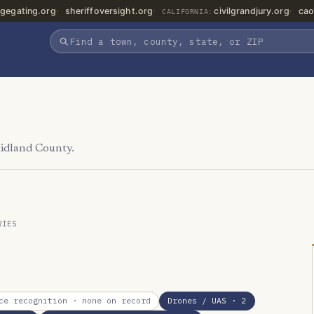
gegating.org
sheriffoversight.org
civilgrandjury.org
cao
CALIFORNIA:
Midland County.
RIES
ce recognition
· none on record
Drones / UAS
· 2