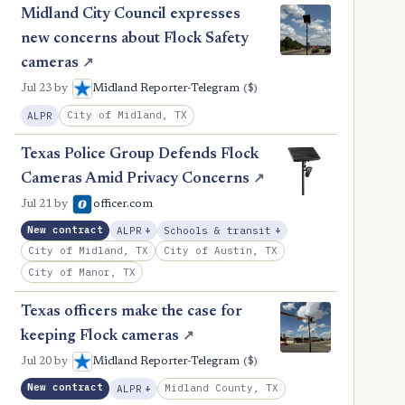
Midland City Council expresses
new concerns about Flock Safety
cameras
↗
($)
Jul 23
by
Midland Reporter-Telegram
City of Midland, TX
ALPR
Texas Police Group Defends Flock
Cameras Amid Privacy Concerns
↗
Jul 21
by
officer.com
, Expansion
, Expansion
New contract
ALPR
+
Schools & transit
+
City of Midland, TX
City of Austin, TX
City of Manor, TX
Texas officers make the case for
keeping Flock cameras
↗
($)
Jul 20
by
Midland Reporter-Telegram
New contract
, Expansion
Midland County, TX
ALPR
+