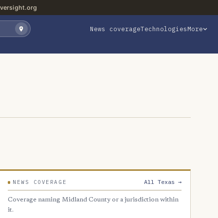
versight.org
News coverage
Technologies
More
All Texas →
NEWS COVERAGE
Coverage naming Midland County or a jurisdiction within
it.