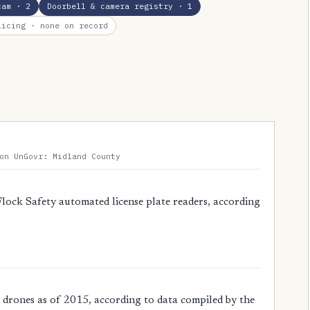
cam
· 2
Doorbell & camera registry
· 1
licing
· none on record
on UnGovr: Midland County
Flock Safety automated license plate readers, according
 drones as of 2015, according to data compiled by the