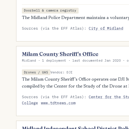
Doorbell & camera registry
The Midland Police Department maintains a voluntary 
Sources (via the EFF Atlas):
City of Midland
Milam County Sheriff's Office
Midland · 1 deployment · last documented Jan 2020 · o
Vendor: DJI
Drones / UAS
The Milam County Sheriff's Office operates one DJI M
compiled by the Center for the Study of the Drone at
Sources (via the EFF Atlas):
Center for the St
College
www.tdtnews.com
Midland Independent School District Po