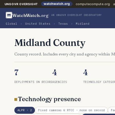
watchwatch.org
computecompute.org
a
UNGOVR OVERSIGHT
WatchWatch
.org
AN UNGOVR OVERSIGHT OBSERVATORY
Global
›
United States
›
Texas
›
Midland
Midland County
County record. Includes every city and agency within 
7
4
4
DEPLOYMENTS ON RECORD
AGENCIES
TECHNOLOGY CATEGO
Technology presence
ALPR
· 2
Fixed cameras & RTCC
· none on record
Fa