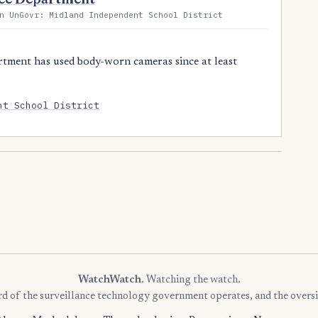
n UnGovr: Midland Independent School District
tment has used body-worn cameras since at least
nt School District
WatchWatch
. Watching the watch.
rd of the surveillance technology government operates, and the oversi