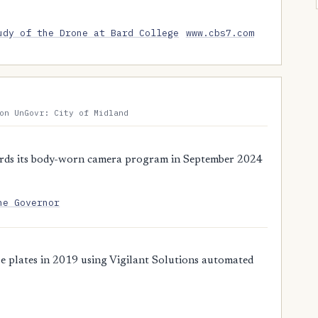
udy of the Drone at Bard College
www.cbs7.com
on UnGovr: City of Midland
rds its body-worn camera program in September 2024
he Governor
 plates in 2019 using Vigilant Solutions automated