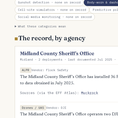
Gunshot detection
· none on record
Body-worn & dash
Cell-site simulators
· none on record
Predictive po
Social-media monitoring
· none on record
What these categories mean
The record, by agency
Midland County Sheriff's Office
Midland · 2 deployments · last documented Jul 2025 · 
Vendor: Flock Safety
ALPR
The Midland County Sheriff's Office has installed 36 
to data obtained in July 2025.
Sources (via the EFF Atlas):
Muckrock
Vendor: DJI
Drones / UAS
The Midland County Sheriff's Office operates two DJI