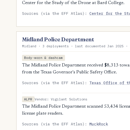
Center for the Study of the Drone at Bard College.
Sources (via the EFF Atlas):
Center for the St
Midland Police Department
Midland · 3 deployments · last documented Jan 2025 · 
Body-worn & dashcam
The Midland Police Department received $8,313 towa
from the Texas Governor's Public Safety Office.
Sources (via the EFF Atlas):
Texas Office of t
Vendor: Vigilant Solutions
ALPR
The Midland Police Department scanned 53,434 license
license plate readers.
Sources (via the EFF Atlas):
MuckRock