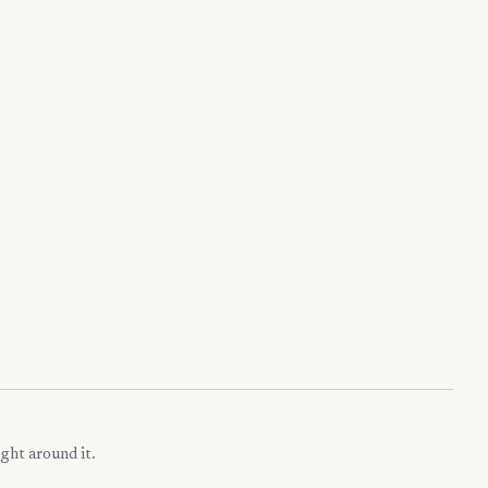
ght around it.