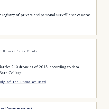
registry of private and personal surveillance cameras.
n UnGovr: Milam County
atrice 210 drone as of 2018, according to data
 Bard College.
udy of the Drone at Bard
lice Department