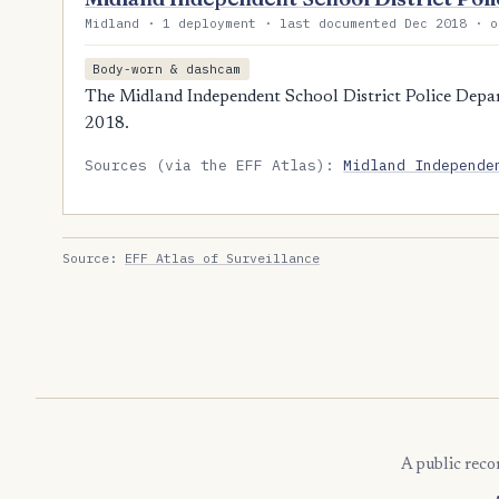
Midland · 1 deployment · last documented Dec 2018 · o
Body-worn & dashcam
The Midland Independent School District Police Depar
2018.
Sources (via the EFF Atlas):
Midland Independe
Source:
EFF Atlas of Surveillance
A public reco