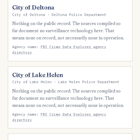
City of Deltona
City of Deltona · Deltona Police Department
Nothing on the public record. The sources compiled so
far document no surveillance technology here. That
means none on record, not necessarily none in operation.
Agency name:
FBI Crime Data Explorer agency
directory
City of Lake Helen
City of Lake Helen · Lake Helen Police Department
Nothing on the public record. The sources compiled so
far document no surveillance technology here. That
means none on record, not necessarily none in operation.
Agency name:
FBI Crime Data Explorer agency
directory