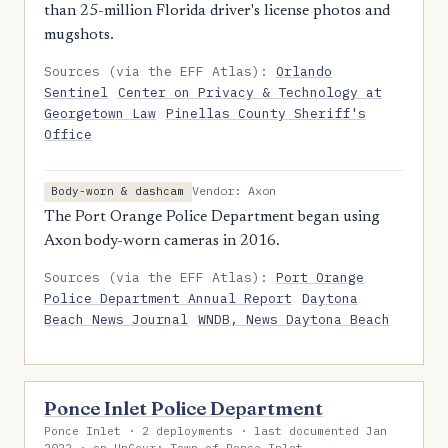
than 25-million Florida driver's license photos and
mugshots.
Sources (via the EFF Atlas):
Orlando
Sentinel
Center on Privacy & Technology at
Georgetown Law
Pinellas County Sheriff's
Office
Vendor: Axon
Body-worn & dashcam
The Port Orange Police Department began using
Axon body-worn cameras in 2016.
Sources (via the EFF Atlas):
Port Orange
Police Department Annual Report
Daytona
Beach News Journal
WNDB, News Daytona Beach
Ponce Inlet Police Department
Ponce Inlet · 2 deployments · last documented Jan