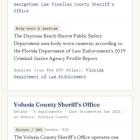
Georgetown Law
Pinellas County Sheriff's
Office
Body-worn & dashcam
The Daytona Beach Shores Public Safety
Department uses body-worn cameras, according to
the Florida Department of Law Enforcement's 2019
Criminal Justice Agency Profile Report.
Sources (via the EFF Atlas):
Florida
Department of Law Enforcement
Volusia County Sheriff's Office
DeLand · 5 deployments · last documented Jan 2021 ·
on UnGovr: Volusia County
Vendor: DJI
Drones / UAS
The Volusia County Sheriff's Office operates one