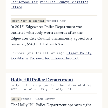
Georgetown Law
Pinellas County Sheriff's
Office
Vendor: Axon
Body-worn & dashcam
In 2015, Edgewater Police Department was
outfitted with body-worn cameras after the
Edgewater City Council unanimously agreed to a
five-year, $56,000 deal with Axon.
Sources (via the EFF Atlas):
Flager County
Neighbors
Datona-Beach News Journal
Holly Hill Police Department
Holly Hill · 2 deployments · last documented Sep
2025 · on UnGovr: City of Holly Hill
Vendor: Flock Safety
ALPR
The Holly Hill Police Department operates eight