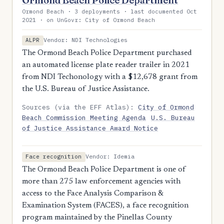
Ormond Beach Police Department
Ormond Beach · 3 deployments · last documented Oct
2021 · on UnGovr: City of Ormond Beach
Vendor: NDI Technologies
ALPR
The Ormond Beach Police Department purchased
an automated license plate reader trailer in 2021
from NDI Techonology with a $12,678 grant from
the U.S. Bureau of Justice Assistance.
Sources (via the EFF Atlas):
City of Ormond
Beach Commission Meeting Agenda
U.S. Bureau
of Justice Assistance Award Notice
Vendor: Idemia
Face recognition
The Ormond Beach Police Department is one of
more than 275 law enforcement agencies with
access to the Face Analysis Comparison &
Examination System (FACES), a face recognition
program maintained by the Pinellas County