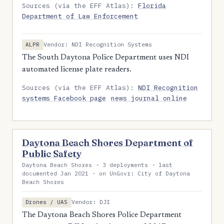
Sources (via the EFF Atlas):
Florida
Department of Law Enforcement
Vendor: NDI Recognition Systems
ALPR
The South Daytona Police Department uses NDI
automated license plate readers.
Sources (via the EFF Atlas):
NDI Recognition
systems Facebook page
news journal online
Daytona Beach Shores Department of
Public Safety
Daytona Beach Shores · 3 deployments · last
documented Jan 2021 · on UnGovr: City of Daytona
Beach Shores
Vendor: DJI
Drones / UAS
The Daytona Beach Shores Police Department