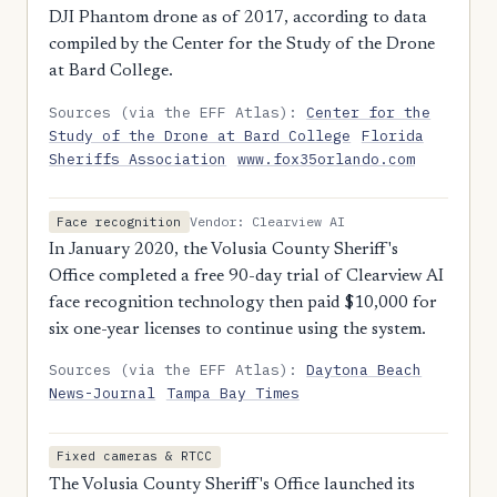
DJI Phantom drone as of 2017, according to data
compiled by the Center for the Study of the Drone
at Bard College.
Sources (via the EFF Atlas):
Center for the
Study of the Drone at Bard College
Florida
Sheriffs Association
www.fox35orlando.com
Vendor: Clearview AI
Face recognition
In January 2020, the Volusia County Sheriff's
Office completed a free 90-day trial of Clearview AI
face recognition technology then paid $10,000 for
six one-year licenses to continue using the system.
Sources (via the EFF Atlas):
Daytona Beach
News-Journal
Tampa Bay Times
Fixed cameras & RTCC
The Volusia County Sheriff's Office launched its