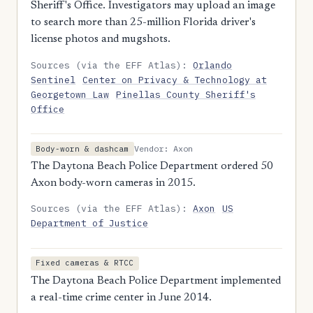
Sheriff's Office. Investigators may upload an image
to search more than 25-million Florida driver's
license photos and mugshots.
Sources (via the EFF Atlas):
Orlando
Sentinel
Center on Privacy & Technology at
Georgetown Law
Pinellas County Sheriff's
Office
Vendor: Axon
Body-worn & dashcam
The Daytona Beach Police Department ordered 50
Axon body-worn cameras in 2015.
Sources (via the EFF Atlas):
Axon
US
Department of Justice
Fixed cameras & RTCC
The Daytona Beach Police Department implemented
a real-time crime center in June 2014.