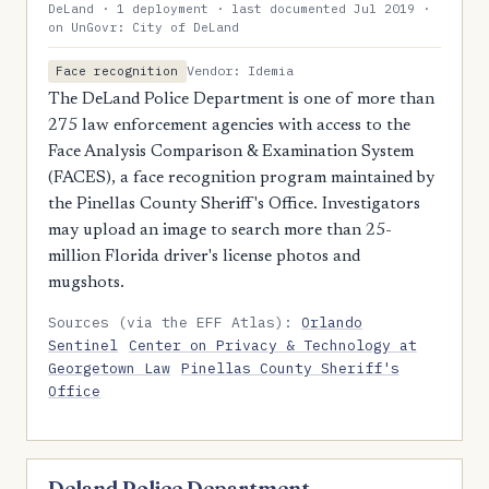
DeLand · 1 deployment · last documented Jul 2019 ·
on UnGovr: City of DeLand
Vendor: Idemia
Face recognition
The DeLand Police Department is one of more than
275 law enforcement agencies with access to the
Face Analysis Comparison & Examination System
(FACES), a face recognition program maintained by
the Pinellas County Sheriff's Office. Investigators
may upload an image to search more than 25-
million Florida driver's license photos and
mugshots.
Sources (via the EFF Atlas):
Orlando
Sentinel
Center on Privacy & Technology at
Georgetown Law
Pinellas County Sheriff's
Office
Deland Police Department