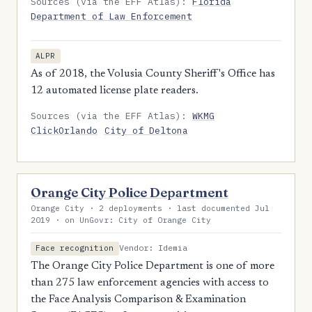
Sources (via the EFF Atlas):
Florida
Department of Law Enforcement
ALPR
As of 2018, the Volusia County Sheriff's Office has
12 automated license plate readers.
Sources (via the EFF Atlas):
WKMG
ClickOrlando
City of Deltona
Orange City Police Department
Orange City · 2 deployments · last documented Jul
2019 · on UnGovr: City of Orange City
Vendor: Idemia
Face recognition
The Orange City Police Department is one of more
than 275 law enforcement agencies with access to
the Face Analysis Comparison & Examination