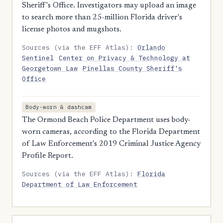
Sheriff's Office. Investigators may upload an image
to search more than 25-million Florida driver's
license photos and mugshots.
Sources (via the EFF Atlas):
Orlando
Sentinel
Center on Privacy & Technology at
Georgetown Law
Pinellas County Sheriff's
Office
Body-worn & dashcam
The Ormond Beach Police Department uses body-
worn cameras, according to the Florida Department
of Law Enforcement's 2019 Criminal Justice Agency
Profile Report.
Sources (via the EFF Atlas):
Florida
Department of Law Enforcement