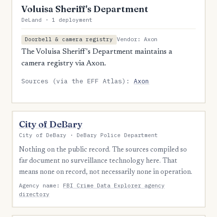
Voluisa Sheriff's Department
DeLand · 1 deployment
Vendor: Axon
Doorbell & camera registry
The Voluisa Sheriff's Department maintains a
camera registry via Axon.
Sources (via the EFF Atlas):
Axon
City of DeBary
City of DeBary · DeBary Police Department
Nothing on the public record. The sources compiled so
far document no surveillance technology here. That
means none on record, not necessarily none in operation.
Agency name:
FBI Crime Data Explorer agency
directory