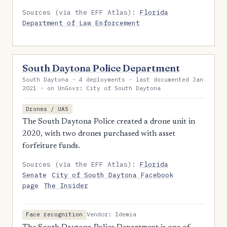
Sources (via the EFF Atlas):
Florida
Department of Law Enforcement
South Daytona Police Department
South Daytona · 4 deployments · last documented Jan
2021 · on UnGovr: City of South Daytona
Drones / UAS
The South Daytona Police created a drone unit in
2020, with two drones purchased with asset
forfeiture funds.
Sources (via the EFF Atlas):
Florida
Senate
City of South Daytona Facebook
page
The Insider
Vendor: Idemia
Face recognition