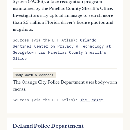
System (FACES), a face recognition program
maintained by the Pinellas County Sheriff's Office.
Investigators may upload an image to search more
than 25-million Florida driver's license photos and
mugshots.
Sources (via the EFF Atlas):
Orlando
Sentinel
Center on Privacy & Technology at
Georgetown Law
Pinellas County Sheriff's
Office
Body-worn & dashcam
The Orange City Police Department uses body-worn
caeras.
Sources (via the EFF Atlas):
The Ledger
DeLand Police Department