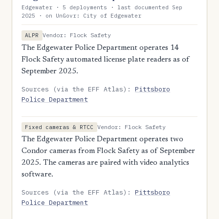
Edgewater · 5 deployments · last documented Sep
2025 · on UnGovr: City of Edgewater
Vendor: Flock Safety
ALPR
The Edgewater Police Department operates 14
Flock Safety automated license plate readers as of
September 2025.
Sources (via the EFF Atlas):
Pittsboro
Police Department
Vendor: Flock Safety
Fixed cameras & RTCC
The Edgewater Police Department operates two
Condor cameras from Flock Safety as of September
2025. The cameras are paired with video analytics
software.
Sources (via the EFF Atlas):
Pittsboro
Police Department