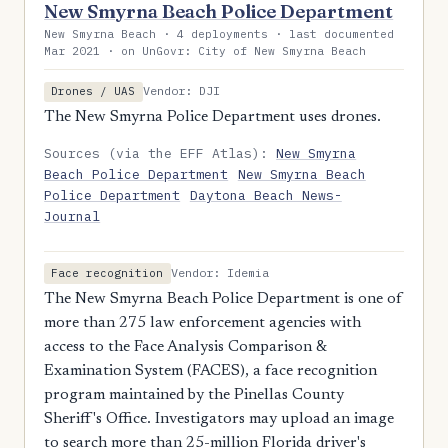
New Smyrna Beach Police Department
New Smyrna Beach · 4 deployments · last documented
Mar 2021 · on UnGovr: City of New Smyrna Beach
Vendor: DJI
Drones / UAS
The New Smyrna Police Department uses drones.
Sources (via the EFF Atlas):
New Smyrna
Beach Police Department
New Smyrna Beach
Police Department
Daytona Beach News-
Journal
Vendor: Idemia
Face recognition
The New Smyrna Beach Police Department is one of
more than 275 law enforcement agencies with
access to the Face Analysis Comparison &
Examination System (FACES), a face recognition
program maintained by the Pinellas County
Sheriff's Office. Investigators may upload an image
to search more than 25-million Florida driver's