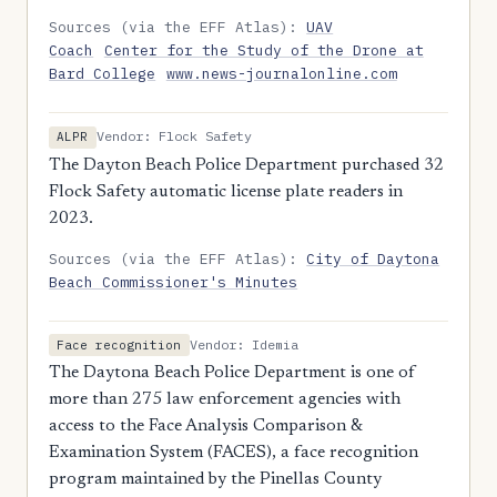
Sources (via the EFF Atlas):
UAV
Coach
Center for the Study of the Drone at
Bard College
www.news-journalonline.com
Vendor: Flock Safety
ALPR
The Dayton Beach Police Department purchased 32
Flock Safety automatic license plate readers in
2023.
Sources (via the EFF Atlas):
City of Daytona
Beach Commissioner's Minutes
Vendor: Idemia
Face recognition
The Daytona Beach Police Department is one of
more than 275 law enforcement agencies with
access to the Face Analysis Comparison &
Examination System (FACES), a face recognition
program maintained by the Pinellas County