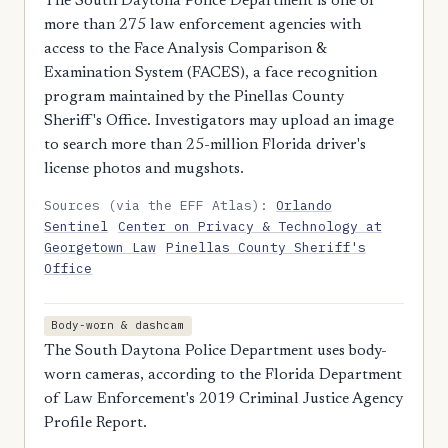
The South Daytona Police Department is one of
more than 275 law enforcement agencies with
access to the Face Analysis Comparison &
Examination System (FACES), a face recognition
program maintained by the Pinellas County
Sheriff's Office. Investigators may upload an image
to search more than 25-million Florida driver's
license photos and mugshots.
Sources (via the EFF Atlas):
Orlando
Sentinel
Center on Privacy & Technology at
Georgetown Law
Pinellas County Sheriff's
Office
Body-worn & dashcam
The South Daytona Police Department uses body-
worn cameras, according to the Florida Department
of Law Enforcement's 2019 Criminal Justice Agency
Profile Report.