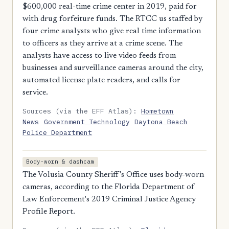
$600,000 real-time crime center in 2019, paid for
with drug forfeiture funds. The RTCC us staffed by
four crime analysts who give real time information
to officers as they arrive at a crime scene. The
analysts have access to live video feeds from
businesses and surveillance cameras around the city,
automated license plate readers, and calls for
service.
Sources (via the EFF Atlas):
Hometown
News
Government Technology
Daytona Beach
Police Department
Body-worn & dashcam
The Volusia County Sheriff's Office uses body-worn
cameras, according to the Florida Department of
Law Enforcement's 2019 Criminal Justice Agency
Profile Report.