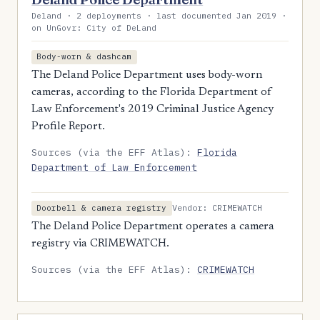
Deland · 2 deployments · last documented Jan 2019 ·
on UnGovr: City of DeLand
Body-worn & dashcam
The Deland Police Department uses body-worn
cameras, according to the Florida Department of
Law Enforcement's 2019 Criminal Justice Agency
Profile Report.
Sources (via the EFF Atlas):
Florida
Department of Law Enforcement
Vendor: CRIMEWATCH
Doorbell & camera registry
The Deland Police Department operates a camera
registry via CRIMEWATCH.
Sources (via the EFF Atlas):
CRIMEWATCH