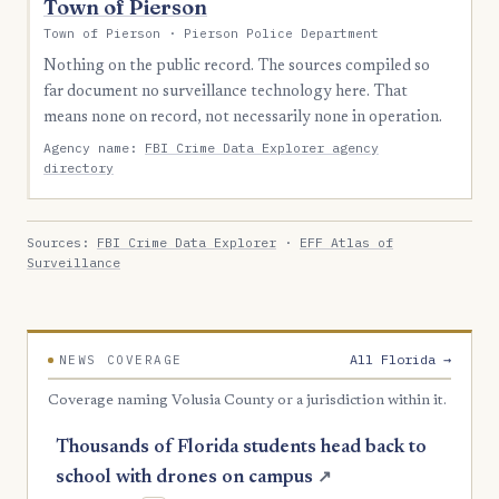
Town of Pierson
Town of Pierson · Pierson Police Department
Nothing on the public record. The sources compiled so
far document no surveillance technology here. That
means none on record, not necessarily none in operation.
Agency name:
FBI Crime Data Explorer agency
directory
Sources:
FBI Crime Data Explorer
·
EFF Atlas of
Surveillance
All Florida →
NEWS COVERAGE
Coverage naming Volusia County or a jurisdiction within it.
Thousands of Florida students head back to
school with drones on campus
↗