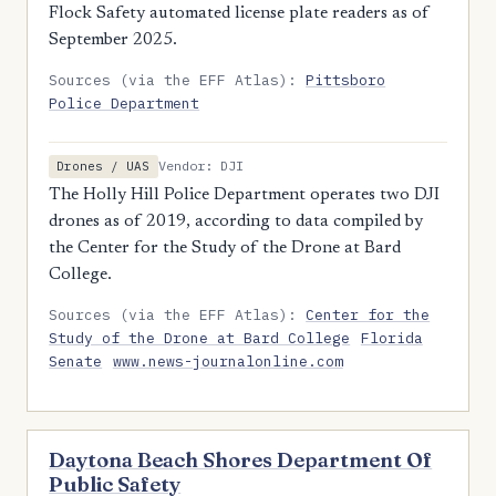
Flock Safety automated license plate readers as of
September 2025.
Sources (via the EFF Atlas):
Pittsboro
Police Department
Vendor: DJI
Drones / UAS
The Holly Hill Police Department operates two DJI
drones as of 2019, according to data compiled by
the Center for the Study of the Drone at Bard
College.
Sources (via the EFF Atlas):
Center for the
Study of the Drone at Bard College
Florida
Senate
www.news-journalonline.com
Daytona Beach Shores Department Of
Public Safety