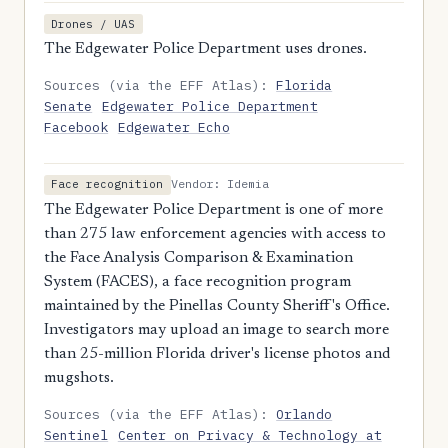
Drones / UAS
The Edgewater Police Department uses drones.
Sources (via the EFF Atlas):
Florida
Senate
Edgewater Police Department
Facebook
Edgewater Echo
Vendor: Idemia
Face recognition
The Edgewater Police Department is one of more
than 275 law enforcement agencies with access to
the Face Analysis Comparison & Examination
System (FACES), a face recognition program
maintained by the Pinellas County Sheriff's Office.
Investigators may upload an image to search more
than 25-million Florida driver's license photos and
mugshots.
Sources (via the EFF Atlas):
Orlando
Sentinel
Center on Privacy & Technology at