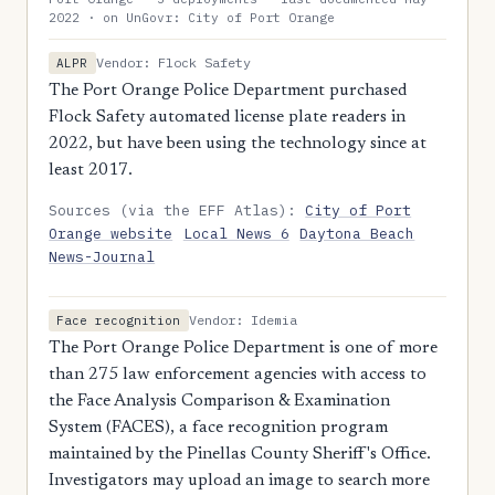
2022 · on UnGovr: City of Port Orange
Vendor: Flock Safety
ALPR
The Port Orange Police Department purchased
Flock Safety automated license plate readers in
2022, but have been using the technology since at
least 2017.
Sources (via the EFF Atlas):
City of Port
Orange website
Local News 6
Daytona Beach
News-Journal
Vendor: Idemia
Face recognition
The Port Orange Police Department is one of more
than 275 law enforcement agencies with access to
the Face Analysis Comparison & Examination
System (FACES), a face recognition program
maintained by the Pinellas County Sheriff's Office.
Investigators may upload an image to search more