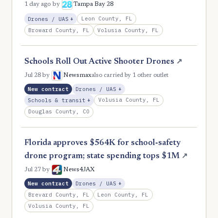
1 day ago
by
Tampa Bay 28
, Expansion
Leon County, FL
Drones / UAS
+
Broward County, FL
Volusia County, FL
Schools Roll Out Active Shooter Drones
↗
Jul 28
by
Newsmax
also carried by 1 other outlet
, Expansion
New contract
Drones / UAS
+
, Expansion
Volusia County, FL
Schools & transit
+
Douglas County, CO
Florida approves $564K for school‑safety
drone program; state spending tops $1M
↗
Jul 27
by
News4JAX
, Expansion
New contract
Drones / UAS
+
Brevard County, FL
Leon County, FL
Volusia County, FL