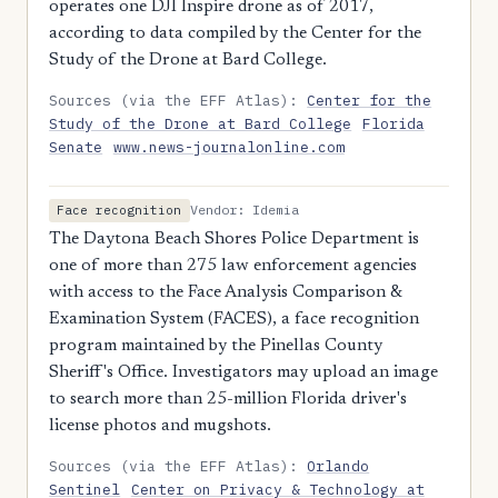
operates one DJI Inspire drone as of 2017,
according to data compiled by the Center for the
Study of the Drone at Bard College.
Sources (via the EFF Atlas):
Center for the
Study of the Drone at Bard College
Florida
Senate
www.news-journalonline.com
Vendor: Idemia
Face recognition
The Daytona Beach Shores Police Department is
one of more than 275 law enforcement agencies
with access to the Face Analysis Comparison &
Examination System (FACES), a face recognition
program maintained by the Pinellas County
Sheriff's Office. Investigators may upload an image
to search more than 25-million Florida driver's
license photos and mugshots.
Sources (via the EFF Atlas):
Orlando
Sentinel
Center on Privacy & Technology at