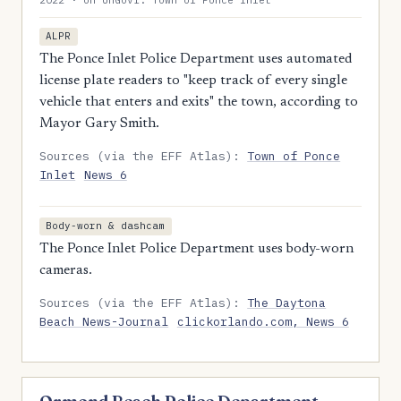
2022 · on UnGovr: Town of Ponce Inlet
ALPR
The Ponce Inlet Police Department uses automated
license plate readers to "keep track of every single
vehicle that enters and exits" the town, according to
Mayor Gary Smith.
Sources (via the EFF Atlas):
Town of Ponce
Inlet
News 6
Body-worn & dashcam
The Ponce Inlet Police Department uses body-worn
cameras.
Sources (via the EFF Atlas):
The Daytona
Beach News-Journal
clickorlando.com, News 6