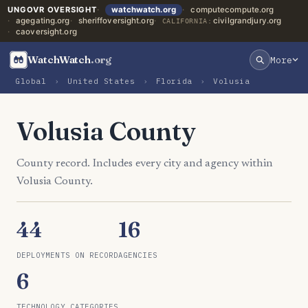
UNGOVR OVERSIGHT
watchwatch.org
computecompute.org
agegating.org
sheriffoversight.org
civilgrandjury.org
CALIFORNIA:
caoversight.org
WatchWatch
.org
More
Global
›
United States
›
Florida
›
Volusia
Volusia County
County record. Includes every city and agency within
Volusia County.
44
16
DEPLOYMENTS ON RECORD
AGENCIES
6
TECHNOLOGY CATEGORIES