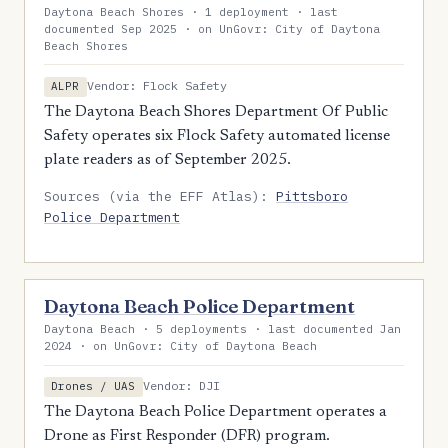
Daytona Beach Shores · 1 deployment · last
documented Sep 2025 · on UnGovr: City of Daytona
Beach Shores
Vendor: Flock Safety
ALPR
The Daytona Beach Shores Department Of Public
Safety operates six Flock Safety automated license
plate readers as of September 2025.
Sources (via the EFF Atlas):
Pittsboro
Police Department
Daytona Beach Police Department
Daytona Beach · 5 deployments · last documented Jan
2024 · on UnGovr: City of Daytona Beach
Vendor: DJI
Drones / UAS
The Daytona Beach Police Department operates a
Drone as First Responder (DFR) program.