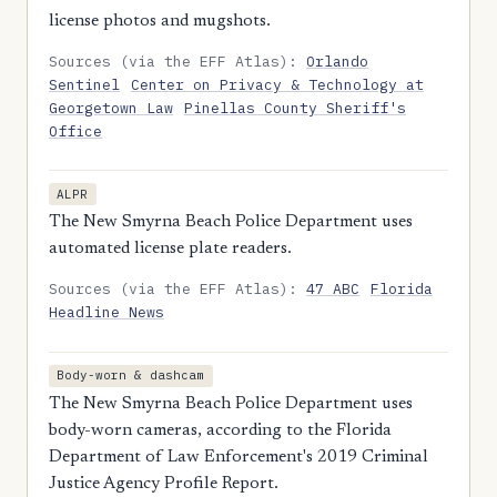
license photos and mugshots.
Sources (via the EFF Atlas):
Orlando
Sentinel
Center on Privacy & Technology at
Georgetown Law
Pinellas County Sheriff's
Office
ALPR
The New Smyrna Beach Police Department uses
automated license plate readers.
Sources (via the EFF Atlas):
47 ABC
Florida
Headline News
Body-worn & dashcam
The New Smyrna Beach Police Department uses
body-worn cameras, according to the Florida
Department of Law Enforcement's 2019 Criminal
Justice Agency Profile Report.