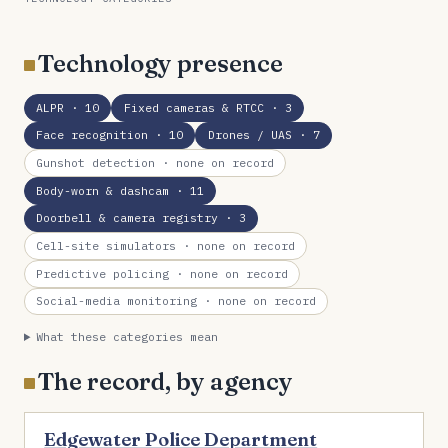
Technology presence
ALPR
· 10
Fixed cameras & RTCC
· 3
Face recognition
· 10
Drones / UAS
· 7
Gunshot detection
· none on record
Body-worn & dashcam
· 11
Doorbell & camera registry
· 3
Cell-site simulators
· none on record
Predictive policing
· none on record
Social-media monitoring
· none on record
What these categories mean
The record, by agency
Edgewater Police Department