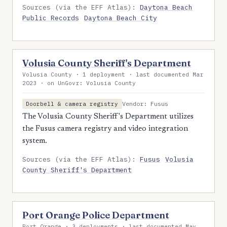
Sources (via the EFF Atlas):
Daytona Beach
Public Records
Daytona Beach City
Volusia County Sheriff's Department
Volusia County · 1 deployment · last documented Mar
2023 · on UnGovr: Volusia County
Vendor: Fusus
Doorbell & camera registry
The Volusia County Sheriff's Department utilizes
the Fusus camera registry and video integration
system.
Sources (via the EFF Atlas):
Fusus
Volusia
County Sheriff's Department
Port Orange Police Department
Port Orange · 3 deployments · last documented May