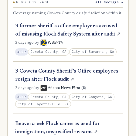
All Georgia →
NEWS COVERAGE
Coverage naming Coweta County or a jurisdiction within it.
3 former sheriff’s office employees accused
of misusing Flock Safety System after audit
↗
2 days ago
by
WSB-TV
Coweta County, GA
City of Savannah, GA
ALPR
3 Coweta County Sheriff’s Office employees
resign after Flock audit
↗
($)
2 days ago
by
Atlanta News First
Coweta County, GA
City of Conyers, GA
ALPR
City of Fayetteville, GA
Beavercreek Flock cameras used for
immigration, unspecified reasons
↗