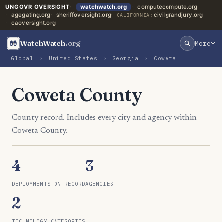
UNGOVR OVERSIGHT
watchwatch.org
computecompute.org
agegating.org
sheriffoversight.org
civilgrandjury.org
CALIFORNIA:
caoversight.org
WatchWatch
.org
More
Global
›
United States
›
Georgia
›
Coweta
Coweta County
County record. Includes every city and agency within
Coweta County.
4
3
DEPLOYMENTS ON RECORD
AGENCIES
2
TECHNOLOGY CATEGORIES