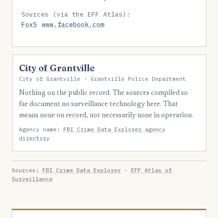
Sources (via the EFF Atlas):
Fox5
www.facebook.com
City of Grantville
City of Grantville · Grantville Police Department
Nothing on the public record. The sources compiled so
far document no surveillance technology here. That
means none on record, not necessarily none in operation.
Agency name:
FBI Crime Data Explorer agency
directory
Sources:
FBI Crime Data Explorer
·
EFF Atlas of
Surveillance