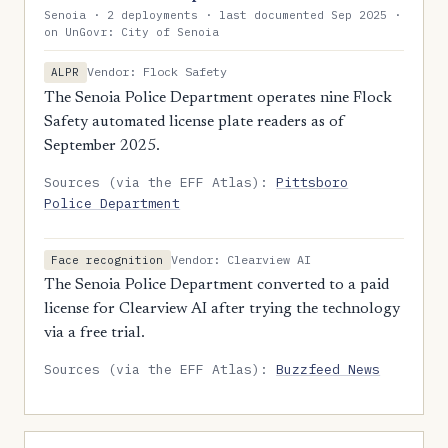
Senoia · 2 deployments · last documented Sep 2025 ·
on UnGovr: City of Senoia
Vendor: Flock Safety
ALPR
The Senoia Police Department operates nine Flock
Safety automated license plate readers as of
September 2025.
Sources (via the EFF Atlas):
Pittsboro
Police Department
Vendor: Clearview AI
Face recognition
The Senoia Police Department converted to a paid
license for Clearview AI after trying the technology
via a free trial.
Sources (via the EFF Atlas):
Buzzfeed News