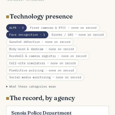
Technology presence
ALPR
· 3
Fixed cameras & RTCC
· none on record
Face recognition
· 1
Drones / UAS
· none on record
Gunshot detection
· none on record
Body-worn & dashcam
· none on record
Doorbell & camera registry
· none on record
Cell-site simulators
· none on record
Predictive policing
· none on record
Social-media monitoring
· none on record
What these categories mean
The record, by agency
Senoia Police Department