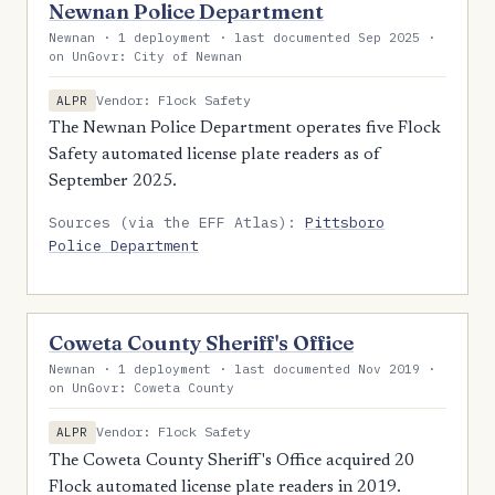
Newnan Police Department
Newnan · 1 deployment · last documented Sep 2025 ·
on UnGovr: City of Newnan
Vendor: Flock Safety
ALPR
The Newnan Police Department operates five Flock
Safety automated license plate readers as of
September 2025.
Sources (via the EFF Atlas):
Pittsboro
Police Department
Coweta County Sheriff's Office
Newnan · 1 deployment · last documented Nov 2019 ·
on UnGovr: Coweta County
Vendor: Flock Safety
ALPR
The Coweta County Sheriff's Office acquired 20
Flock automated license plate readers in 2019.