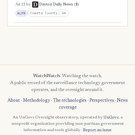
($)
Jul 21
by
Dayton Daily News
Coweta County, GA
ALPR
WatchWatch
. Watching the watch.
A public record of the surveillance technology government
operates, and the oversight around it.
About
·
Methodology
·
The technologies
·
Perspectives
·
News
coverage
An UnGovr Oversight observatory, operated by
UnGovr
, a
nonprofit organization providing non-partisan government
information and tools globally ·
Report an issue